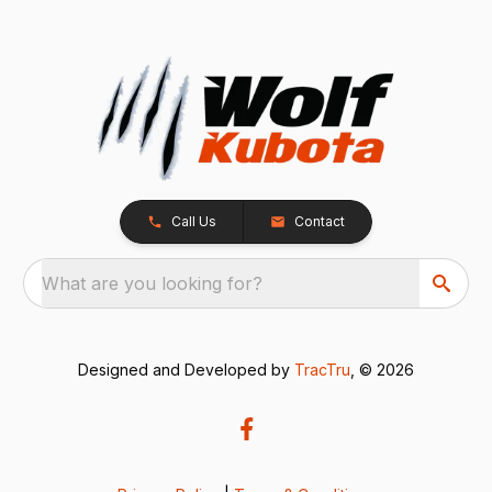
Call Us
Contact
What are you looking for?
Designed and Developed by
TracTru
, © 2026