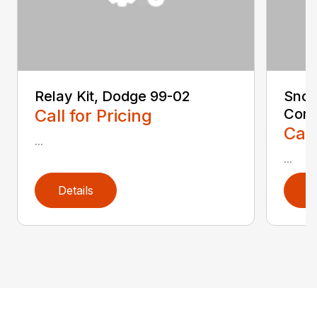
Relay Kit, Dodge 99-02
Snow
Call for Pricing
Conv
Call
...
...
Details
D