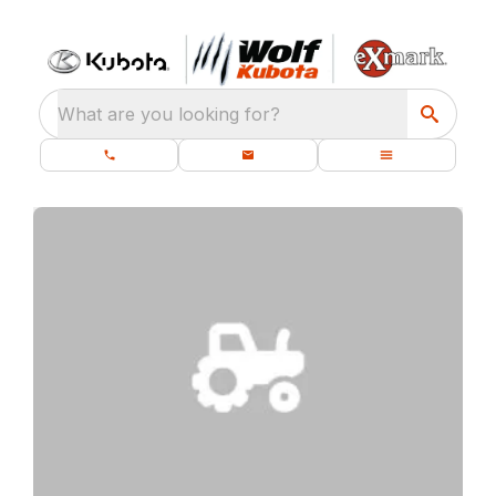
What are you looking for?