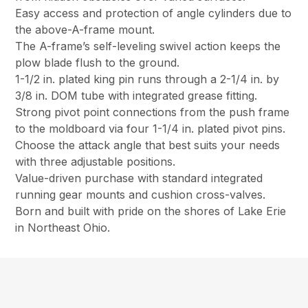
Easy access and protection of angle cylinders due to
the above-A-frame mount.
The A-frame’s self-leveling swivel action keeps the
plow blade flush to the ground.
1-1/2 in. plated king pin runs through a 2-1/4 in. by
3/8 in. DOM tube with integrated grease fitting.
Strong pivot point connections from the push frame
to the moldboard via four 1-1/4 in. plated pivot pins.
Choose the attack angle that best suits your needs
with three adjustable positions.
Value-driven purchase with standard integrated
running gear mounts and cushion cross-valves.
Born and built with pride on the shores of Lake Erie
in Northeast Ohio.