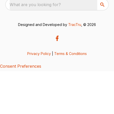
What are you looking for?
Designed and Developed by
TracTru
, © 2026
Privacy Policy
|
Terms & Conditions
Consent Preferences