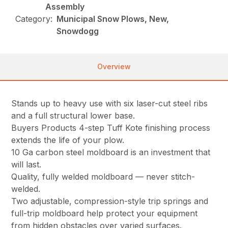
Assembly
Category:
Municipal Snow Plows, New,
Snowdogg
Overview
Stands up to heavy use with six laser-cut steel ribs
and a full structural lower base.
Buyers Products 4-step Tuff Kote finishing process
extends the life of your plow.
10 Ga carbon steel moldboard is an investment that
will last.
Quality, fully welded moldboard — never stitch-
welded.
Two adjustable, compression-style trip springs and
full-trip moldboard help protect your equipment
from hidden obstacles over varied surfaces.