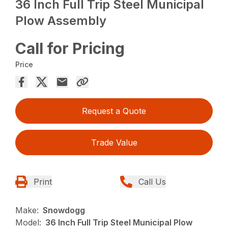
36 Inch Full Trip Steel Municipal
Plow Assembly
Call for Pricing
Price
Request a Quote
Trade Value
Print
Call Us
Make:
Snowdogg
Model:
36 Inch Full Trip Steel Municipal Plow