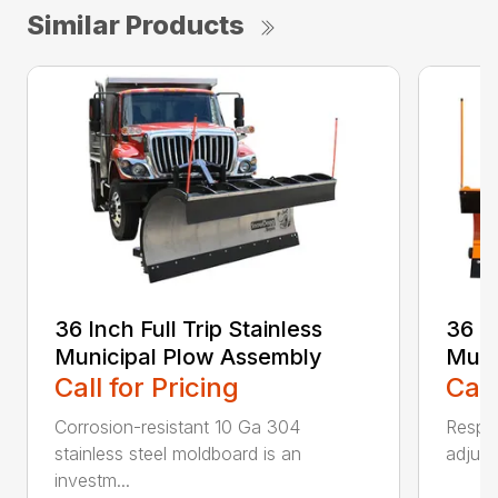
Similar Products
36 Inch Full Trip Stainless
36 I
Municipal Plow Assembly
Muni
Call for Pricing
Call
Corrosion-resistant 10 Ga 304
Respon
stainless steel moldboard is an
adjust
investm...