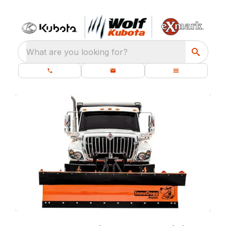
What are you looking for?