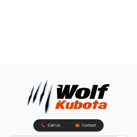
Call Us
Contact