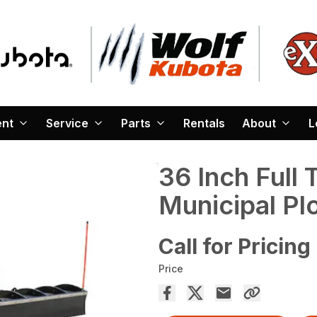
ent
Service
Parts
Rentals
About
L
36 Inch Full 
Municipal P
Call for Pricing
Price