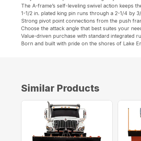
The A-frame’s self-leveling swivel action keeps th
1-1/2 in. plated king pin runs through a 2-1/4 by 3/
Strong pivot point connections from the push fram
Choose the attack angle that best suites your need
Value-driven purchase with standard integrated r
Born and built with pride on the shores of Lake Er
Similar Products