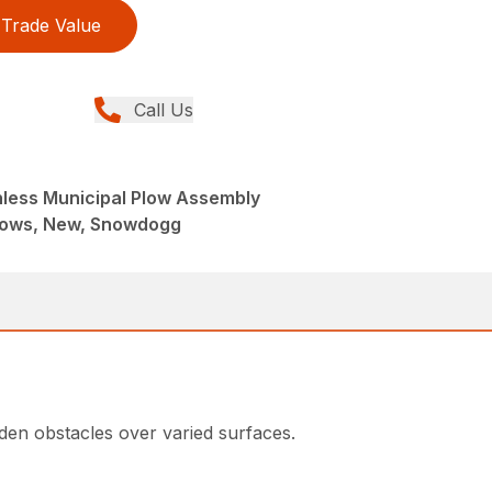
Trade Value
Call Us
ainless Municipal Plow Assembly
lows, New, Snowdogg
den obstacles over varied surfaces.