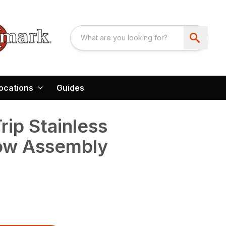
ocations
Guides
Trip Stainless
low Assembly