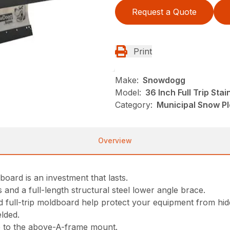
Request a Quote
Print
Make:
Snowdogg
Model:
36 Inch Full Trip St
Category:
Municipal Snow P
Overview
board is an investment that lasts.
s and a full-length structural steel lower angle brace.
d full-trip moldboard help protect your equipment from hid
lded.
e to the above-A-frame mount.