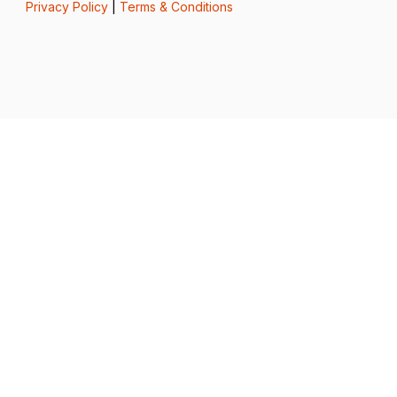
Privacy Policy
|
Terms & Conditions