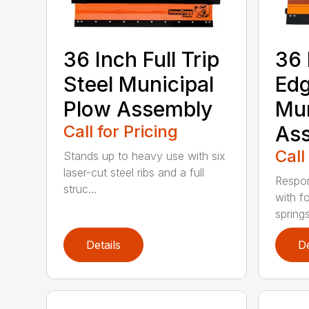
36 Inch Full Trip
36 
Steel Municipal
Edg
Plow Assembly
Mun
Call for Pricing
As
Call
Stands up to heavy use with six
laser-cut steel ribs and a full
Respon
struc...
with f
springs
Details
De