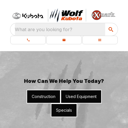
What are you looking for?
How Can We Help You Today?
Construction
Used Equipment
Specials