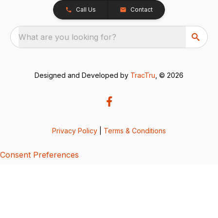
Call Us
Contact
What are you looking for?
Designed and Developed by
TracTru
, © 2026
Privacy Policy
|
Terms & Conditions
Consent Preferences