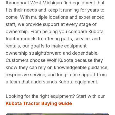
throughout West Michigan find equipment that
equipment.
me. Delivery
sales team
with, and I
fits their needs and keep it running for years to
Always clean
person was
and parts.
am looking
come. With multiple locations and experienced
and in good
excellent he was
Would
forward to
repair to help
patient with me and
definitely
continuing
staff, we provide support at every stage of
us get jobs
went over the
recommend
our work
ownership. From helping you compare Kubota
done. Jay
whole tractor.
them.
with the
tractor models to offering parts, service, and
over in sales is
Outstanding local
entire
rentals, our goal is to make equipment
extremely
dealer.
team.
ownership straightforward and dependable.
knowledgeable
Customers choose Wolf Kubota because they
and takes his
time to make
know they can rely on knowledgeable guidance,
sure everyone
responsive service, and long-term support from
is comfortable
a team that understands Kubota equipment.
with the sale
before moving
Looking for the right equipment? Start with our
forward. I
Kubota Tractor Buying Guide
can't
recommend