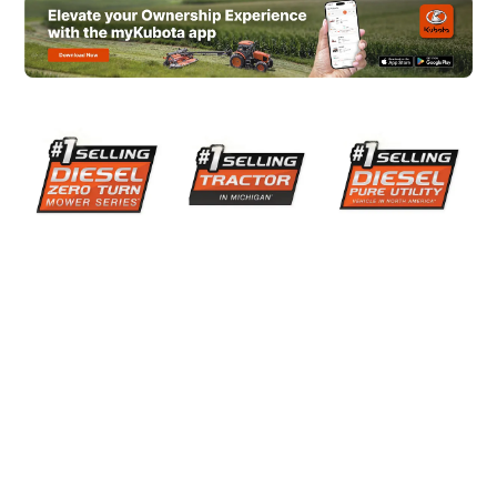
them enough!