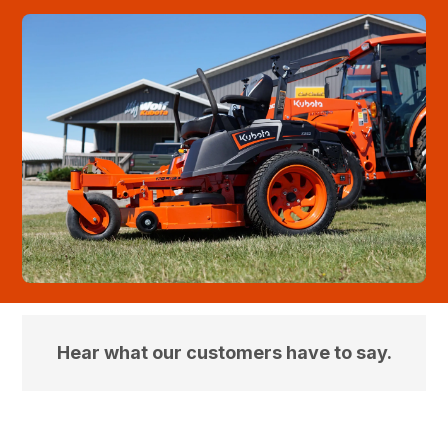
Hear what our customers have to say.