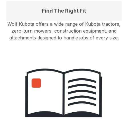
Find The Right Fit
Wolf Kubota offers a wide range of Kubota tractors,
zero-turn mowers, construction equipment, and
attachments designed to handle jobs of every size.