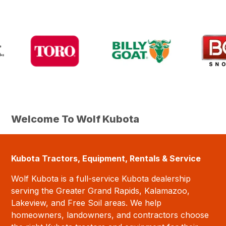
Welcome To Wolf Kubota
Kubota Tractors, Equipment, Rentals & Service
Wolf Kubota is a full-service Kubota dealership
serving the Greater Grand Rapids, Kalamazoo,
Lakeview, and Free Soil areas. We help
homeowners, landowners, and contractors choose