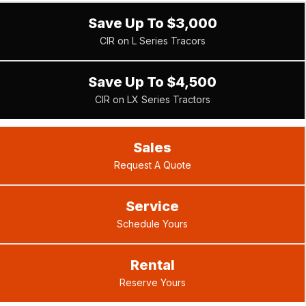
Save Up To $3,000
CIR on L Series Tracors
Save Up To $4,500
CIR on LX Series Tractors
Sales
Request A Quote
Service
Schedule Yours
Rental
Reserve Yours