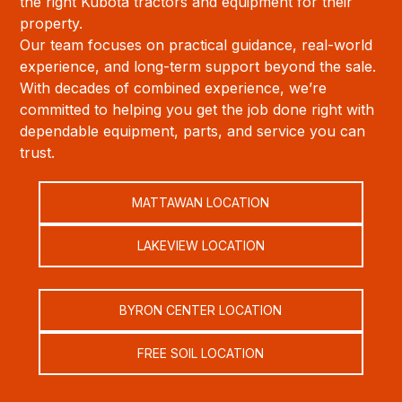
the right Kubota tractors and equipment for their
property.
Our team focuses on practical guidance, real-world
experience, and long-term support beyond the sale.
With decades of combined experience, we’re
committed to helping you get the job done right with
dependable equipment, parts, and service you can
trust.
MATTAWAN LOCATION
LAKEVIEW LOCATION
BYRON CENTER LOCATION
FREE SOIL LOCATION