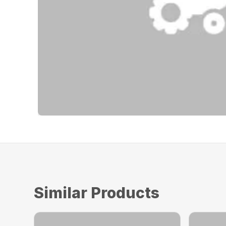
Similar Products