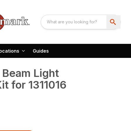
ocations
Guides
Beam Light
it for 1311016