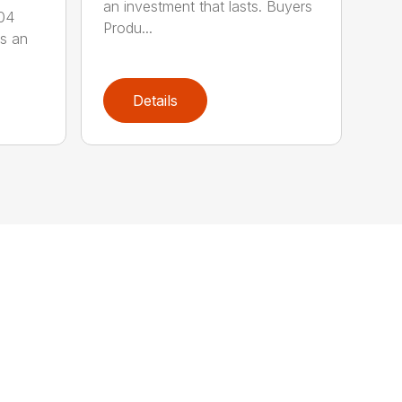
an investment that lasts. Buyers
304
Produ...
is an
Details