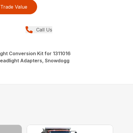
Trade Value
Call Us
ht Conversion Kit for 1311016
eadlight Adapters, Snowdogg