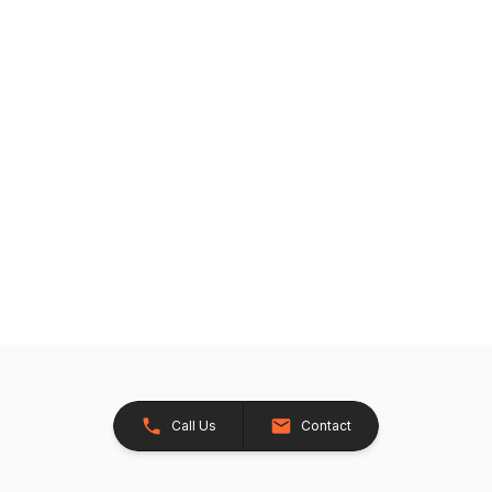
Call Us
Contact