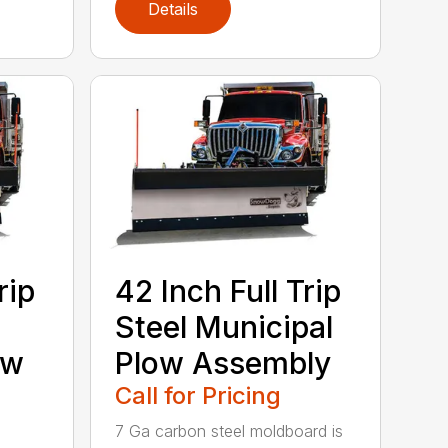
Details
rip
42 Inch Full Trip
Steel Municipal
ow
Plow Assembly
Call for Pricing
7 Ga carbon steel moldboard is