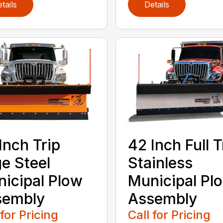
tails
Details
Inch Trip
42 Inch Full T
e Steel
Stainless
icipal Plow
Municipal Pl
sembly
Assembly
 for Pricing
Call for Pricing