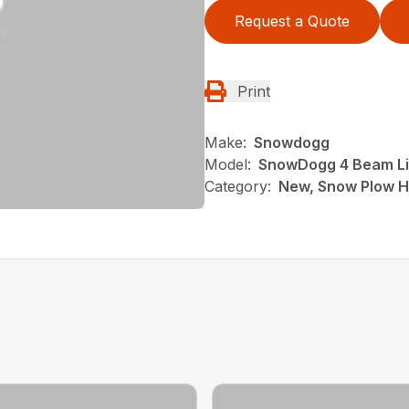
Request a Quote
Print
Make:
Snowdogg
Model:
SnowDogg 4 Beam Lig
Category:
New, Snow Plow H