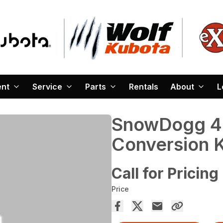
ent
Service
Parts
Rentals
About
L
SnowDogg 4 
Conversion K
Call for Pricing
Price