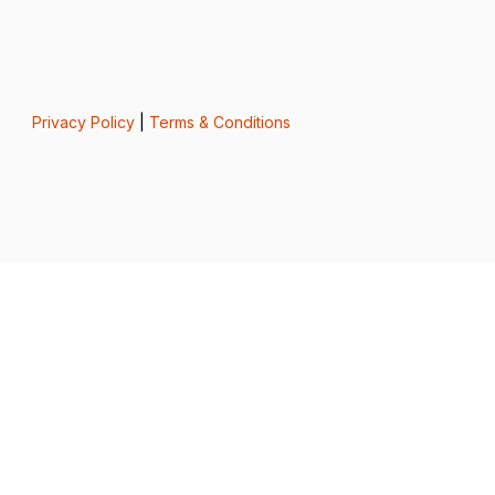
Privacy Policy
|
Terms & Conditions