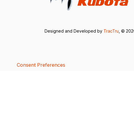
Designed and Developed by
TracTru
, © 20
Consent Preferences