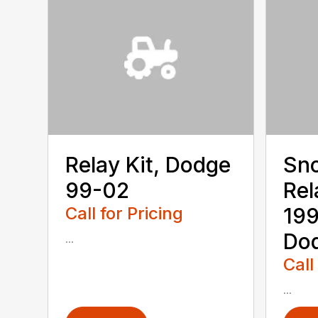
Relay Kit, Dodge
Sn
99-02
Rel
Call for Pricing
19
Dod
...
Call
...