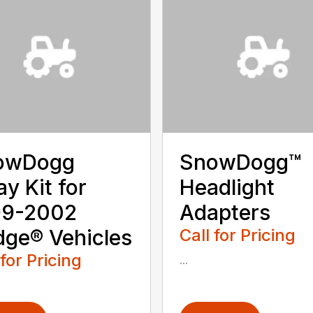
owDogg
SnowDogg™
ay Kit for
Headlight
99-2002
Adapters
ge® Vehicles
Call for Pricing
 for Pricing
...