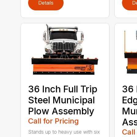
Details
De
36 Inch Full Trip
36 
Steel Municipal
Edg
Plow Assembly
Mun
Call for Pricing
As
Call
Stands up to heavy use with six