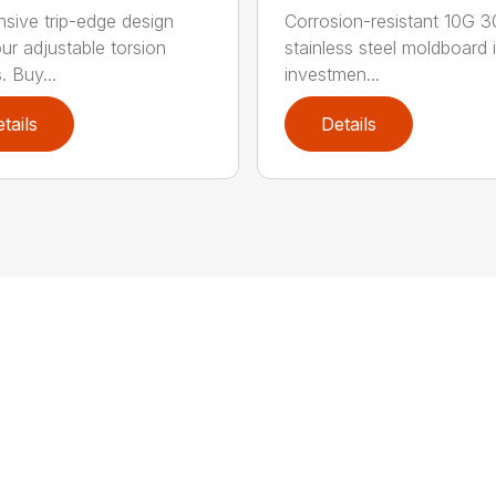
sive trip-edge design
Corrosion-resistant 10G 
our adjustable torsion
stainless steel moldboard 
. Buy...
investmen...
tails
Details