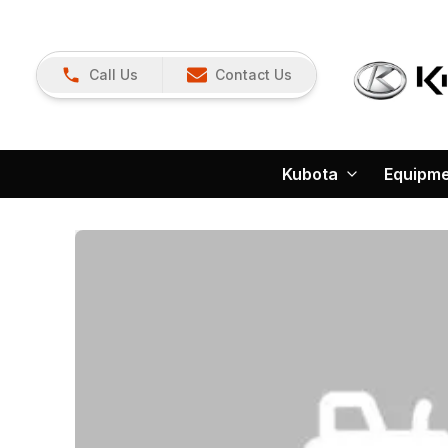
Call Us
Contact Us
Kubota
Equipm