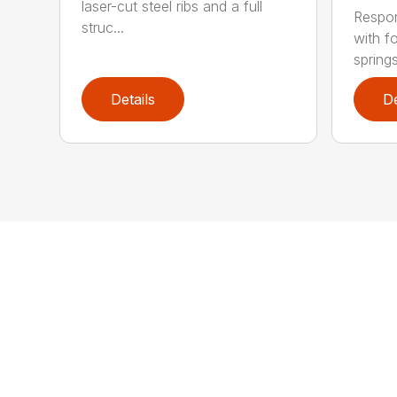
laser-cut steel ribs and a full
Respon
struc...
with f
springs
Details
De