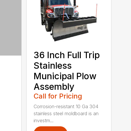
36 Inch Full Trip
Stainless
Municipal Plow
Assembly
Call for Pricing
Corrosion-resistant 10 Ga 304
stainless steel moldboard is an
investm...