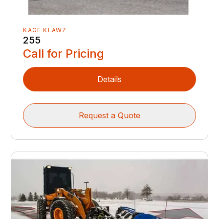
KAGE KLAWZ
255
Call for Pricing
Details
Request a Quote