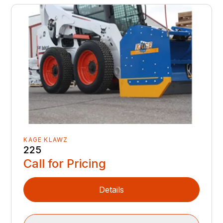
KAGE KLAWZ
225
Call for Pricing
Details