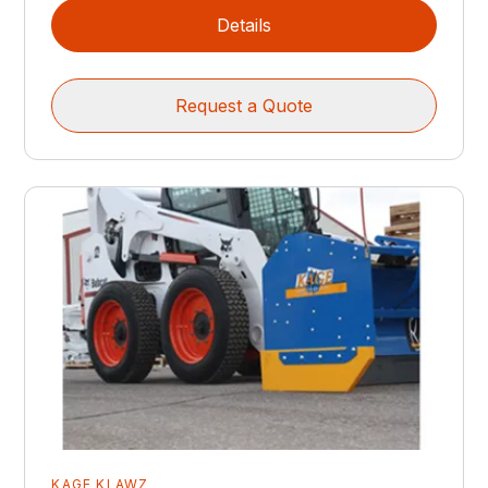
Details
Request a Quote
KAGE KLAWZ