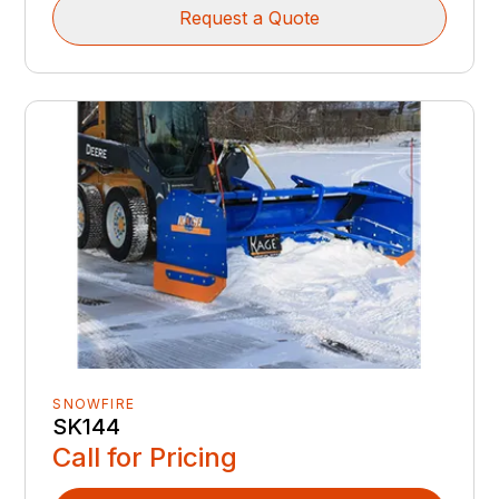
Request a Quote
SNOWFIRE
SK144
Call for Pricing