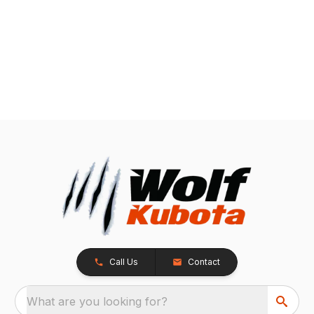
Call Us
Contact
What are you looking for?