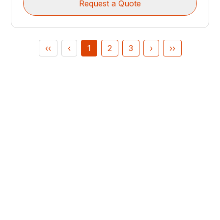
Request a Quote
‹‹
‹
1
2
3
›
››