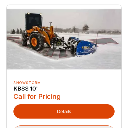
SNOWSTORM
KBSS 10'
Call for Pricing
Details