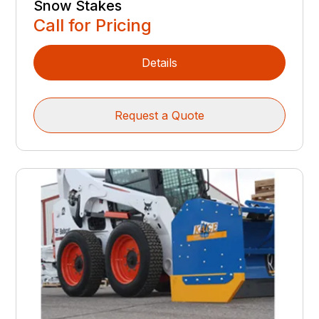
Snow Stakes
Call for Pricing
Details
Request a Quote