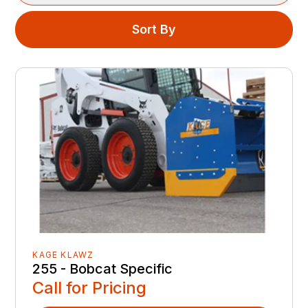
Sort By
KAGE KLAWZ
255 - Bobcat Specific
Call for Pricing