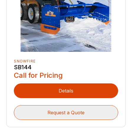
SNOWFIRE
SB144
Call for Pricing
Details
Request a Quote