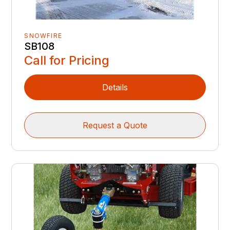
SNOWFIRE
SB108
Call for Pricing
Details
Request a Quote