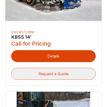
SNOWSTORM
KBSS 14'
Call for Pricing
Details
Request a Quote