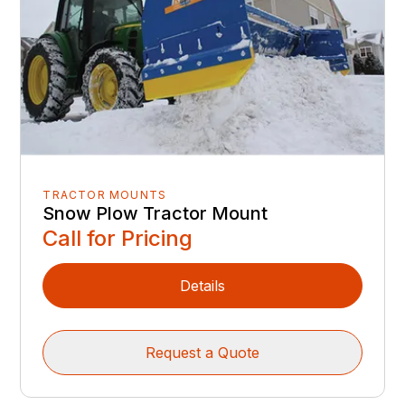
TRACTOR MOUNTS
Snow Plow Tractor Mount
Call for Pricing
Details
Request a Quote