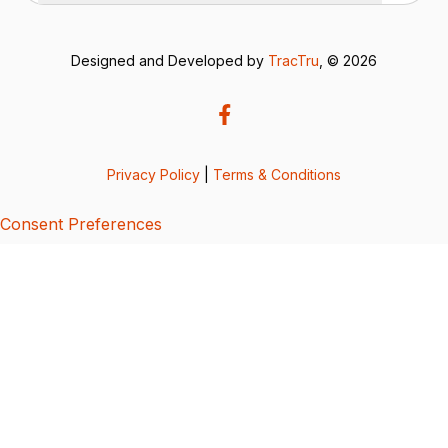
Designed and Developed by
TracTru
, © 2026
Privacy Policy
|
Terms & Conditions
Consent Preferences