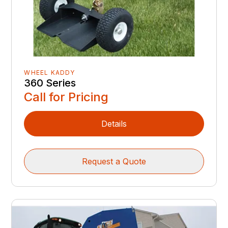
WHEEL KADDY
360 Series
Call for Pricing
Details
Request a Quote