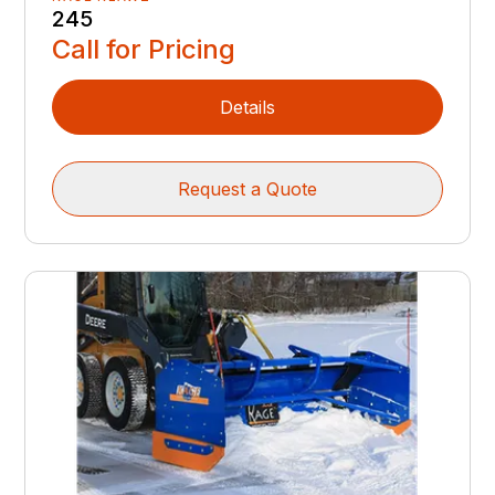
245
Call for Pricing
Details
Request a Quote