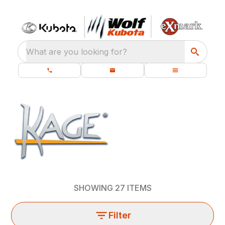
What are you looking for?
SHOWING
27
ITEMS
Filter