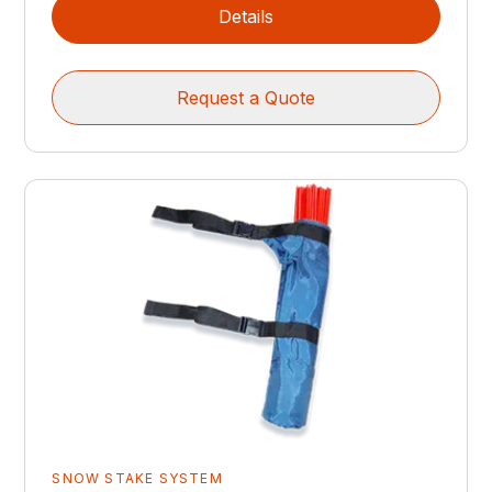
Details
Request a Quote
SNOW STAKE SYSTEM