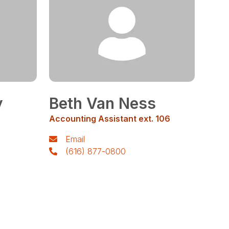
y
Beth Van Ness
Accounting Assistant ext. 106
Email
(616) 877-0800