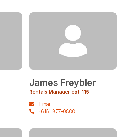
James Freybler
Rentals Manager ext. 115
Email
(616) 877-0800