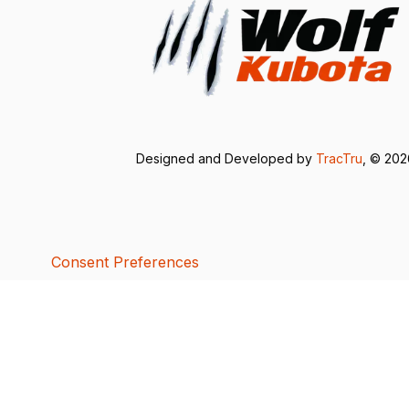
Designed and Developed by
TracTru
, © 20
Consent Preferences