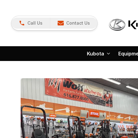
Call Us
Contact Us
Kubota
Equipm