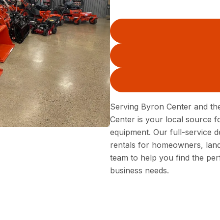
Serving Byron Center and th
Center is your local source 
equipment. Our full-service 
rentals for homeowners, land
team to help you find the per
business needs.