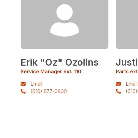
Erik "Oz" Ozolins
Just
Service Manager ext. 110
Parts ext
Email
Email
(616) 877-0800
(616