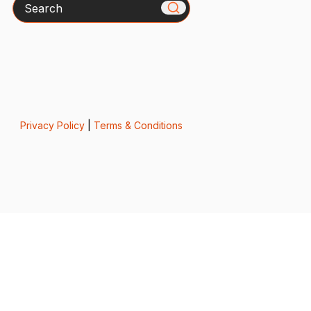
Search
Privacy Policy
|
Terms & Conditions