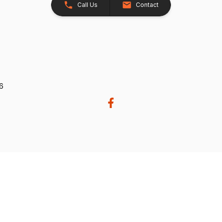
Call Us
Contact
26