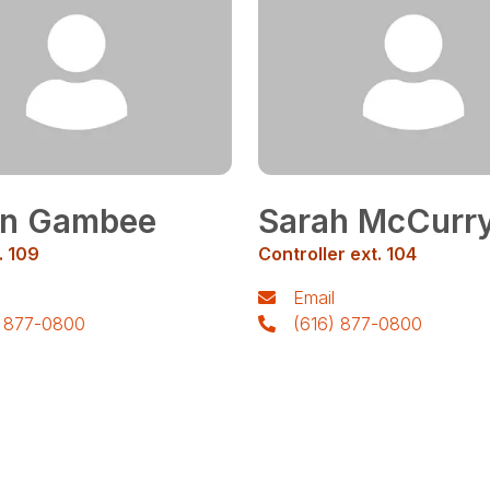
in Gambee
Sarah McCurr
. 109
Controller ext. 104
Email
) 877-0800
(616) 877-0800