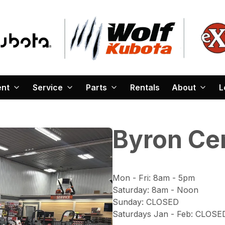
ent
Service
Parts
Rentals
About
L
Byron Ce
Mon - Fri
:
8am - 5pm
Saturday
:
8am - Noon
Sunday
:
CLOSED
Saturdays Jan - Feb
:
CLOSE