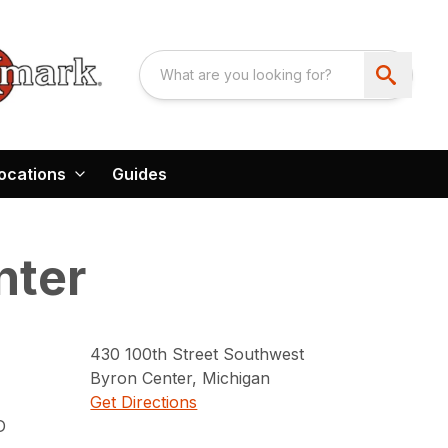
ocations
Guides
nter
430
100th Street Southwest
Byron Center
,
Michigan
Get Directions
D