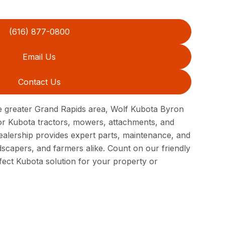
(616) 877-0800
Email Us
Contact Us
e greater Grand Rapids area, Wolf Kubota Byron
for Kubota tractors, mowers, attachments, and
dealership provides expert parts, maintenance, and
scapers, and farmers alike. Count on our friendly
fect Kubota solution for your property or