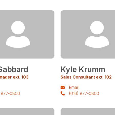
Gabbard
Kyle Krumm
nager ext. 103
Sales Consultant ext. 102
Email
) 877-0800
(616) 877-0800