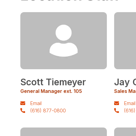
Scott Tiemeyer
Jay 
General Manager ext. 105
Sales Ma
Email
Email
(616) 877-0800
(616