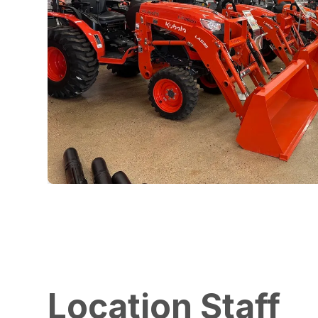
Location Staff