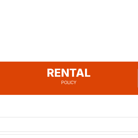
RENTAL
POLICY