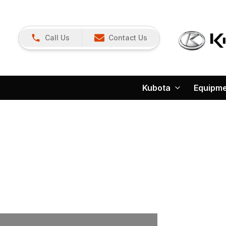
Call Us
Contact Us
Kubota
Equipm