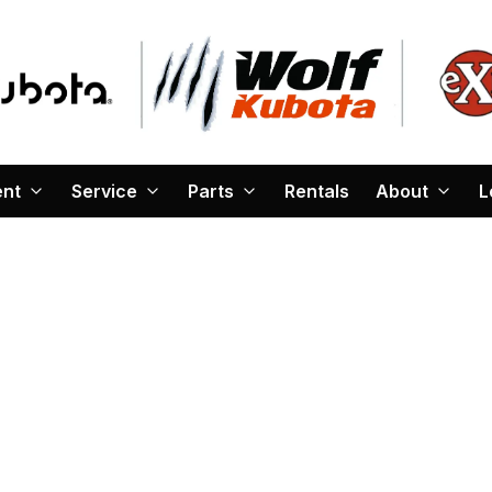
ent
Service
Parts
Rentals
About
L