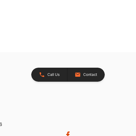
Call Us
Contact
26