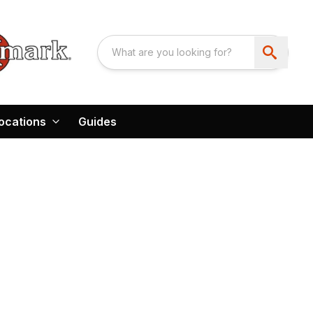
ocations
Guides