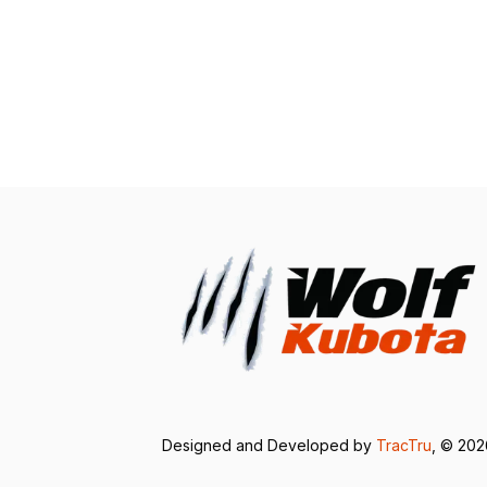
Designed and Developed by
TracTru
, © 20