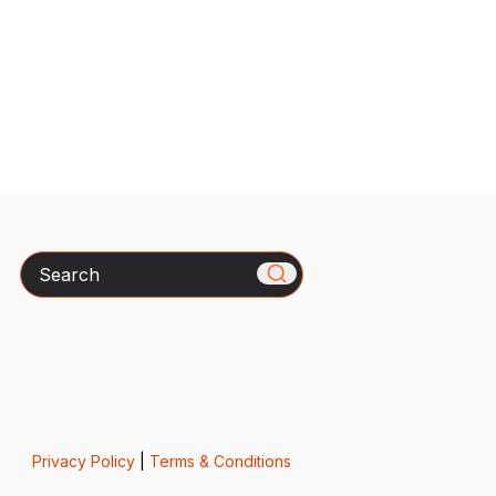
Search
Privacy Policy
|
Terms & Conditions