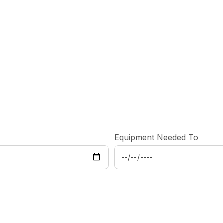
Equipment Needed To