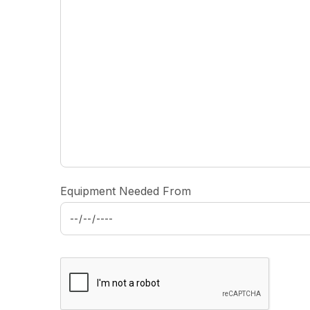
Equipment Needed From