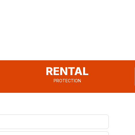
RENTAL
PROTECTION