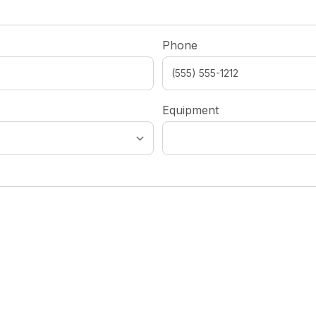
Phone
Equipment