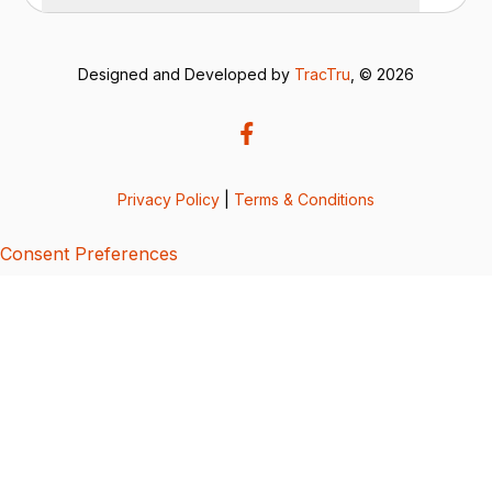
Designed and Developed by
TracTru
, © 2026
Privacy Policy
|
Terms & Conditions
Consent Preferences