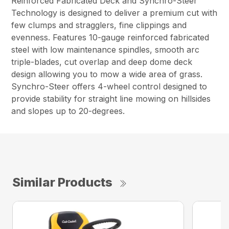
Reinforced Fabricated Deck and Synchro-Steer™
Technology is designed to deliver a premium cut with
few clumps and stragglers, fine clippings and
evenness. Features 10-gauge reinforced fabricated
steel with low maintenance spindles, smooth arc
triple-blades, cut overlap and deep dome deck
design allowing you to mow a wide area of grass.
Synchro-Steer offers 4-wheel control designed to
provide stability for straight line mowing on hillsides
and slopes up to 20-degrees.
Similar Products