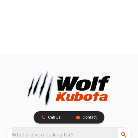
Call Us
Contact
What are you looking for?