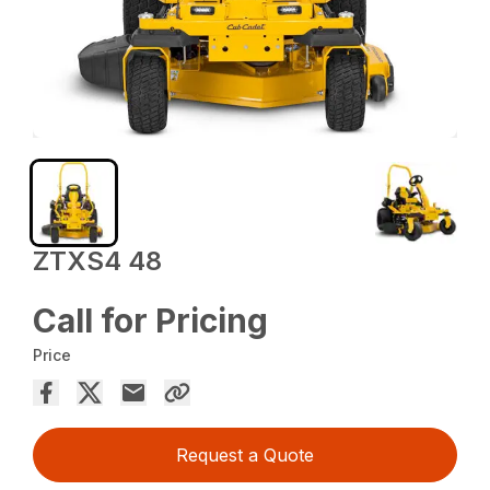
ZTXS4 48
Call for Pricing
Price
Request a Quote