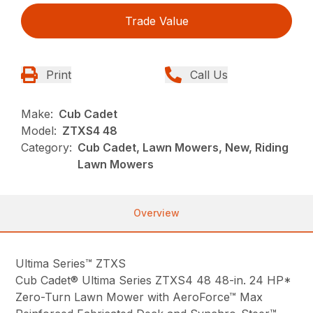
Trade Value
Print
Call Us
Make:
Cub Cadet
Model:
ZTXS4 48
Category:
Cub Cadet, Lawn Mowers, New, Riding
Lawn Mowers
Overview
Ultima Series™ ZTXS
Cub Cadet® Ultima Series ZTXS4 48 48-in. 24 HP*
Zero-Turn Lawn Mower with AeroForce™ Max