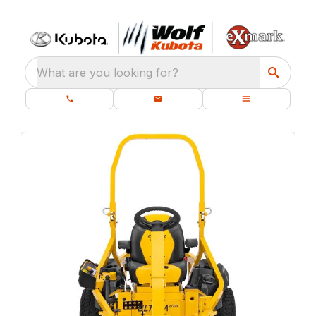
What are you looking for?