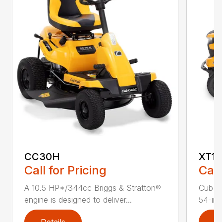
CC30H
XT1 
Call for Pricing
Call
A 10.5 HP*/344cc Briggs & Stratton®
Cub C
engine is designed to deliver...
54-in.