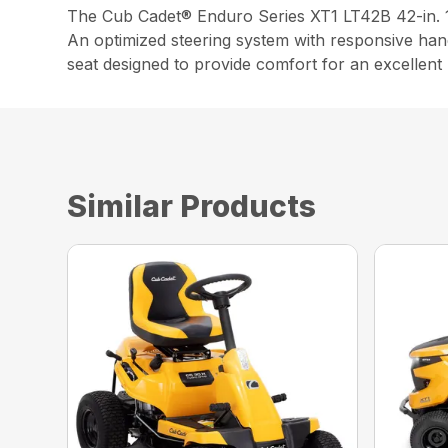
The Cub Cadet® Enduro Series XT1 LT42B 42-in. 1
An optimized steering system with responsive handl
seat designed to provide comfort for an excellen
Similar Products