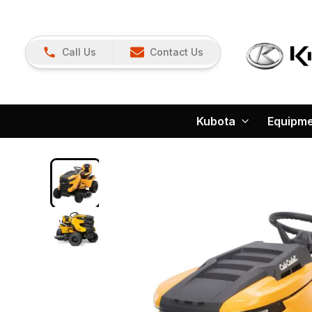
Call Us
Contact Us
Kubota
Equipm