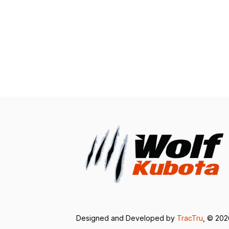
Designed and Developed by
TracTru
, © 20