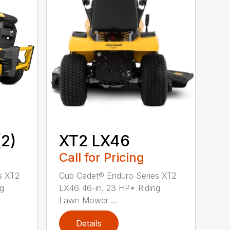
2)
XT2 LX46
Call for Pricing
s XT2
Cub Cadet® Enduro Series XT2
ng
LX46 46-in. 23 HP* Riding
Lawn Mower ...
Details