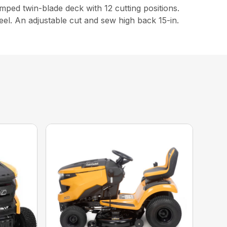
ed twin-blade deck with 12 cutting positions.
eel. An adjustable cut and sew high back 15-in.