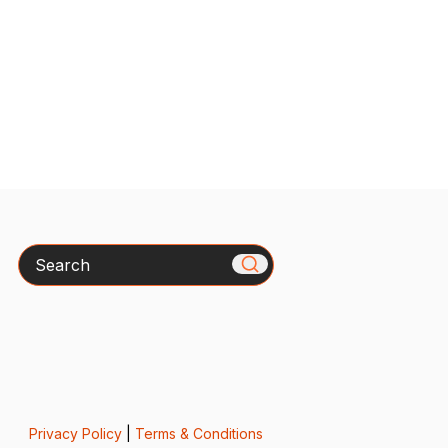
Search
Privacy Policy
|
Terms & Conditions