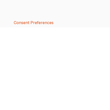
Consent Preferences