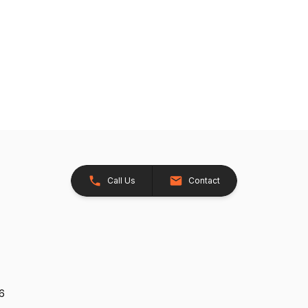
Call Us
Contact
26