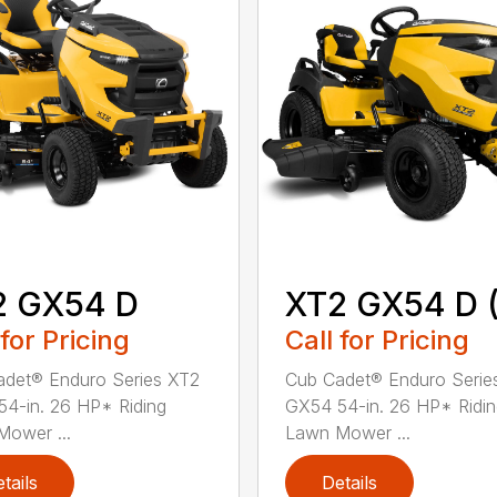
2 GX54 D
XT2 GX54 D (
 for Pricing
Call for Pricing
det® Enduro Series XT2
Cub Cadet® Enduro Serie
4-in. 26 HP* Riding
GX54 54-in. 26 HP* Ridi
ower ...
Lawn Mower ...
tails
Details