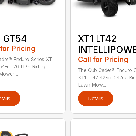
1 GT54
XT1 LT42
 for Pricing
INTELLIPOW
Call for Pricing
det® Enduro Series XT1
4-in. 26 HP* Riding
The Cub Cadet® Enduro S
ower ...
XT1 LT42 42-in. 547cc Rid
Lawn Mow...
tails
Details