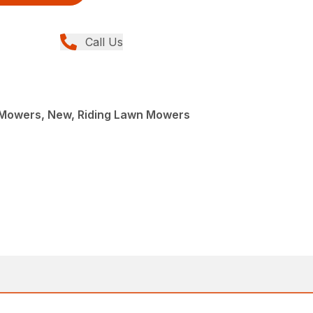
Call Us
Mowers, New, Riding Lawn Mowers