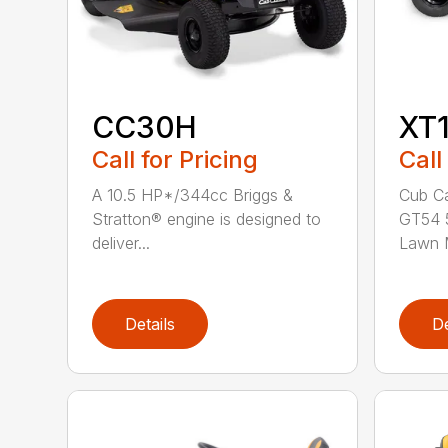
CC30H
XT
Call for Pricing
Call
A 10.5 HP*/344cc Briggs &
Cub Ca
Stratton® engine is designed to
GT54 5
deliver...
Lawn M
Details
De