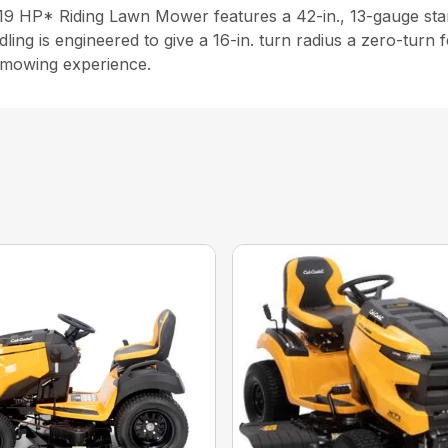
9 HP* Riding Lawn Mower features a 42-in., 13-gauge stamp
ing is engineered to give a 16-in. turn radius a zero-turn f
t mowing experience.