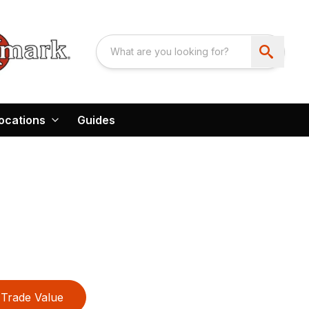
ocations
Guides
Trade Value