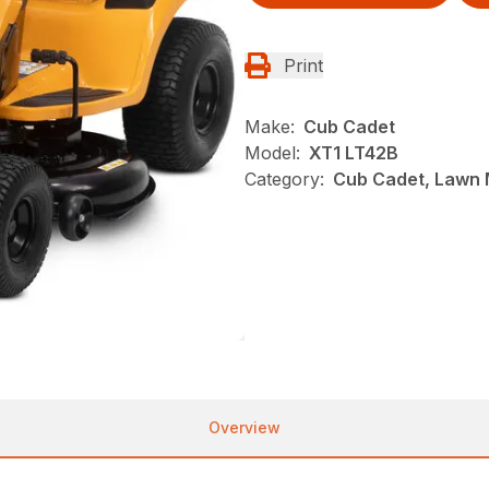
Print
Make:
Cub Cadet
Model:
XT1 LT42B
Category:
Cub Cadet, Lawn 
Overview