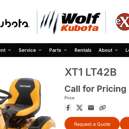
ent
Service
Parts
Rentals
About
L
XT1 LT42B
Call for Pricing
Price
Request a Quote