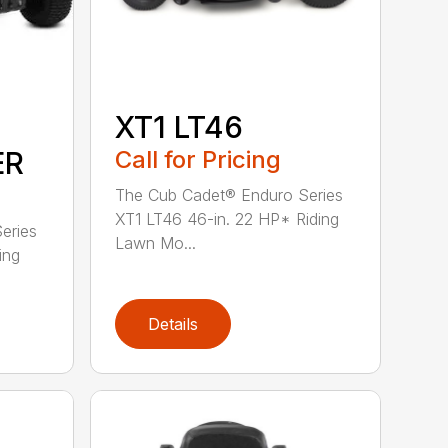
XT1 LT46
ER
Call for Pricing
The Cub Cadet® Enduro Series
XT1 LT46 46-in. 22 HP* Riding
eries
Lawn Mo...
ing
Details