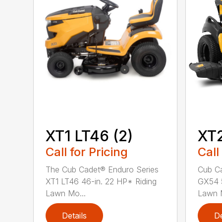
XT1 LT46 (2)
XT
Call for Pricing
Call
The Cub Cadet® Enduro Series
Cub Ca
XT1 LT46 46-in. 22 HP* Riding
GX54 5
Lawn Mo...
Lawn M
Details
De