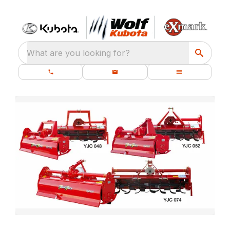
What are you looking for?