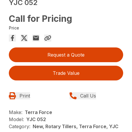
YJC 052
Call for Pricing
Price
Request a Quote
Trade Value
Print
Call Us
Make:
Terra Force
Model:
YJC 052
Category:
New, Rotary Tillers, Terra Force, YJC