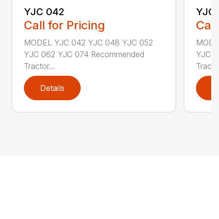
YJC 042
YJC
Call for Pricing
Call
MODEL YJC 042 YJC 048 YJC 052
MODEL
YJC 062 YJC 074 Recommended
YJC 0
Tractor...
Tractor
Details
D