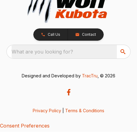
Call Us
Contact
What are you looking for?
Designed and Developed by
TracTru
, © 2026
Privacy Policy
|
Terms & Conditions
Consent Preferences