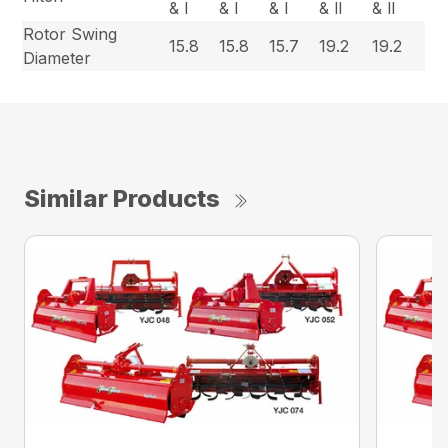
& l
& l
& l
& ll
& ll
Rotor Swing
15.8
15.8
15.7
19.2
19.2
Diameter
Similar Products