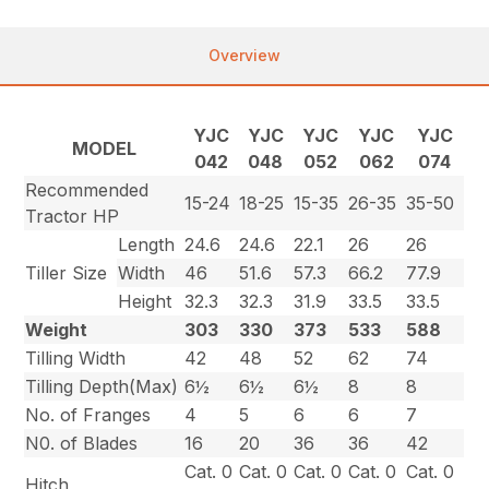
Overview
YJC
YJC
YJC
YJC
YJC
MODEL
042
048
052
062
074
Recommended
15-24
18-25
15-35
26-35
35-50
Tractor HP
Length
24.6
24.6
22.1
26
26
Tiller Size
Width
46
51.6
57.3
66.2
77.9
Height
32.3
32.3
31.9
33.5
33.5
Weight
303
330
373
533
588
Tilling Width
42
48
52
62
74
Tilling Depth(Max)
6½
6½
6½
8
8
No. of Franges
4
5
6
6
7
N0. of Blades
16
20
36
36
42
Cat. 0
Cat. 0
Cat. 0
Cat. 0
Cat. 0
Hitch