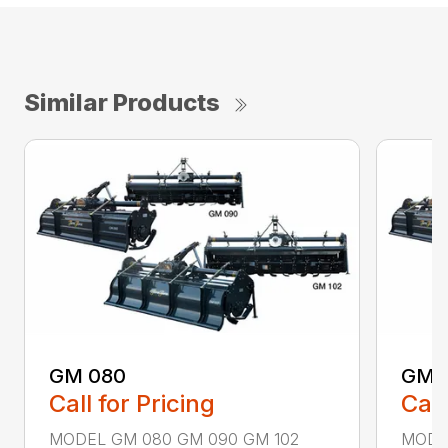
Similar Products
GM 080
GM 
Call for Pricing
Call
MODEL GM 080 GM 090 GM 102
MODE