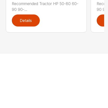
Recommended Tractor HP 50-80 60-
Recom
90 90-...
90 90-
Details
D