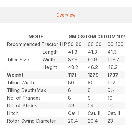
Overview
MODEL
GM 080
GM 090
GM 102
Recommended Tractor HP
50-80
60-90
90-100
Length
41.3
41.3
41.3
Tiller Size
Width
87.6
91.9
106.7
Height
48.2
48.2
48.2
Weight
1171
1279
1737
Tilling Width
80
90
102
Tilling Depth(Max)
8
8
9½
No. of Franges
8
9
10
N0. of Blades
48
54
60
Hitch
Cat. ll
Cat. ll
Cat. ll
Rotor Swing Diameter
20.4
20.4
23