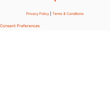
Privacy Policy
|
Terms & Conditions
Consent Preferences