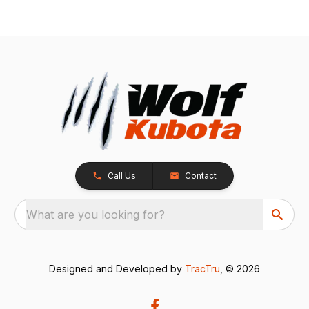
Call Us
Contact
What are you looking for?
Designed and Developed by
TracTru
, © 2026