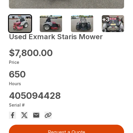
+
3
Used Exmark Staris Mower
$7,800.00
Price
650
Hours
405094428
Serial #
Request a Quote