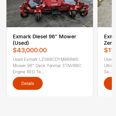
Exmark Diesel 96″ Mower
Exm
(Used)
Zero
$43,000.00
$11
Used Exmark LZS88CDYM96RW0
Used 
Mower 96" Deck Yanmar 3TNV88C
Ultrac
Engine RED Te...
Se...
Details
D