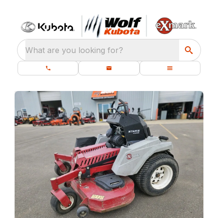
What are you looking for?