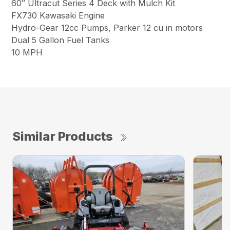
60″ Ultracut Series 4 Deck with Mulch Kit
FX730 Kawasaki Engine
Hydro-Gear 12cc Pumps, Parker 12 cu in motors
Dual 5 Gallon Fuel Tanks
10 MPH
Similar Products