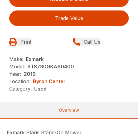
Trade Value
Print
Call Us
Make:
Exmark
Model:
STS730GKA60400
Year:
2019
Location:
Byron Center
Category:
Used
Overview
Exmark Staris Stand-On Mower