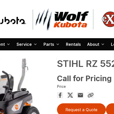
ent
Service
Parts
Rentals
About
L
STIHL RZ 55
Call for Pricing
Price
Request a Quote