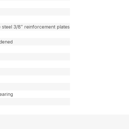
 steel 3/8″ reinforcement plates
dened
Bearing