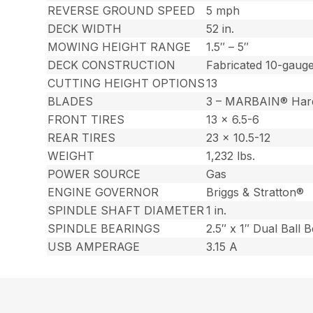
REVERSE GROUND SPEED
5 mph
DECK WIDTH
52 in.
MOWING HEIGHT RANGE
1.5″ – 5″
DECK CONSTRUCTION
Fabricated 10-gauge
CUTTING HEIGHT OPTIONS
13
BLADES
3 – MARBAIN® Har
FRONT TIRES
13 x 6.5-6
REAR TIRES
23 x 10.5-12
WEIGHT
1,232 lbs.
POWER SOURCE
Gas
ENGINE GOVERNOR
Briggs & Stratton®
SPINDLE SHAFT DIAMETER
1 in.
SPINDLE BEARINGS
2.5″ x 1″ Dual Ball 
USB AMPERAGE
3.15 A