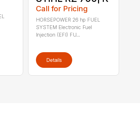
Call for Pricing
EL
HORSEPOWER 26 hp FUEL
SYSTEM Electronic Fuel
Injection (EFI) FU...
Details