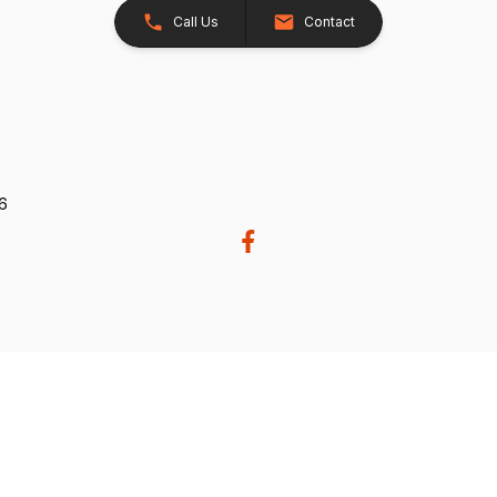
Call Us
Contact
26