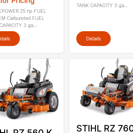
 for Pricing
TANK CAPACITY 3 ga...
POWER 25 hp FUEL
M Carbureted FUEL
CAPACITY 3 ga...
tails
Details
STIHL RZ 760
HL RZ 560 K