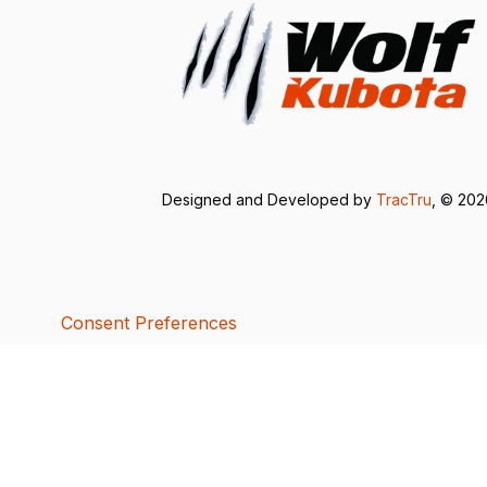
Designed and Developed by
TracTru
, © 20
Consent Preferences