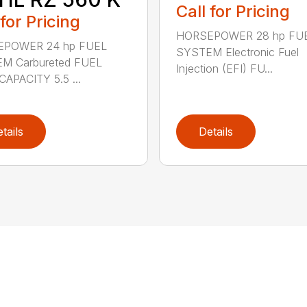
Call for Pricing
 for Pricing
HORSEPOWER 28 hp FU
POWER 24 hp FUEL
SYSTEM Electronic Fuel
M Carbureted FUEL
Injection (EFI) FU...
APACITY 5.5 ...
tails
Details