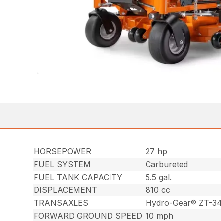
HORSEPOWER
27 hp
FUEL SYSTEM
Carbureted
FUEL TANK CAPACITY
5.5 gal.
DISPLACEMENT
810 cc
TRANSAXLES
Hydro-Gear® ZT-3
FORWARD GROUND SPEED
10 mph