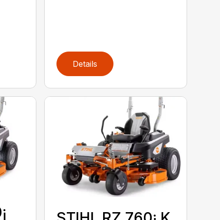
Details
¡
STIHL RZ 760¡ K