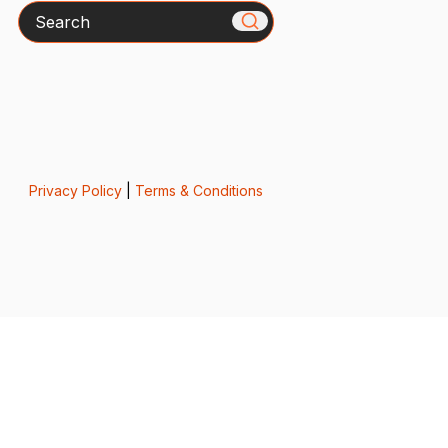
Search
Privacy Policy
|
Terms & Conditions