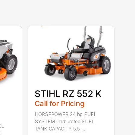
STIHL RZ 552 K
Call for Pricing
HORSEPOWER 24 hp FUEL
SYSTEM Carbureted FUEL
EL
TANK CAPACITY 5.5 ...
L