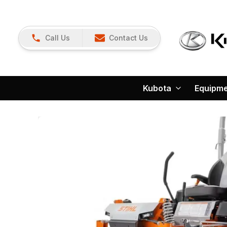
Call Us
Contact Us
Kubota
Equipm