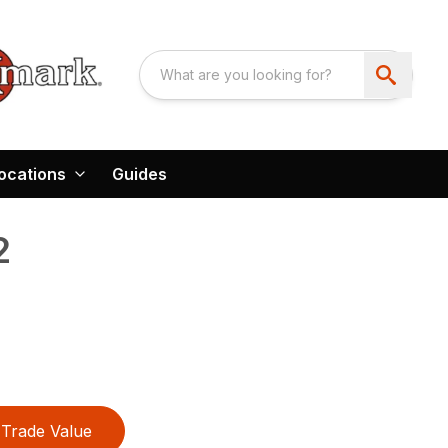
ocations
Guides
2
Trade Value