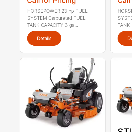
Call for Pricing
Call
HORSEPOWER 23 hp FUEL
HORSE
SYSTEM Carbureted FUEL
SYSTE
TANK CAPACITY 3 ga...
TANK 
Details
De
STI