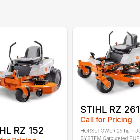
STIHL RZ 261
Call for Pricing
HL RZ 152
HORSEPOWER 25 hp FU
SYSTEM Carbureted FUE