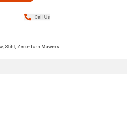
Call Us
, Stihl, Zero-Turn Mowers