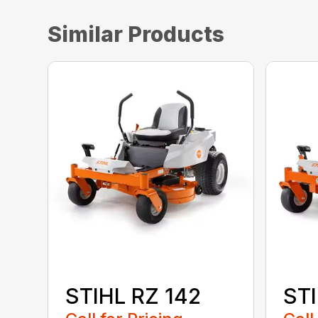
Similar Products
STIHL RZ 142
STI