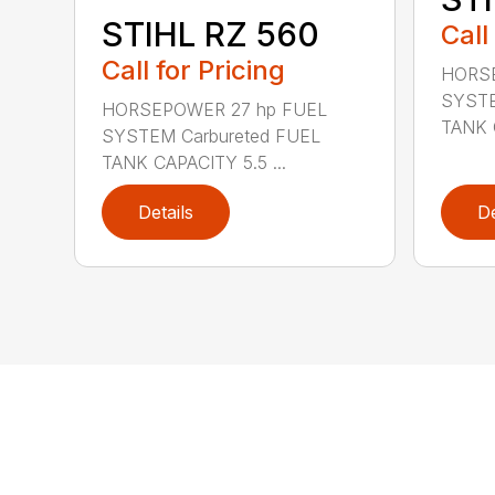
STIHL RZ 560
Call
Call for Pricing
HORSE
SYSTE
HORSEPOWER 27 hp FUEL
TANK C
SYSTEM Carbureted FUEL
TANK CAPACITY 5.5 ...
Details
De