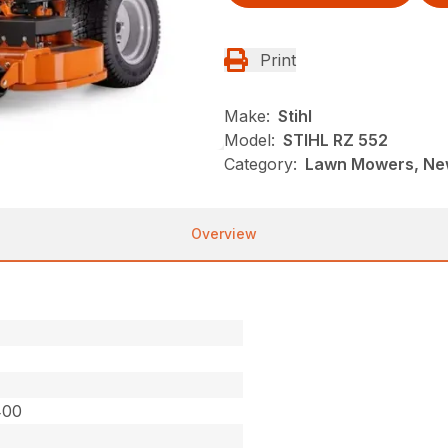
Print
Make:
Stihl
Model:
STIHL RZ 552
Category:
Lawn Mowers, New
Overview
400