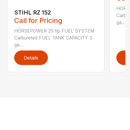
HORS
STIHL RZ 152
Carbu
Call for Pricing
ga...
HORSEPOWER 25 hp FUEL SYSTEM
Carbureted FUEL TANK CAPACITY 3
ga...
Details
D