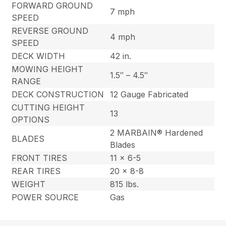
FORWARD GROUND
7 mph
SPEED
REVERSE GROUND
4 mph
SPEED
DECK WIDTH
42 in.
MOWING HEIGHT
1.5″ – 4.5″
RANGE
DECK CONSTRUCTION
12 Gauge Fabricated
CUTTING HEIGHT
13
OPTIONS
2 MARBAIN® Hardened
BLADES
Blades
FRONT TIRES
11 x 6-5
REAR TIRES
20 x 8-8
WEIGHT
815 lbs.
POWER SOURCE
Gas