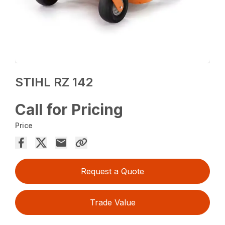
STIHL RZ 142
Call for Pricing
Price
Request a Quote
Trade Value