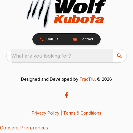
Call Us
Contact
What are you looking for?
Designed and Developed by
TracTru
, © 2026
Privacy Policy
|
Terms & Conditions
Consent Preferences