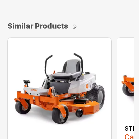
Similar Products
STIH
Call