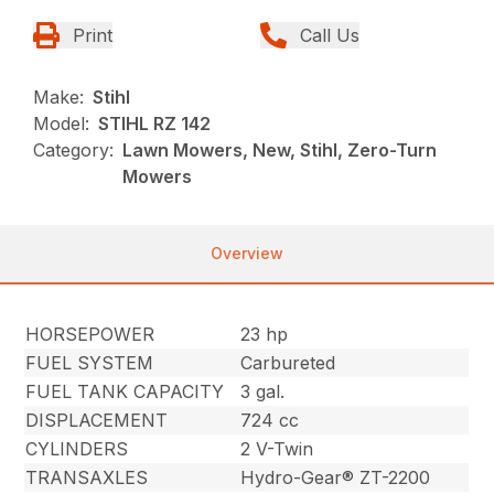
Print
Call Us
Make:
Stihl
Model:
STIHL RZ 142
Category:
Lawn Mowers, New, Stihl, Zero-Turn
Mowers
Overview
HORSEPOWER
23 hp
FUEL SYSTEM
Carbureted
FUEL TANK CAPACITY
3 gal.
DISPLACEMENT
724 cc
CYLINDERS
2 V-Twin
TRANSAXLES
Hydro-Gear® ZT-2200