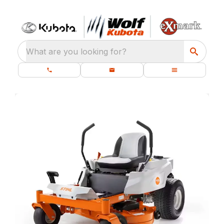
What are you looking for?