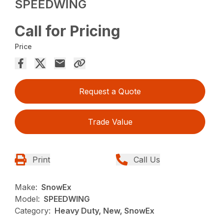
SPEEDWING
Call for Pricing
Price
Request a Quote
Trade Value
Print
Call Us
Make:
SnowEx
Model:
SPEEDWING
Category:
Heavy Duty, New, SnowEx