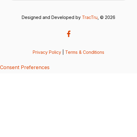
Designed and Developed by
TracTru
, © 2026
Privacy Policy
|
Terms & Conditions
Consent Preferences