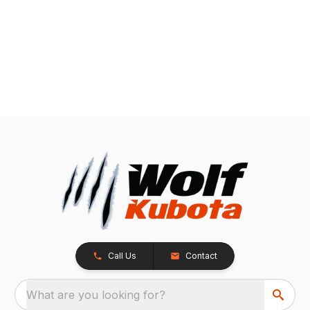
Call Us
Contact
What are you looking for?