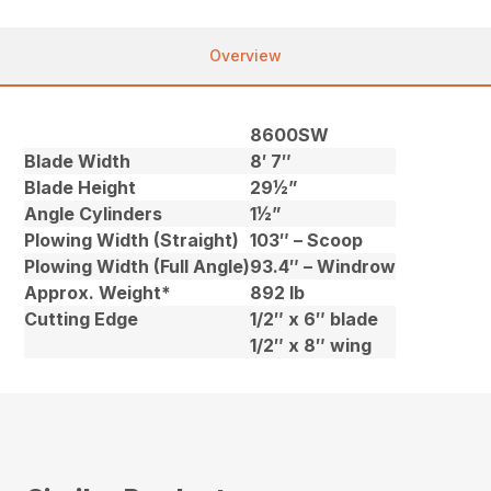
Overview
8600SW
Blade Width
8′ 7″
Blade Height
29½”
Angle Cylinders
1½”
Plowing Width (Straight)
103″ – Scoop
Plowing Width (Full Angle)
93.4″ – Windrow
Approx. Weight*
892 lb
Cutting Edge
1/2″ x 6″ blade
1/2″ x 8″ wing