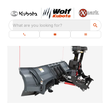
What are you looking for?