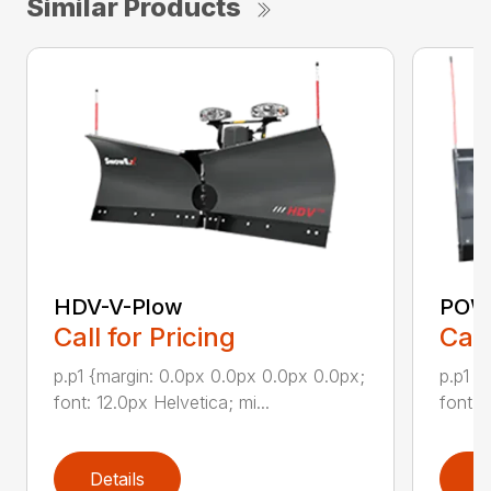
Similar Products
HDV-V-Plow
POW
Call for Pricing
Call
p.p1 {margin: 0.0px 0.0px 0.0px 0.0px;
p.p1 {
font: 12.0px Helvetica; mi...
font: 
Details
D