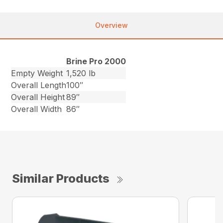
Overview
Brine Pro 2000
Empty Weight
1,520 lb
Overall Length
100″
Overall Height
89″
Overall Width
86″
Similar Products