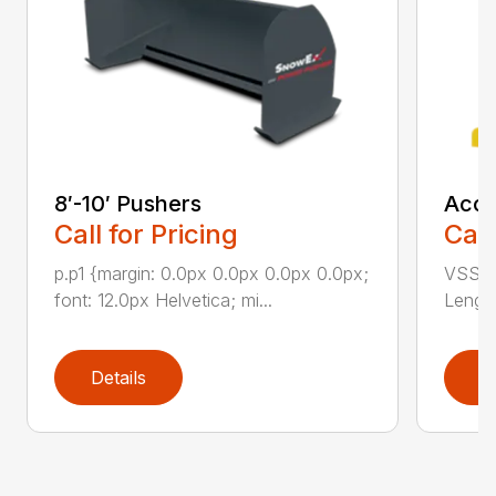
8′-10′ Pushers
Accu
Call for Pricing
Call
p.p1 {margin: 0.0px 0.0px 0.0px 0.0px;
VSS-10
font: 12.0px Helvetica; mi...
Length
Details
D