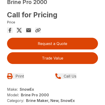
Brine Pro 2000
Call for Pricing
Price
Request a Quote
Trade Value
Print
Call Us
Make:
SnowEx
Model:
Brine Pro 2000
Category:
Brine Maker, New, SnowEx