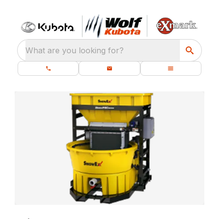
What are you looking for?