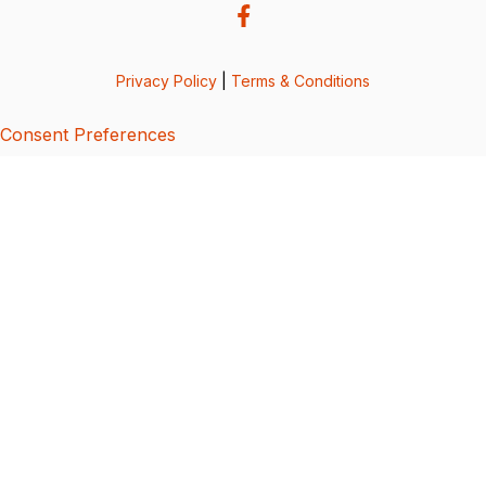
Privacy Policy
|
Terms & Conditions
Consent Preferences