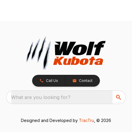
Call Us
Contact
What are you looking for?
Designed and Developed by
TracTru
, © 2026