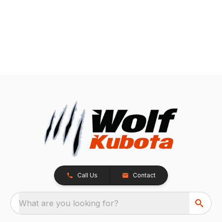
Call Us
Contact
What are you looking for?