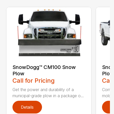
SnowDogg™ CM100 Snow
Snow
Plow
Plow
Call for Pricing
Call
Get the power and durability of a
Corros
municipal-grade plow in a package o...
moldbo
Details
D