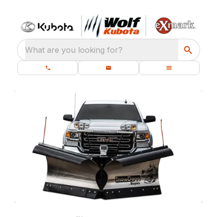
What are you looking for?