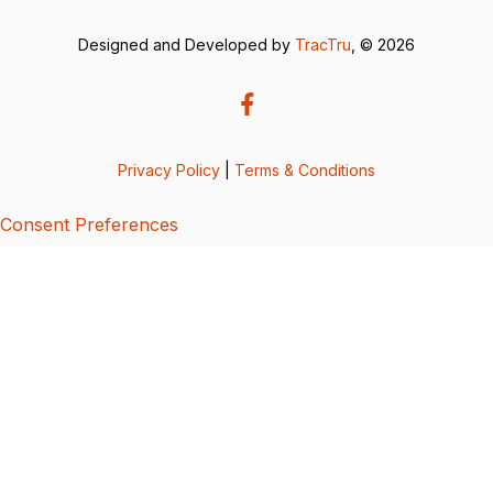
Designed and Developed by
TracTru
, © 2026
Privacy Policy
|
Terms & Conditions
Consent Preferences