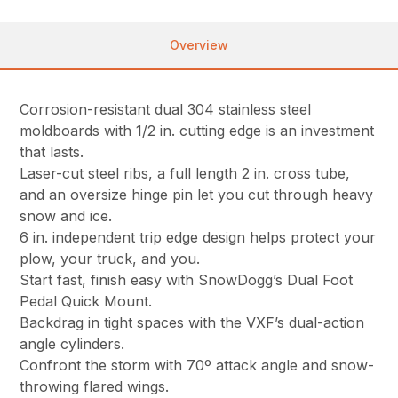
Overview
Corrosion-resistant dual 304 stainless steel
moldboards with 1/2 in. cutting edge is an investment
that lasts.
Laser-cut steel ribs, a full length 2 in. cross tube,
and an oversize hinge pin let you cut through heavy
snow and ice.
6 in. independent trip edge design helps protect your
plow, your truck, and you.
Start fast, finish easy with SnowDogg’s Dual Foot
Pedal Quick Mount.
Backdrag in tight spaces with the VXF’s dual-action
angle cylinders.
Confront the storm with 70º attack angle and snow-
throwing flared wings.