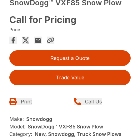
SnowDogg™ VXF85 Snow Plow
Call for Pricing
Price
Request a Quote
Trade Value
Print
Call Us
Make:
Snowdogg
Model:
SnowDogg™ VXF85 Snow Plow
Category:
New, Snowdogg, Truck Snow Plows