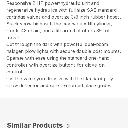
Responsive 2 HP power/hydraulic unit and
regenerative hydraulics with full size SAE standard
cartridge valves and oversize 3/8 inch rubber hoses.
Stack snow high with the heavy duty lift cylinder,
Grade 43 chain, and a lift arm that offers 35º of
travel.
Cut through the dark with powerful dual-beam
halogen plow lights with secure double post mounts.
Operate with ease using the standard one-hand
controller with oversize buttons for glove-on
control.
Get the value you deserve with the standard poly
snow deflector and wire reinforced blade guides.
Similar Products