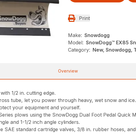
Print
Make:
Snowdogg
Model:
SnowDogg™ EX85 Sn
Category:
New, Snowdogg, 
Overview
ith 1/2 in. cutting edge.
n. cross tube, let you power through heavy, wet snow and ice
otect your equipment and yourself.
P Series plows using the SnowDogg Dual Foot Pedal Quick 
ngle and 1-1/2 inch angle cylinders.
ze SAE standard cartridge valves, 3/8 in. rubber hoses, and