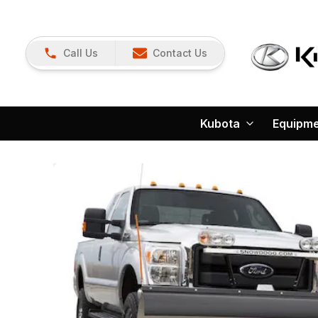
Call Us
Contact Us
Kubota
Equipm