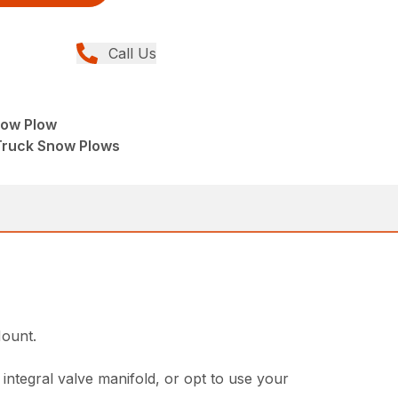
Call Us
ow Plow
Truck Snow Plows
.
Mount.
 integral valve manifold, or opt to use your