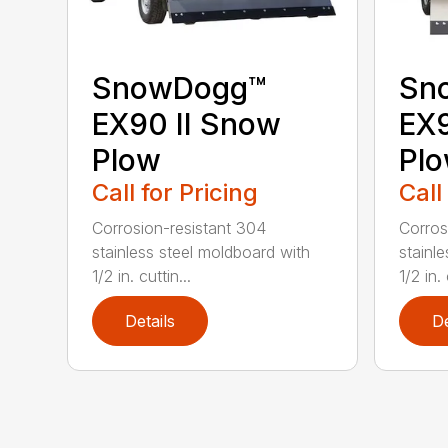
SnowDogg™
Sn
EX90 II Snow
EX
Plow
Pl
Call for Pricing
Call
Corrosion-resistant 304
Corros
stainless steel moldboard with
stainl
1/2 in. cuttin...
1/2 in. 
Details
De