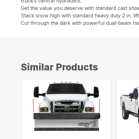
truck’s central hydraulics.
Get the value you deserve with standard cast shoes,
Stack snow high with standard heavy duty 2 in. lift
Cut through the dark with powerful dual-beam ha
Similar Products