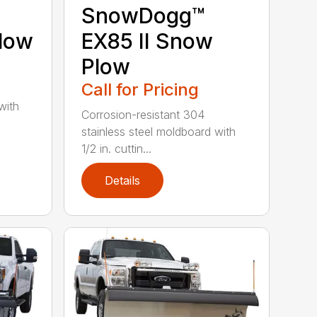
SnowDogg™
low
EX85 II Snow
Plow
Call for Pricing
with
Corrosion-resistant 304
stainless steel moldboard with
1/2 in. cuttin...
Details