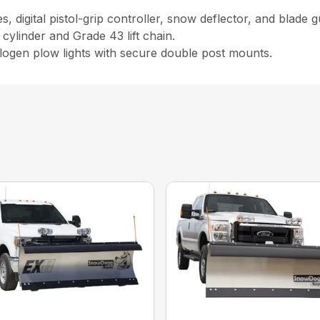
 digital pistol-grip controller, snow deflector, and blade g
 cylinder and Grade 43 lift chain.
logen plow lights with secure double post mounts.