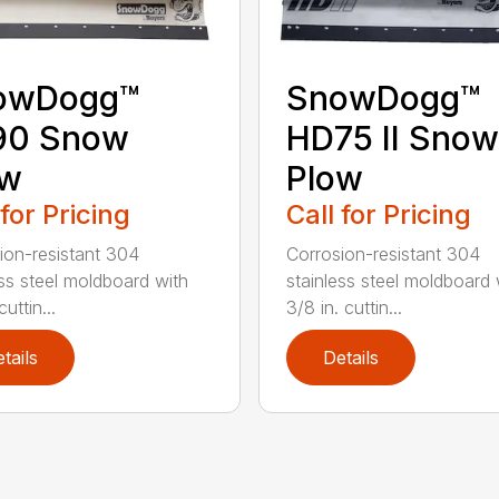
owDogg™
SnowDogg™
90 Snow
HD75 II Snow
ow
Plow
 for Pricing
Call for Pricing
ion-resistant 304
Corrosion-resistant 304
ess steel moldboard with
stainless steel moldboard 
cuttin...
3/8 in. cuttin...
tails
Details