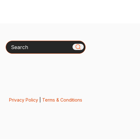
Search
Privacy Policy
|
Terms & Conditions