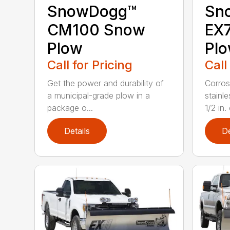
SnowDogg™
Sn
CM100 Snow
EX7
Plow
Pl
Call for Pricing
Call
Get the power and durability of
Corros
a municipal-grade plow in a
stainl
package o...
1/2 in. 
Details
De