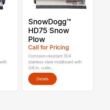
SnowDogg™
HD75 Snow
Plow
Call for Pricing
Corrosion-resistant 304
with
stainless steel moldboard with
3/8 in. cuttin...
Details