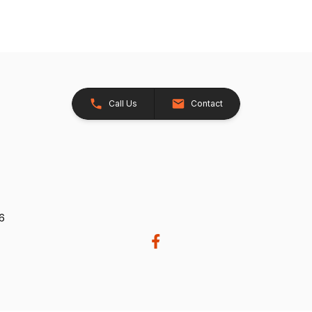
Call Us
Contact
26