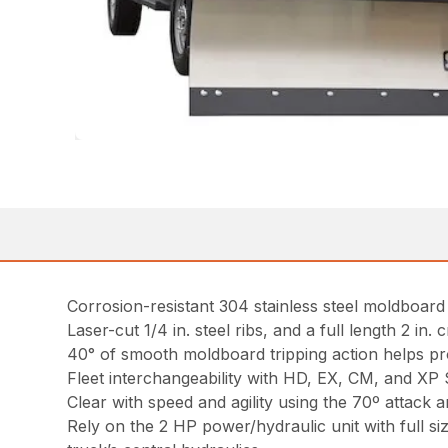
Corrosion-resistant 304 stainless steel moldboard w
Laser-cut 1/4 in. steel ribs, and a full length 2 i
40° of smooth moldboard tripping action helps pr
Fleet interchangeability with HD, EX, CM, and X
Clear with speed and agility using the 70º attack a
Rely on the 2 HP power/hydraulic unit with full si