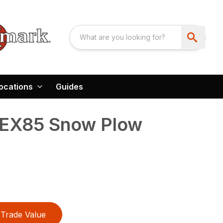
ocations
Guides
EX85 Snow Plow
Trade Value