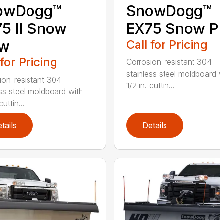
owDogg™
SnowDogg™
5 II Snow
EX75 Snow P
ow
Call for Pricing
 for Pricing
Corrosion-resistant 304
stainless steel moldboard 
ion-resistant 304
1/2 in. cuttin...
ess steel moldboard with
cuttin...
tails
Details