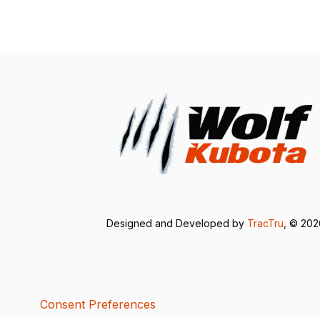
Designed and Developed by
TracTru
, © 20
Consent Preferences