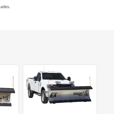
uides.