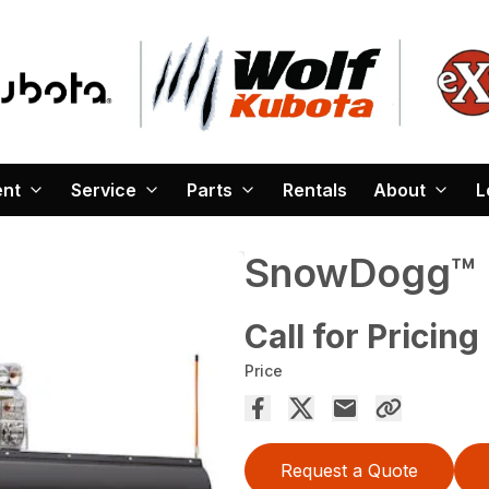
ent
Service
Parts
Rentals
About
L
SnowDogg™ 
Call for Pricing
Price
Request a Quote