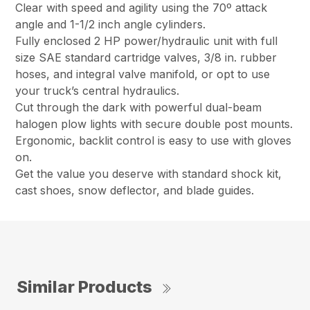
Clear with speed and agility using the 70º attack
angle and 1-1/2 inch angle cylinders.
Fully enclosed 2 HP power/hydraulic unit with full
size SAE standard cartridge valves, 3/8 in. rubber
hoses, and integral valve manifold, or opt to use
your truck’s central hydraulics.
Cut through the dark with powerful dual-beam
halogen plow lights with secure double post mounts.
Ergonomic, backlit control is easy to use with gloves
on.
Get the value you deserve with standard shock kit,
cast shoes, snow deflector, and blade guides.
Similar Products