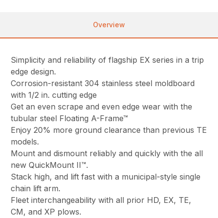
Overview
Simplicity and reliability of flagship EX series in a trip
edge design.
Corrosion-resistant 304 stainless steel moldboard
with 1/2 in. cutting edge
Get an even scrape and even edge wear with the
tubular steel Floating A-Frame™
Enjoy 20% more ground clearance than previous TE
models.
Mount and dismount reliably and quickly with the all
new QuickMount II™.
Stack high, and lift fast with a municipal-style single
chain lift arm.
Fleet interchangeability with all prior HD, EX, TE,
CM, and XP plows.