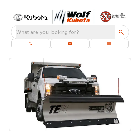
What are you looking for?