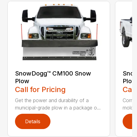
SnowDogg™ CM100 Snow
Snow
Plow
Plow
Call for Pricing
Call
Get the power and durability of a
Corros
municipal-grade plow in a package o...
moldbo
Details
D