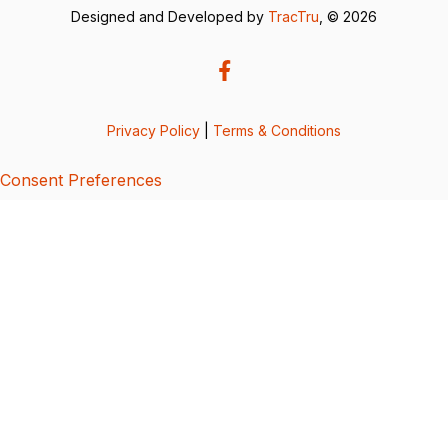
Designed and Developed by
TracTru
, © 2026
Privacy Policy
|
Terms & Conditions
Consent Preferences