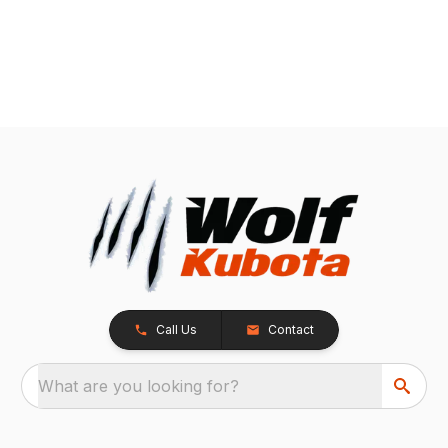
Call Us
Contact
What are you looking for?