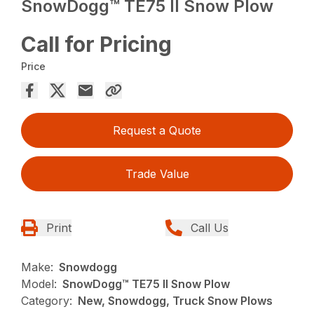
SnowDogg™ TE75 II Snow Plow
Call for Pricing
Price
Request a Quote
Trade Value
Print
Call Us
Make:
Snowdogg
Model:
SnowDogg™ TE75 II Snow Plow
Category:
New, Snowdogg, Truck Snow Plows