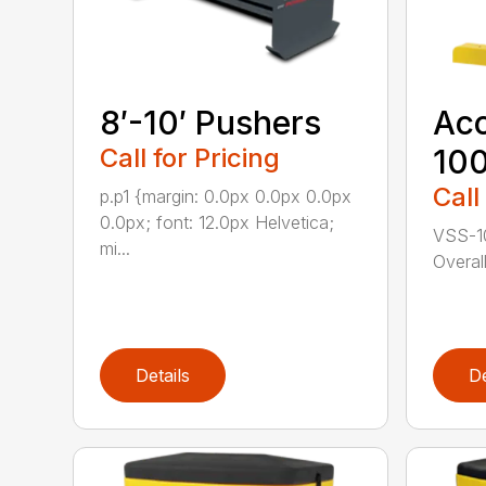
8′-10′ Pushers
Ac
Call for Pricing
10
Call
p.p1 {margin: 0.0px 0.0px 0.0px
0.0px; font: 12.0px Helvetica;
VSS-10
mi...
Overal
Details
De