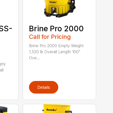
SS-
Brine Pro 2000
Call for Pricing
Brine Pro 2000 Empty Weight
1,520 lb Overall Length 100"
Ove...
pty
ll
Details