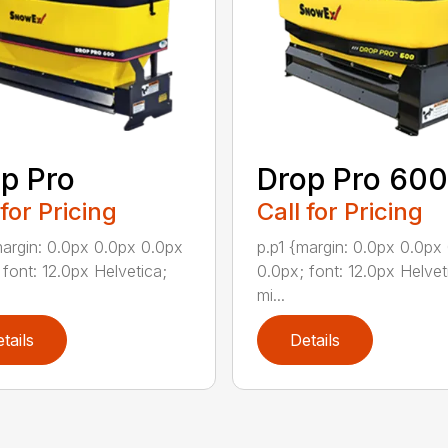
p Pro
Drop Pro 600
 for Pricing
Call for Pricing
margin: 0.0px 0.0px 0.0px
p.p1 {margin: 0.0px 0.0px
 font: 12.0px Helvetica;
0.0px; font: 12.0px Helvet
mi...
tails
Details