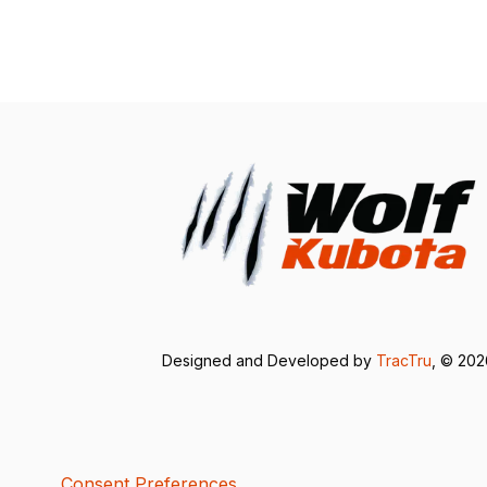
Designed and Developed by
TracTru
, © 20
Consent Preferences