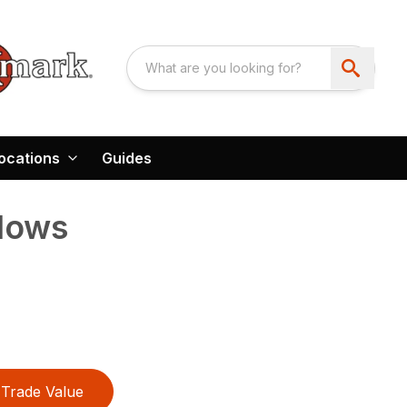
ocations
Guides
Plows
Trade Value