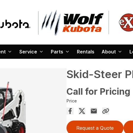
ent
Service
Parts
Rentals
About
L
Skid-Steer 
Call for Pricing
Price
Request a Quote