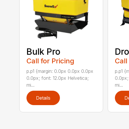
Bulk Pro
Dro
Call for Pricing
Call
p.p1 {margin: 0.0px 0.0px 0.0px
p.p1 {
0.0px; font: 12.0px Helvetica;
0.0px;
mi...
mi...
Details
De