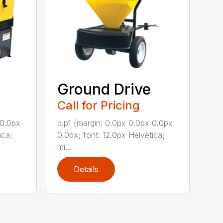
Ground Drive
Call for Pricing
 0.0px
p.p1 {margin: 0.0px 0.0px 0.0px
ica;
0.0px; font: 12.0px Helvetica;
mi...
Details