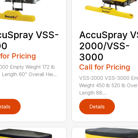
cuSpray VSS-
AccuSpray V
00
2000/VSS-
 for Pricing
3000
Call for Pricing
00 Empty Weight 172 lb
l Length 60" Overall Hei...
VSS-2000 VSS-3000 Em
Weight 450 lb 520 lb Overa
Length 88...
tails
Details