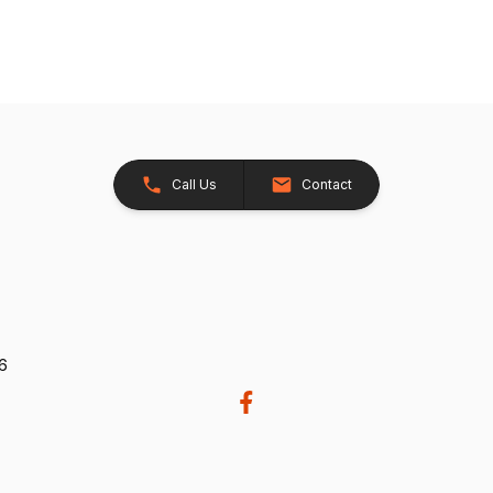
Call Us
Contact
26