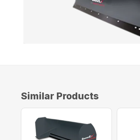
Similar Products