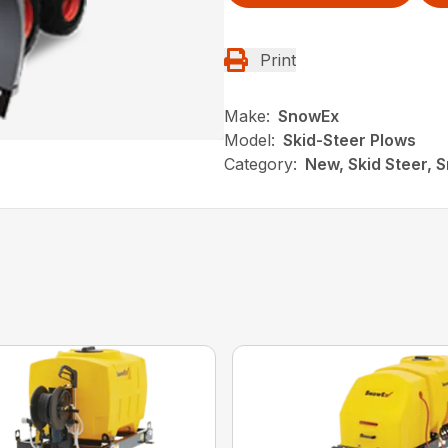
Print
Make:
SnowEx
Model:
Skid-Steer Plows
Category:
New, Skid Steer, 