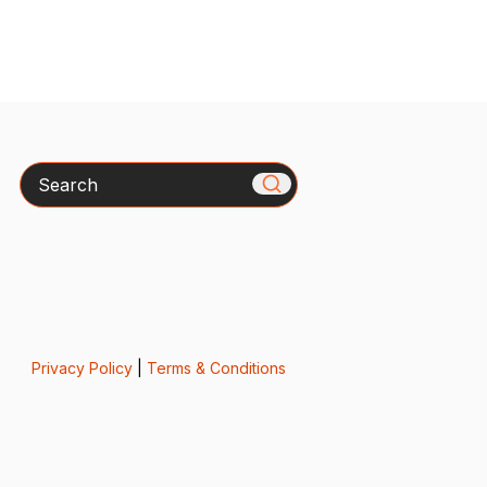
Search
Privacy Policy
|
Terms & Conditions