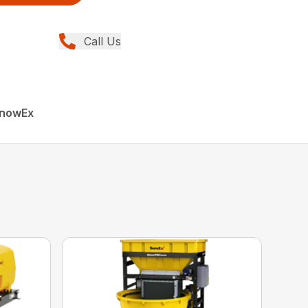
Call Us
SnowEx