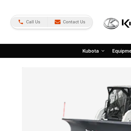
Call Us
Contact Us
Kubota
Equipm