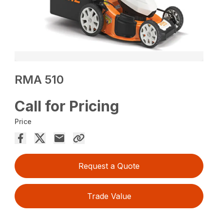
RMA 510
Call for Pricing
Price
Request a Quote
Trade Value