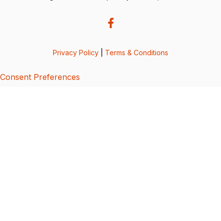
Privacy Policy
|
Terms & Conditions
Consent Preferences