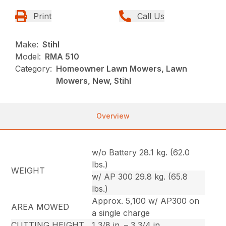
Print
Call Us
Make:
Stihl
Model:
RMA 510
Category:
Homeowner Lawn Mowers, Lawn
Mowers, New, Stihl
Overview
w/o Battery 28.1 kg. (62.0
lbs.)
WEIGHT
w/ AP 300 29.8 kg. (65.8
lbs.)
Approx. 5,100 w/ AP300 on
AREA MOWED
a single charge
CUTTING HEIGHT
1 3/8 in. – 3 3/4 in.