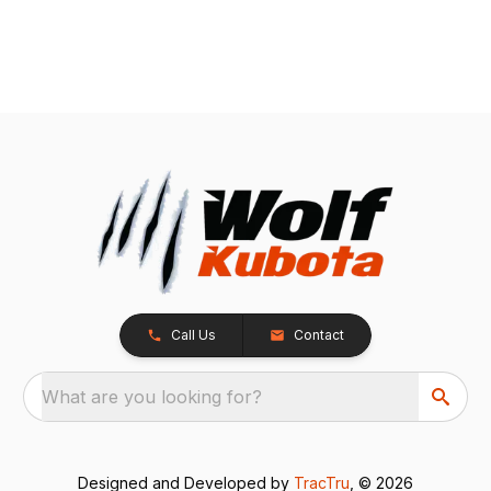
Call Us
Contact
What are you looking for?
Designed and Developed by
TracTru
, © 2026