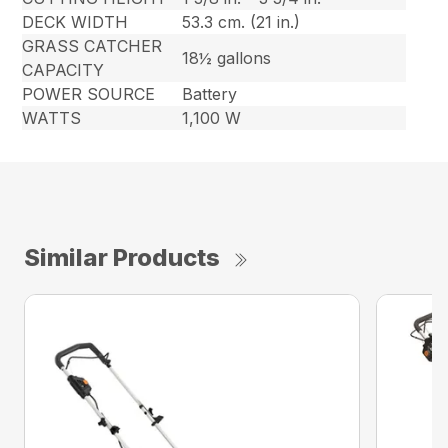
DECK WIDTH
53.3 cm. (21 in.)
GRASS CATCHER
18½ gallons
CAPACITY
POWER SOURCE
Battery
WATTS
1,100 W
Similar Products