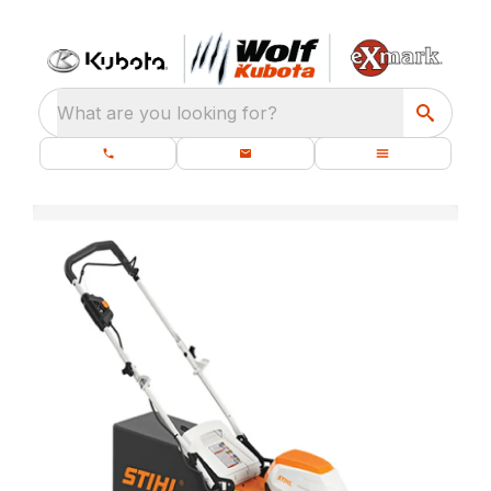
What are you looking for?