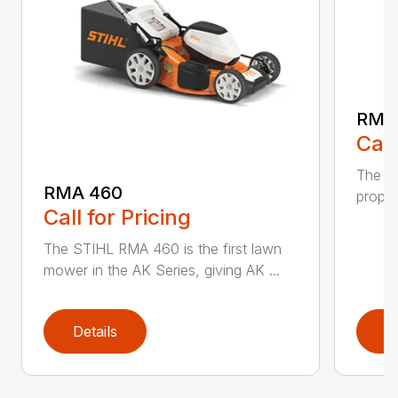
RMA
Call
The ST
RMA 460
propel
Call for Pricing
The STIHL RMA 460 is the first lawn
mower in the AK Series, giving AK ...
Details
D