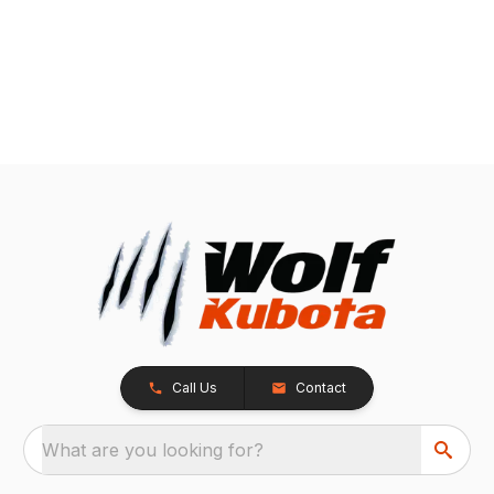
Call Us
Contact
What are you looking for?