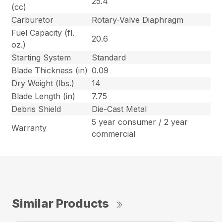
25.4
(cc)
Carburetor
Rotary-Valve Diaphragm
Fuel Capacity (fl.
20.6
oz.)
Starting System
Standard
Blade Thickness (in)
0.09
Dry Weight (lbs.)
14
Blade Length (in)
7.75
Debris Shield
Die-Cast Metal
5 year consumer / 2 year
Warranty
commercial
Similar Products