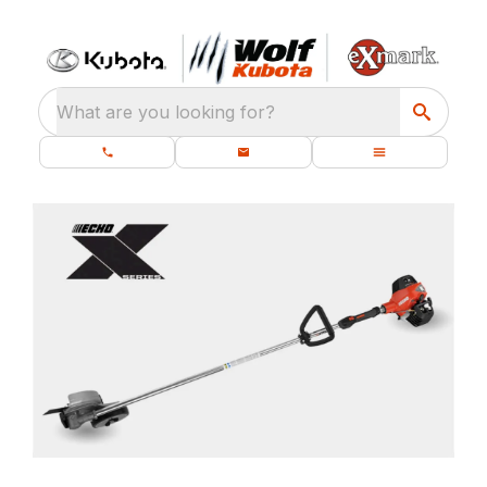
What are you looking for?