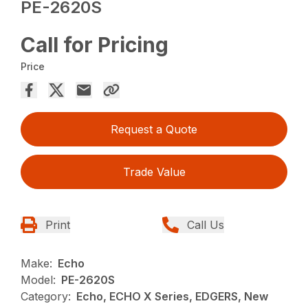
PE-2620S
Call for Pricing
Price
Request a Quote
Trade Value
Print
Call Us
Make:
Echo
Model:
PE-2620S
Category:
Echo, ECHO X Series, EDGERS, New