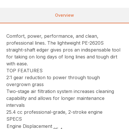
Overview
Comfort, power, performance, and clean,
professional lines. The lightweight PE-2620S
straight-shaft edger gives pros an indispensable tool
for taking on long days of long lines and tough dirt
with ease.
TOP FEATURES
2:1 gear reduction to power through tough
overgrown grass
Two-stage air filtration system increases cleaning
capability and allows for longer maintenance
intervals
25.4 cc professional-grade, 2-stroke engine
SPECS
Engine Displacement