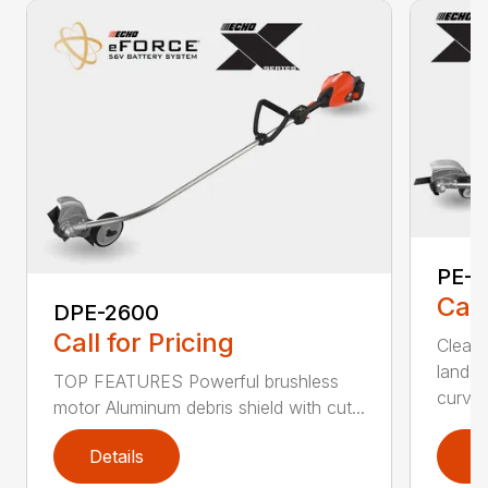
PE-2
Call
DPE-2600
Call for Pricing
Clean,
landsc
TOP FEATURES Powerful brushless
curv...
motor Aluminum debris shield with cut...
Details
D