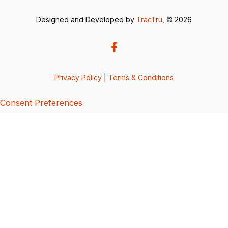
Designed and Developed by
TracTru
, © 2026
Privacy Policy
|
Terms & Conditions
Consent Preferences