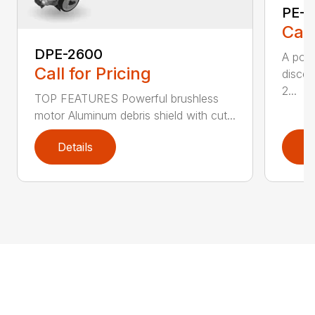
PE-2
Call
DPE-2600
A popu
Call for Pricing
discer
2...
TOP FEATURES Powerful brushless
motor Aluminum debris shield with cut...
Details
D