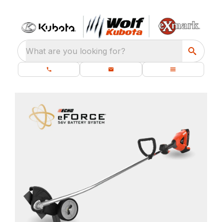
What are you looking for?