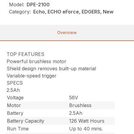
Model:
DPE-2100
Category:
Echo, ECHO eForce, EDGERS, New
Overview
TOP FEATURES
Powerful brushless motor
Shield design removes built-up material
Variable-speed trigger
SPECS
2.5Ah
Voltage
56V
Motor
Brushless
Battery
2.5Ah
Battery Capacity
126 Watt Hours
Run Time
Up to 40 mins.