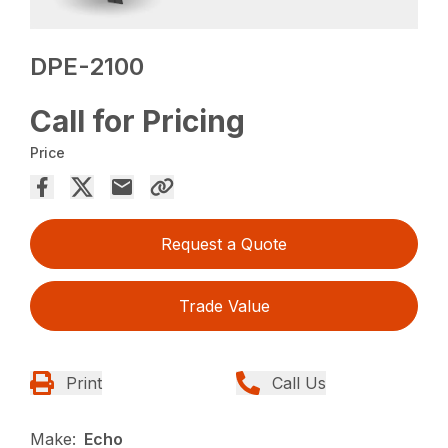
DPE-2100
Call for Pricing
Price
Request a Quote
Trade Value
Print
Call Us
Make:
Echo