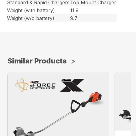
Standard & Rapid Chargers
Top Mount Charger
Weight (with battery)
11.9
Weight (w/o battery)
9.7
Similar Products