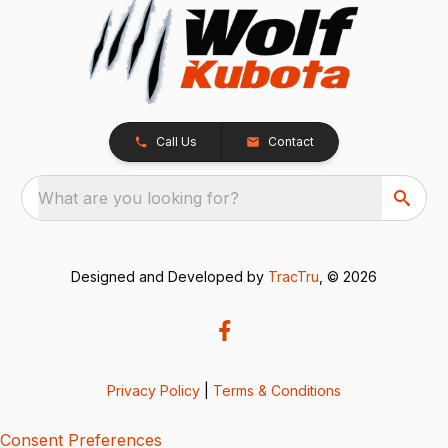
Call Us
Contact
What are you looking for?
Designed and Developed by
TracTru
, © 2026
Privacy Policy
|
Terms & Conditions
Consent Preferences