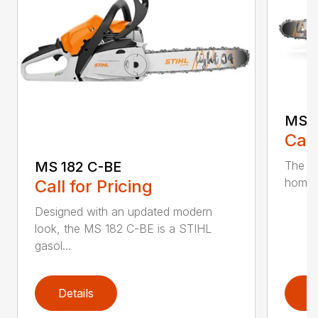
MS 1
Call
The MS
MS 182 C-BE
homeow
Call for Pricing
Designed with an updated modern
look, the MS 182 C-BE is a STIHL
gasol...
Details
D