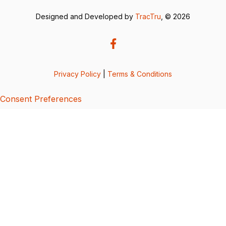
Designed and Developed by
TracTru
, © 2026
Privacy Policy
|
Terms & Conditions
Consent Preferences