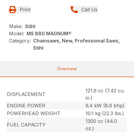
Print
Call Us
Make:
Stihl
Model:
MS 880 MAGNUM®
Category:
Chainsaws, New, Professional Saws,
Stihl
Overview
121.6 cc (7.42 cu.
DISPLACEMENT
in.)
ENGINE POWER
6.4 kW (8.6 bhp)
POWERHEAD WEIGHT
10.1 kg (22.3 lbs.)
1300 cc (44.0
FUEL CAPACITY
oz.)