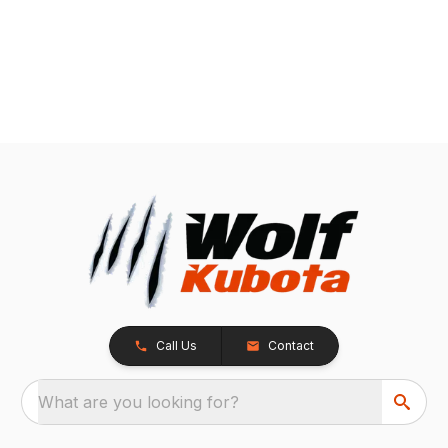
Call Us
Contact
What are you looking for?