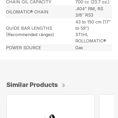
CHAIN OIL CAPACITY
700 cc (23.7 oz.)
.404″ RM, RS
OILOMATIC® CHAIN
3/8″ RS3
43 to 150 cm (17″
GUIDE BAR LENGTHS
to 59″)
(Recommended ranges)
STIHL
ROLLOMATIC®
POWER SOURCE
Gas
Similar Products