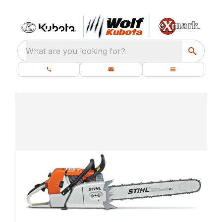
What are you looking for?