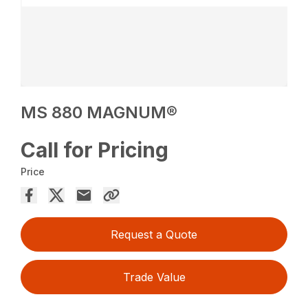
MS 880 MAGNUM®
Call for Pricing
Price
Request a Quote
Trade Value