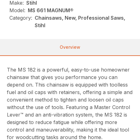
Make:
Stihl
Model:
MS 661 MAGNUM®
Category:
Chainsaws, New, Professional Saws,
Stihl
Overview
The MS 182 is a powerful, easy-to-use homeowner
chainsaw that gives you performance you can
depend on. This chainsaw is equipped with toolless
fuel and oil caps with retainers, offering a simple and
convenient method to tighten and loosen oil caps
without the use of tools. Featuring a Master Control
Lever™ and an anti-vibration system, the MS 182 is
designed to reduce fatigue while offering more
control and maneuverability, making it the ideal tool
for woodcutting tasks around the home.