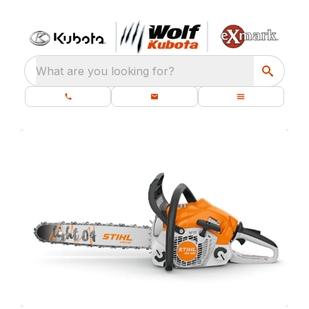
What are you looking for?