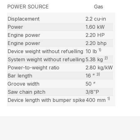
POWER SOURCE Gas
Displacement
2.2 cu-in
Power
1.60 kW
Engine power
2.20 HP
Engine power
2.20 bhp
1)
Device weight without refuelling
10 lb
2)
System weight without refuelling
5.38 kg
Power-to-weight ratio
2.80 kg/kW
3)
Bar length
16 ”
Groove width
50 “
Saw chain pitch
3/8″P
1)
Device length with bumper spike
400 mm
New content has been loaded.