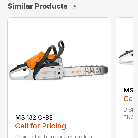
Similar Products
MS 2
Call
DISPL
MS 182 C-BE
ENGIN
Call for Pricing
Designed with an updated modern