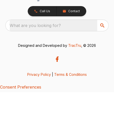
Call Us
Contact
What are you looking for?
Designed and Developed by
TracTru
, © 2026
Privacy Policy
|
Terms & Conditions
Consent Preferences