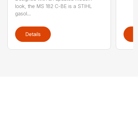
look, the MS 182 C-BE is a STIHL
gasol...
Details
D