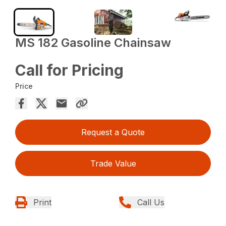
MS 182 Gasoline Chainsaw
Call for Pricing
Price
Request a Quote
Trade Value
Print
Call Us