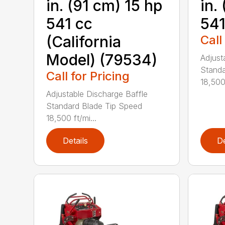
in. (91 cm) 15 hp
in.
541 cc
541
(California
Call
Model) (79534)
Adjust
Standa
Call for Pricing
18,500 
Adjustable Discharge Baffle
Standard Blade Tip Speed
18,500 ft/mi...
Details
De