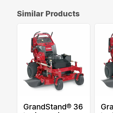
Similar Products
GrandStand® 36
Gr