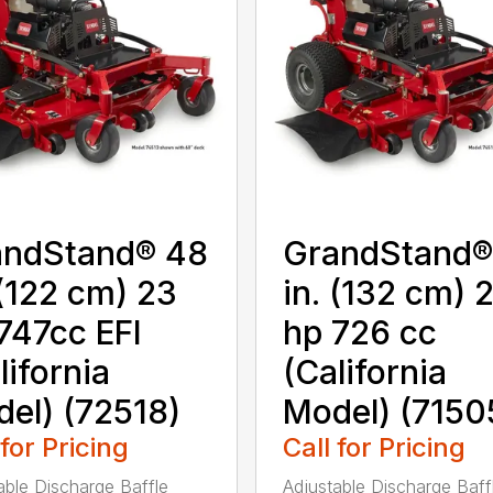
andStand® 48
GrandStand®
 (122 cm) 23
in. (132 cm) 
747cc EFI
hp 726 cc
lifornia
(California
el) (72518)
Model) (7150
 for Pricing
Call for Pricing
able Discharge Baffle
Adjustable Discharge Baff