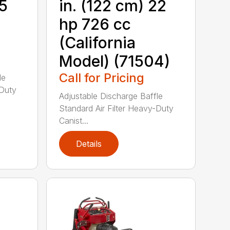
15
in. (122 cm) 22
hp 726 cc
(California
Model) (71504)
Call for Pricing
le
-Duty
Adjustable Discharge Baffle
Standard Air Filter Heavy-Duty
Canist...
Details