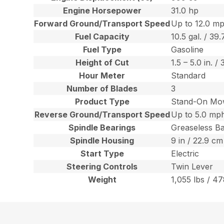
Engine Horsepower
31.0 hp
Forward Ground/Transport Speed
Up to 12.0 mp
Fuel Capacity
10.5 gal. / 39.
Fuel Type
Gasoline
Height of Cut
1.5 – 5.0 in. 
Hour Meter
Standard
Number of Blades
3
Product Type
Stand-On Mo
Reverse Ground/Transport Speed
Up to 5.0 mph
Spindle Bearings
Greaseless Ba
Spindle Housing
9 in / 22.9 c
Start Type
Electric
Steering Controls
Twin Lever
Weight
1,055 lbs / 47