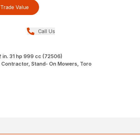
Trade Value
Call Us
in. 31 hp 999 cc (72506)
 Contractor, Stand- On Mowers, Toro