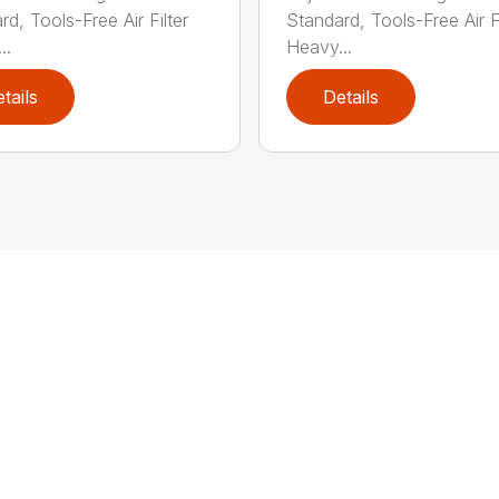
d, Tools-Free Air Filter
Standard, Tools-Free Air Fi
..
Heavy...
tails
Details