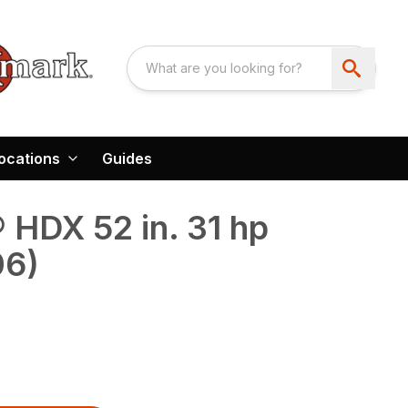
ocations
Guides
HDX 52 in. 31 hp
06)