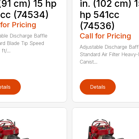
 (91 cm) 15 hp
in. (102 cm) 
cc (74534)
hp 541cc
 for Pricing
(74536)
Call for Pricing
able Discharge Baffle
rd Blade Tip Speed
Adjustable Discharge Baff
ft/...
Standard Air Filter Heavy
Canist...
tails
Details