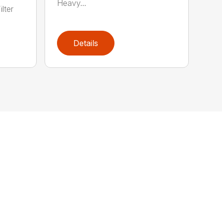
Heavy...
lter
Details