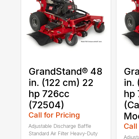
GrandStand® 48
Gr
in. (122 cm) 22
in.
hp 726cc
hp 
(72504)
(Ca
Call for Pricing
Mod
Call
Adjustable Discharge Baffle
Standard Air Filter Heavy-Duty
Adjust