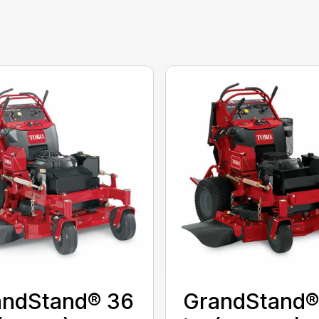
andStand® 36
GrandStand®