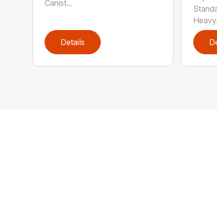
Canist...
Standar
Heavy.
Details
De