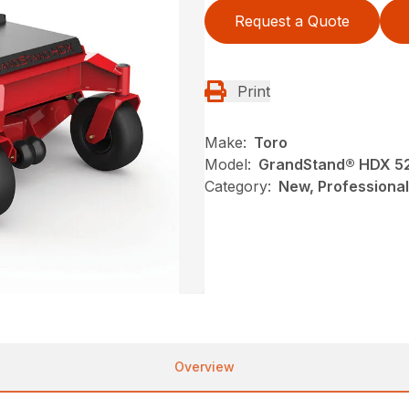
Request a Quote
Print
Make:
Toro
Model:
GrandStand® HDX 52 
Category:
New, Professional
Overview