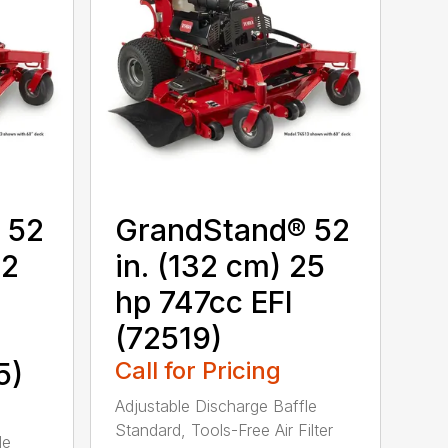
 52
GrandStand® 52
22
in. (132 cm) 25
hp 747cc EFI
(72519)
5)
Call for Pricing
Adjustable Discharge Baffle
Standard, Tools-Free Air Filter
le