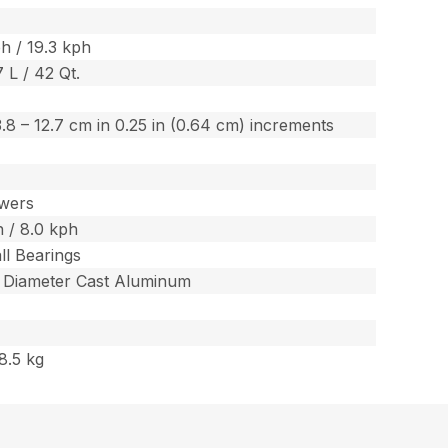
h / 19.3 kph
7 L / 42 Qt.
/ 3.8 – 12.7 cm in 0.25 in (0.64 cm) increments
wers
 / 8.0 kph
ll Bearings
m Diameter Cast Aluminum
8.5 kg