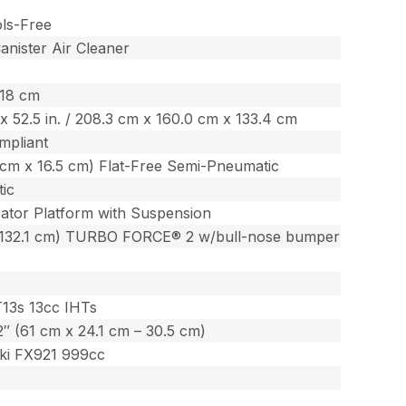
ols-Free
nister Air Cleaner
518 cm
. x 52.5 in. / 208.3 cm x 160.0 cm x 133.4 cm
mpliant
3 cm x 16.5 cm) Flat-Free Semi-Pneumatic
ic
ator Platform with Suspension
(132.1 cm) TURBO FORCE® 2 w/bull-nose bumper
T13s 13cc IHTs
12″ (61 cm x 24.1 cm – 30.5 cm)
ki FX921 999cc