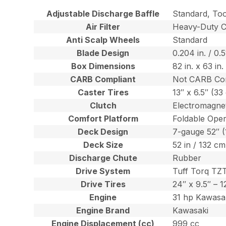
Adjustable Discharge Baffle
Standard, To
Air Filter
Heavy-Duty Ca
Anti Scalp Wheels
Standard
Blade Design
0.204 in. / 0.
Box Dimensions
82 in. x 63 in
CARB Compliant
Not CARB Co
Caster Tires
13″ x 6.5″ (3
Clutch
Electromagnet
Comfort Platform
Foldable Oper
Deck Design
7-gauge 52″ 
Deck Size
52 in / 132 cm
Discharge Chute
Rubber
Drive System
Tuff Torq TZ
Drive Tires
24″ x 9.5″ – 
Engine
31 hp Kawasa
Engine Brand
Kawasaki
Engine Displacement (cc)
999 cc