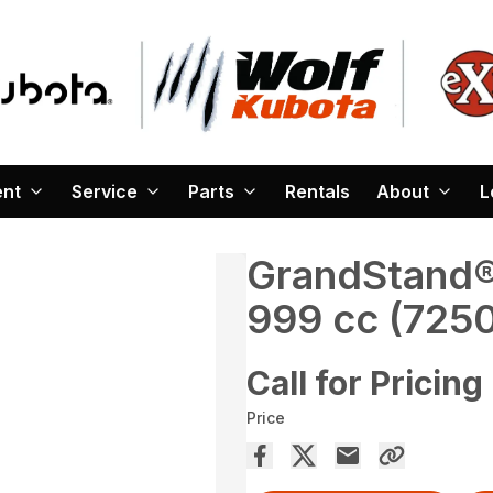
ent
Service
Parts
Rentals
About
L
GrandStand® 
999 cc (725
Call for Pricing
Price