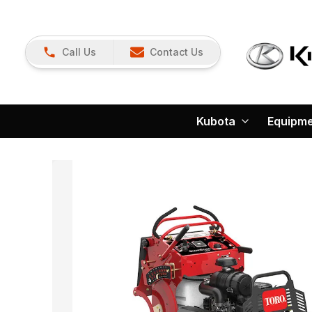
Call Us
Contact Us
Kubota
Equipm