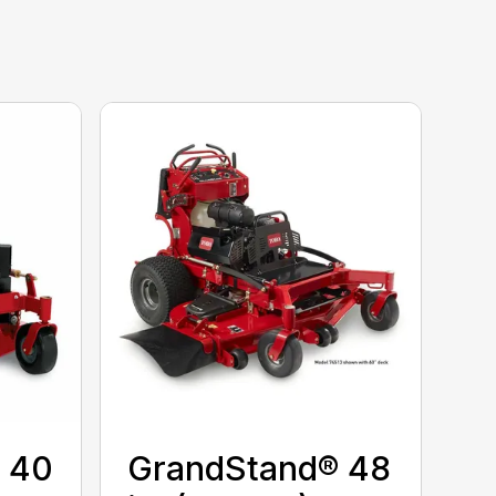
 40
GrandStand® 48