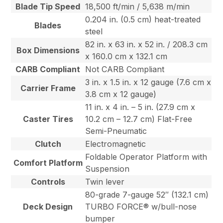
Blade Tip Speed
18,500 ft/min / 5,638 m/min
0.204 in. (0.5 cm) heat-treated
Blades
steel
82 in. x 63 in. x 52 in. / 208.3 cm
Box Dimensions
x 160.0 cm x 132.1 cm
CARB Compliant
Not CARB Compliant
3 in. x 1.5 in. x 12 gauge (7.6 cm x
Carrier Frame
3.8 cm x 12 gauge)
11 in. x 4 in. – 5 in. (27.9 cm x
Caster Tires
10.2 cm – 12.7 cm) Flat-Free
Semi-Pneumatic
Clutch
Electromagnetic
Foldable Operator Platform with
Comfort Platform
Suspension
Controls
Twin lever
80-grade 7-gauge 52″ (132.1 cm)
Deck Design
TURBO FORCE® w/bull-nose
bumper