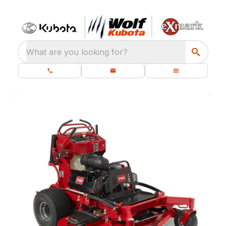
What are you looking for?