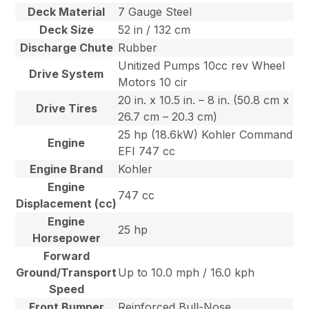
Deck Material
7 Gauge Steel
Deck Size
52 in / 132 cm
Discharge Chute
Rubber
Unitized Pumps 10cc rev Wheel
Drive System
Motors 10 cir
20 in. x 10.5 in. – 8 in. (50.8 cm x
Drive Tires
26.7 cm – 20.3 cm)
25 hp (18.6kW) Kohler Command
Engine
EFI 747 cc
Engine Brand
Kohler
Engine
747 cc
Displacement (cc)
Engine
25 hp
Horsepower
Forward
Ground/Transport
Up to 10.0 mph / 16.0 kph
Speed
Front Bumper
Reinforced Bull-Nose