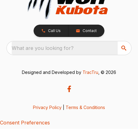
Call Us
Contact
What are you looking for?
Designed and Developed by
TracTru
, © 2026
Privacy Policy
|
Terms & Conditions
Consent Preferences