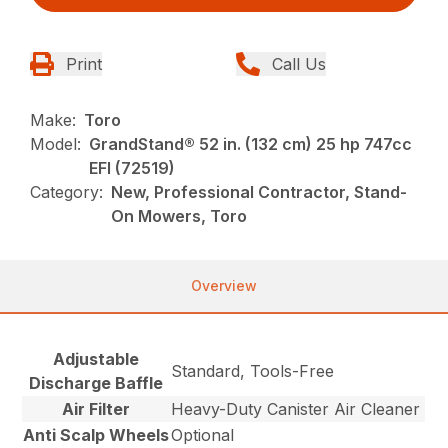
Print
Call Us
Make:
Toro
Model:
GrandStand® 52 in. (132 cm) 25 hp 747cc
EFI (72519)
Category:
New, Professional Contractor, Stand-
On Mowers, Toro
Overview
Adjustable
Standard, Tools-Free
Discharge Baffle
Air Filter
Heavy-Duty Canister Air Cleaner
Anti Scalp Wheels
Optional