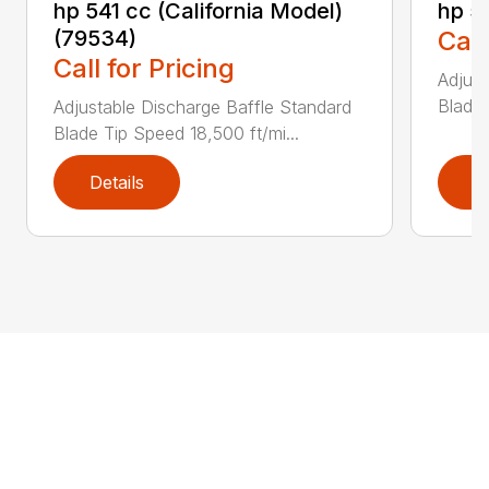
hp 541 cc (California Model)
hp 5
(79534)
Call
Call for Pricing
Adjust
Blade 
Adjustable Discharge Baffle Standard
Blade Tip Speed 18,500 ft/mi...
Details
D