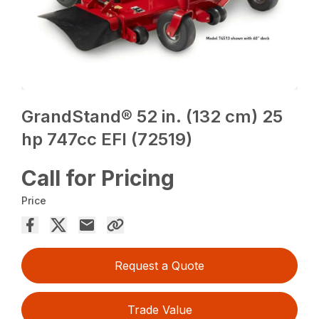
GrandStand® 52 in. (132 cm) 25
hp 747cc EFI (72519)
Call for Pricing
Price
Request a Quote
Trade Value