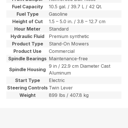
Fuel Capacity
10.5 gal. / 39.7 L / 42 Qt.
Fuel Type
Gasoline
Height of Cut
1.5 – 5.0 in. / 3.8 – 12.7 cm
Hour Meter
Standard
Hydraulic Fluid
Premium synthetic
Product Type
Stand-On Mowers
Product Use
Commercial
Spindle Bearings
Maintenance-free
9 in / 22.9 cm Diameter Cast
Spindle Housing
Aluminum
Start Type
Electric
Steering Controls
Twin Lever
Weight
899 lbs / 407.8 kg