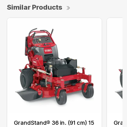
Similar Products
GrandStand® 36 in. (91 cm) 15
Gran