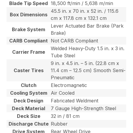
Blade Tip Speed
18,500 ft/min / 5,638 m/min
45.5 in. x 70 in. x 52 in. / 115.6
Box Dimensions
cm x 117.8 cm x 132.1 cm
Lever Actuated Bar Brake (Park
Brake System
Brake)
CARB Compliant
Not CARB Compliant
Welded Heavy-Duty 1.5 in. x 3 in.
Carrier Frame
Tube Steel
9 in. x 4.5 in. – 5 in. (22.8 cm x
Caster Tires
11.4 cm – 12.5 cm) Smooth Semi-
Pneumatic
Clutch
Electromagnetic
Cooling System
Air Cooled
Deck Design
Fabricated Weldment
Deck Material
7 Gauge High-Strength Steel
Deck Size
32 in / 81 cm
Discharge Chute
Rubber
Drive System
Rear Wheel Drive