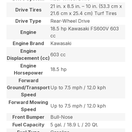
21 in. x 8.5 in. – 10 in. (53.3 cm x
Drive Tires
21.6 cm x 25.4 cm) Turf Tires
Drive Type
Rear-Wheel Drive
18.5 hp Kawasaki FS600V 603
Engine
cc
Engine Brand
Kawasaki
Engine
603 cc
Displacement (cc)
Engine
18.5 hp
Horsepower
Forward
Ground/Transport
Up to 7.5 mph / 12.0 kph
Speed
Forward Mowing
Up to 7.5 mph / 12.0 kph
Speed
Front Bumper
Bull-Nose
Fuel Capacity
5 gal. / 18.9 L / 20 Qt.