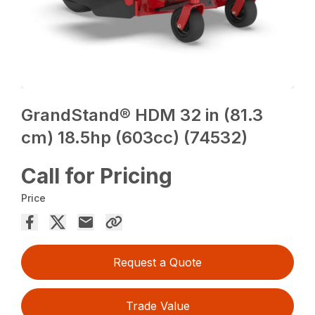
GrandStand® HDM 32 in (81.3
cm) 18.5hp (603cc) (74532)
Call for Pricing
Price
Request a Quote
Trade Value