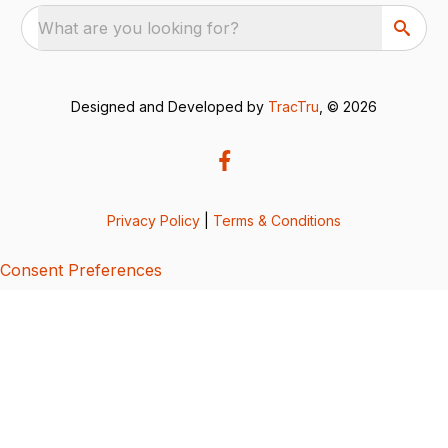
What are you looking for?
Designed and Developed by
TracTru
, © 2026
Privacy Policy
|
Terms & Conditions
Consent Preferences