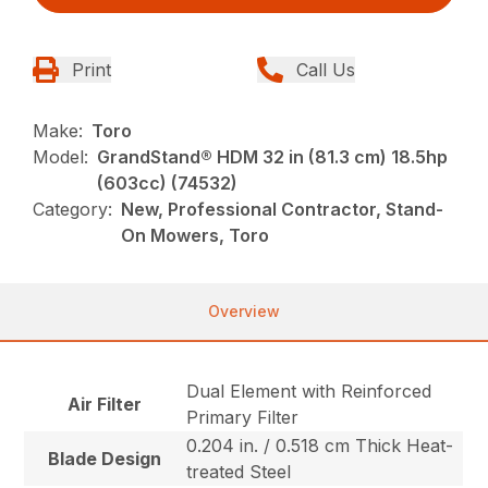
Print
Call Us
Make:
Toro
Model:
GrandStand® HDM 32 in (81.3 cm) 18.5hp
(603cc) (74532)
Category:
New, Professional Contractor, Stand-
On Mowers, Toro
Overview
Dual Element with Reinforced
Air Filter
Primary Filter
0.204 in. / 0.518 cm Thick Heat-
Blade Design
treated Steel