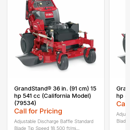
GrandStand® 36 in. (91 cm) 15
Gran
hp 541 cc (California Model)
hp 5
(79534)
Call
Call for Pricing
Adjust
Blade 
Adjustable Discharge Baffle Standard
Blade Tip Speed 18,500 ft/mi...