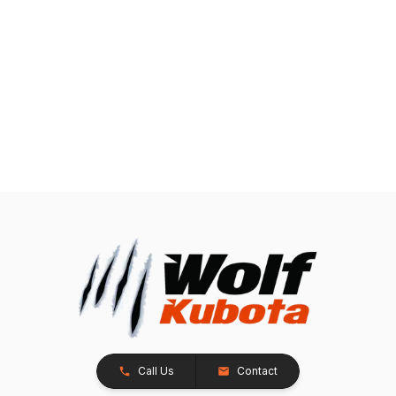
Call Us
Contact