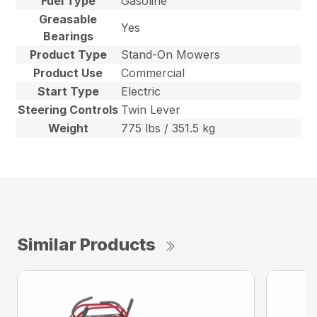
Fuel Type
Gasoline
Greasable
Yes
Bearings
Product Type
Stand-On Mowers
Product Use
Commercial
Start Type
Electric
Steering Controls
Twin Lever
Weight
775 lbs / 351.5 kg
Similar Products