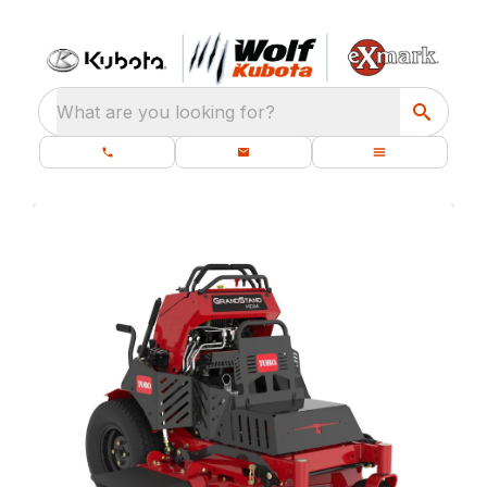
What are you looking for?