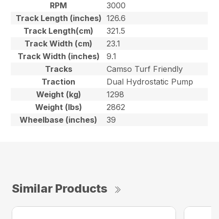
RPM
3000
Track Length (inches)
126.6
Track Length(cm)
321.5
Track Width (cm)
23.1
Track Width (inches)
9.1
Tracks
Camso Turf Friendly
Traction
Dual Hydrostatic Pump
Weight (kg)
1298
Weight (lbs)
2862
Wheelbase (inches)
39
Similar Products