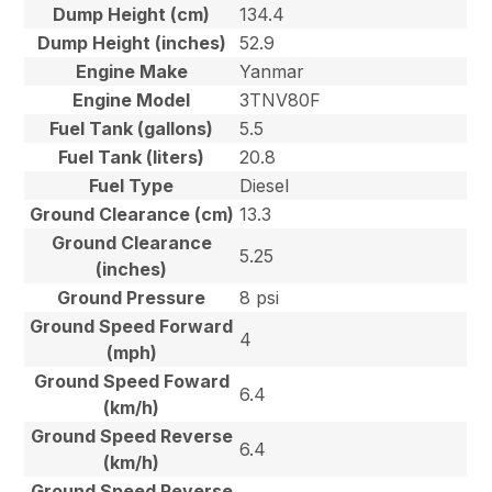
Dump Height (cm)
134.4
Dump Height (inches)
52.9
Engine Make
Yanmar
Engine Model
3TNV80F
Fuel Tank (gallons)
5.5
Fuel Tank (liters)
20.8
Fuel Type
Diesel
Ground Clearance (cm)
13.3
Ground Clearance
5.25
(inches)
Ground Pressure
8 psi
Ground Speed Forward
4
(mph)
Ground Speed Foward
6.4
(km/h)
Ground Speed Reverse
6.4
(km/h)
Ground Speed Reverse