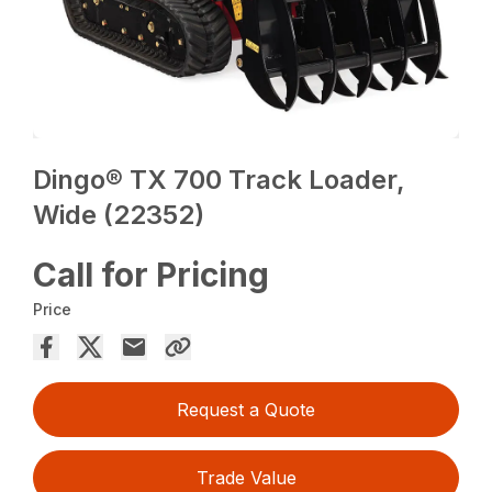
Dingo® TX 700 Track Loader,
Wide (22352)
Call for Pricing
Price
Request a Quote
Trade Value