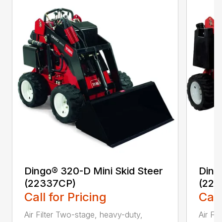
Dingo® 320-D Mini Skid Steer
Ding
(22337CP)
(223
Call for Pricing
Call
Air Filter Two-stage, heavy-duty,
Air Fi