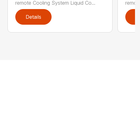
remote Cooling System Liquid Co...
remote
Details
D