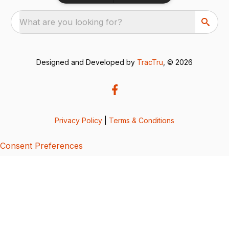
What are you looking for?
Designed and Developed by
TracTru
, © 2026
Privacy Policy
|
Terms & Conditions
Consent Preferences