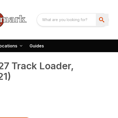
ocations
Guides
7 Track Loader,
21)