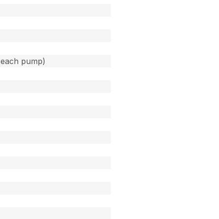
(each pump)