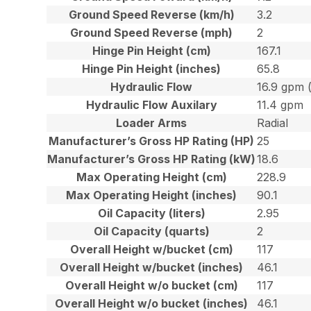
Ground Speed Reverse (km/h)
3.2
Ground Speed Reverse (mph)
2
Hinge Pin Height (cm)
167.1
Hinge Pin Height (inches)
65.8
Hydraulic Flow
16.9 gpm 
Hydraulic Flow Auxilary
11.4 gpm
Loader Arms
Radial
Manufacturer’s Gross HP Rating (HP)
25
Manufacturer’s Gross HP Rating (kW)
18.6
Max Operating Height (cm)
228.9
Max Operating Height (inches)
90.1
Oil Capacity (liters)
2.95
Oil Capacity (quarts)
2
Overall Height w/bucket (cm)
117
Overall Height w/bucket (inches)
46.1
Overall Height w/o bucket (cm)
117
Overall Height w/o bucket (inches)
46.1