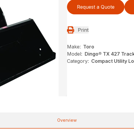
Request a Quote
Print
Make:
Toro
Model:
Dingo® TX 427 Track
Category:
Compact Utility L
Overview