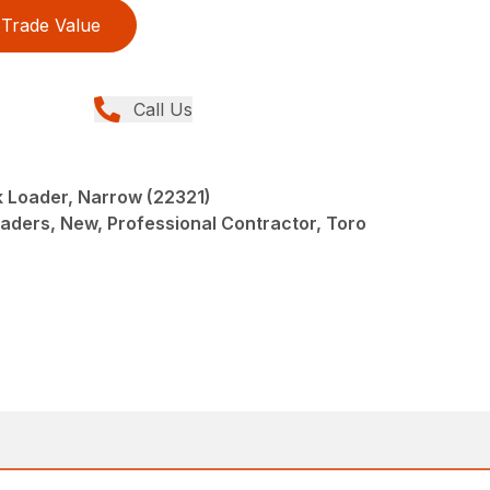
Trade Value
Call Us
 Loader, Narrow (22321)
oaders, New, Professional Contractor, Toro