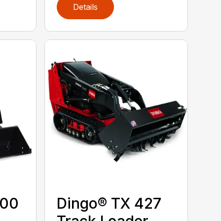
Details
300
Dingo® TX 427
Track Loader,