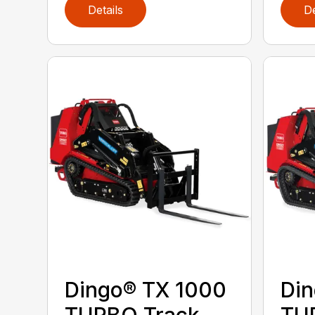
Details
De
Dingo® TX 1000
Din
TURBO Track
TU