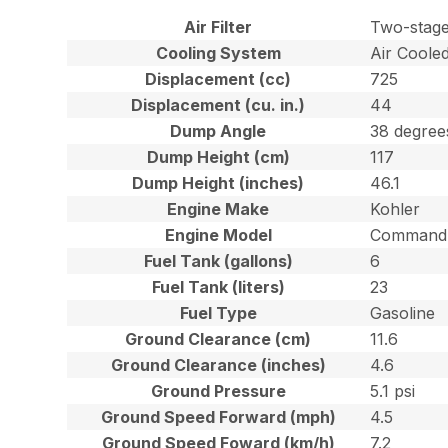
Air Filter
Two-stage
Cooling System
Air Coole
Displacement (cc)
725
Displacement (cu. in.)
44
Dump Angle
38 degree
Dump Height (cm)
117
Dump Height (inches)
46.1
Engine Make
Kohler
Engine Model
Command 
Fuel Tank (gallons)
6
Fuel Tank (liters)
23
Fuel Type
Gasoline
Ground Clearance (cm)
11.6
Ground Clearance (inches)
4.6
Ground Pressure
5.1 psi
Ground Speed Forward (mph)
4.5
Ground Speed Foward (km/h)
7.2