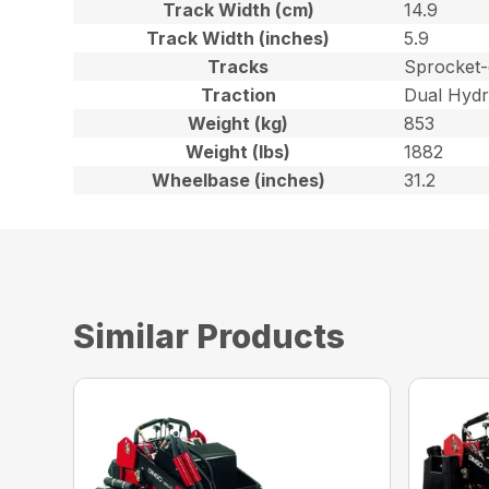
Track Width (cm)
14.9
Track Width (inches)
5.9
Tracks
Sprocket-
Traction
Dual Hydr
Weight (kg)
853
Weight (lbs)
1882
Wheelbase (inches)
31.2
Similar Products