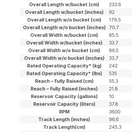
Overall Length w/bucket (cm)
233.6
Overall Length w/bucket (inches)
92
Overall Length w/o bucket (cm)
179.5
Overall Length w/o bucket (inches)
70.7
Overall Width w/bucket (cm)
85.5
Overall Width w/bucket (inches)
33.7
Overall Width w/o bucket (cm)
86.5
Overall Width w/o bucket (inches)
33.7
Rated Operating Capacity* (kg)
242
Rated Operating Capacity* (lbs)
535
Reach – Fully Raised (cm)
55.3
Reach – Fully Raised (inches)
21.8
Reservoir Capacity (gallons)
10
Reservoir Capacity (liters)
37.8
RPM
3600
Track Length (inches)
96.6
Track Length(cm)
245.3