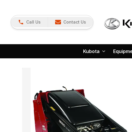
Call Us
Contact Us
Kubota
Equipm