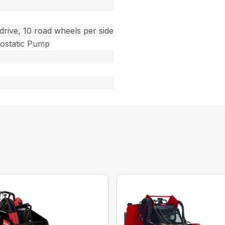
drive, 10 road wheels per side
ostatic Pump