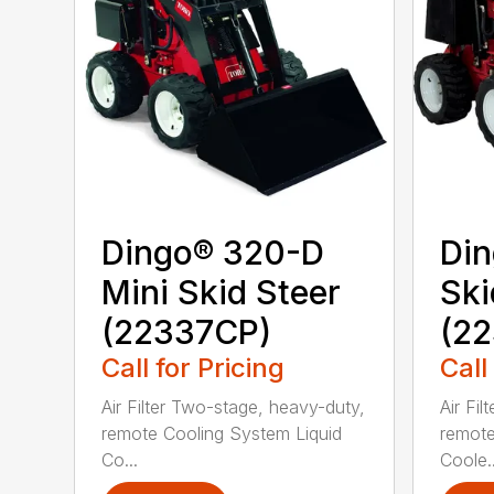
Dingo® 320-D
Din
Mini Skid Steer
Ski
(22337CP)
(22
Call for Pricing
Call
Air Filter Two-stage, heavy-duty,
Air Fi
remote Cooling System Liquid
remote
Co...
Coole..