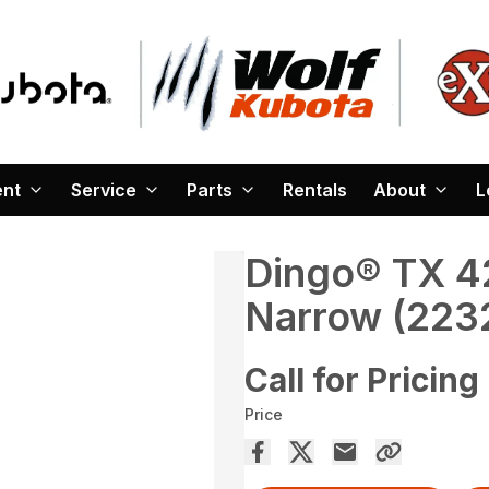
ent
Service
Parts
Rentals
About
L
Dingo® TX 42
Narrow (223
Call for Pricing
Price