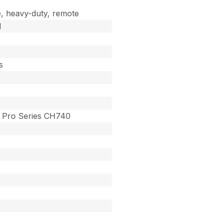
, heavy-duty, remote
d
s
Pro Series CH740