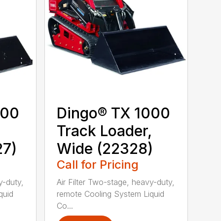
000
Dingo® TX 1000
,
Track Loader,
27)
Wide (22328)
Call for Pricing
y-duty,
Air Filter Two-stage, heavy-duty,
quid
remote Cooling System Liquid
Co...