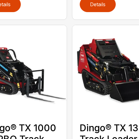
tails
Details
go® TX 1000
Dingo® TX 1
RBO Track
Track Loader