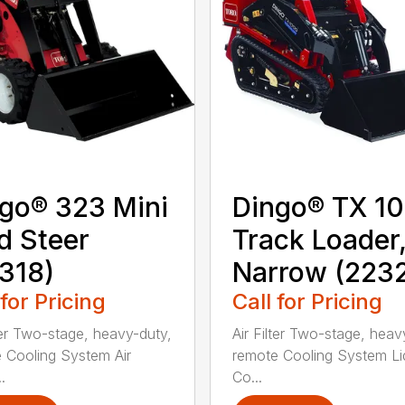
go® 323 Mini
Dingo® TX 1
d Steer
Track Loader
318)
Narrow (223
 for Pricing
Call for Pricing
lter Two-stage, heavy-duty,
Air Filter Two-stage, heav
 Cooling System Air
remote Cooling System Li
.
Co...