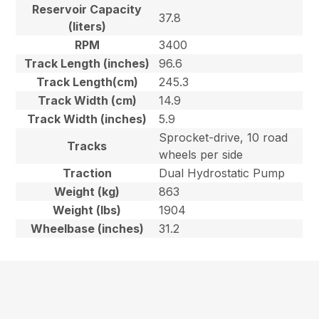
Reservoir Capacity
37.8
(liters)
RPM
3400
Track Length (inches)
96.6
Track Length(cm)
245.3
Track Width (cm)
14.9
Track Width (inches)
5.9
Sprocket-drive, 10 road
Tracks
wheels per side
Traction
Dual Hydrostatic Pump
Weight (kg)
863
Weight (lbs)
1904
Wheelbase (inches)
31.2