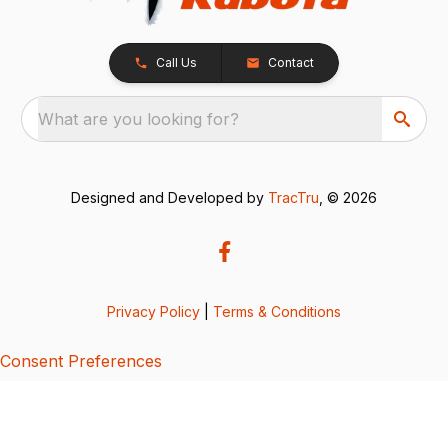
Call Us
Contact
What are you looking for?
Designed and Developed by
TracTru
, © 2026
Privacy Policy
|
Terms & Conditions
Consent Preferences