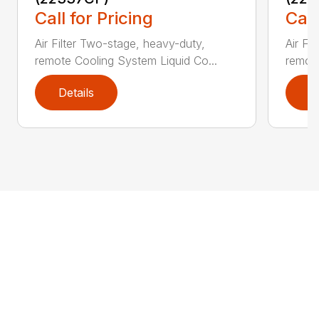
Call for Pricing
Call
Air Filter Two-stage, heavy-duty,
Air Fi
remote Cooling System Liquid Co...
remote
Details
D