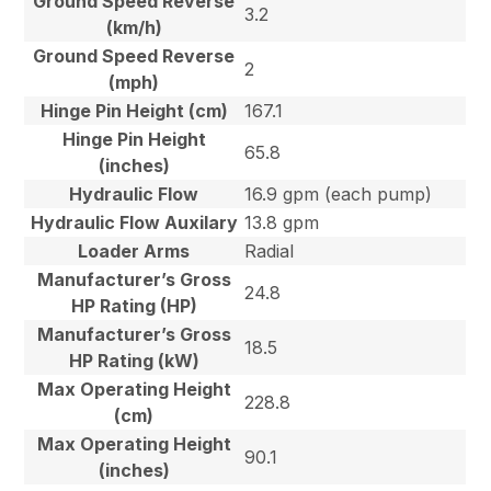
Ground Speed Reverse
3.2
(km/h)
Ground Speed Reverse
2
(mph)
Hinge Pin Height (cm)
167.1
Hinge Pin Height
65.8
(inches)
Hydraulic Flow
16.9 gpm (each pump)
Hydraulic Flow Auxilary
13.8 gpm
Loader Arms
Radial
Manufacturer’s Gross
24.8
HP Rating (HP)
Manufacturer’s Gross
18.5
HP Rating (kW)
Max Operating Height
228.8
(cm)
Max Operating Height
90.1
(inches)