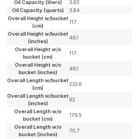
Oil Capacity (liters)
3.63
Oil Capacity (quarts)
3.84
Overall Height w/bucket
117
(cm)
Overall Height w/bucket
46.1
(inches)
Overall Height w/o
117
bucket (cm)
Overall Height w/o
46.1
bucket (inches)
Overall Length w/bucket
233.6
(cm)
Overall Length w/bucket
92
(inches)
Overall Length w/o
179.5
bucket (cm)
Overall Length w/o
70.7
bucket (inches)