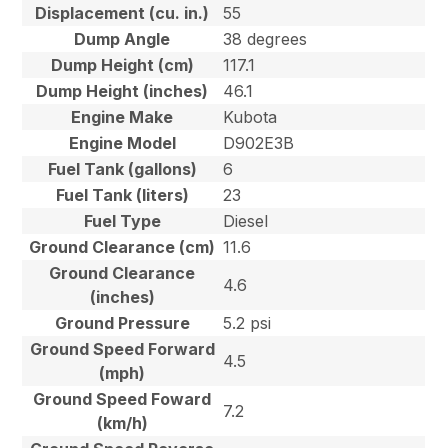
Displacement (cu. in.)
55
Dump Angle
38 degrees
Dump Height (cm)
117.1
Dump Height (inches)
46.1
Engine Make
Kubota
Engine Model
D902E3B
Fuel Tank (gallons)
6
Fuel Tank (liters)
23
Fuel Type
Diesel
Ground Clearance (cm)
11.6
Ground Clearance
4.6
(inches)
Ground Pressure
5.2 psi
Ground Speed Forward
4.5
(mph)
Ground Speed Foward
7.2
(km/h)