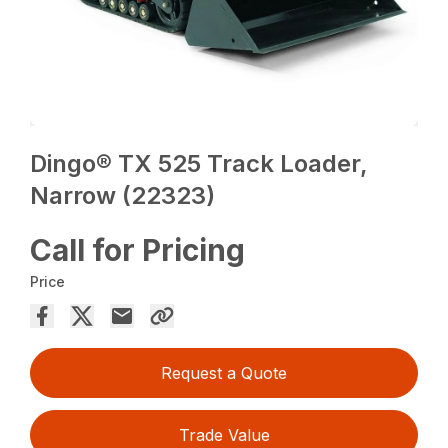
Dingo® TX 525 Track Loader,
Narrow (22323)
Call for Pricing
Price
Request a Quote
Trade Value