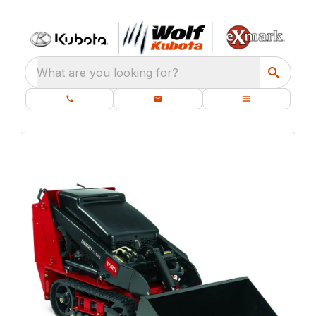
What are you looking for?