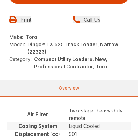
Print
Call Us
Make:
Toro
Model:
Dingo® TX 525 Track Loader, Narrow
(22323)
Category:
Compact Utility Loaders, New,
Professional Contractor, Toro
Overview
Two-stage, heavy-duty,
Air Filter
remote
Cooling System
Liquid Cooled
Displacement (cc)
901