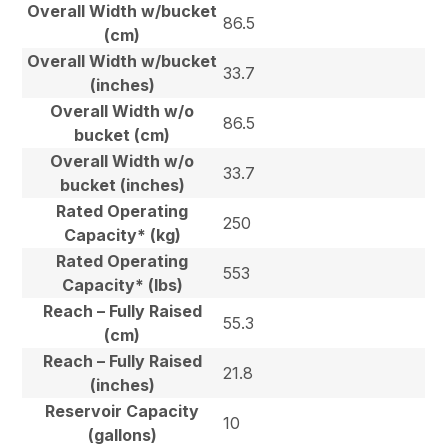
Overall Width w/bucket
86.5
(cm)
Overall Width w/bucket
33.7
(inches)
Overall Width w/o
86.5
bucket (cm)
Overall Width w/o
33.7
bucket (inches)
Rated Operating
250
Capacity* (kg)
Rated Operating
553
Capacity* (lbs)
Reach – Fully Raised
55.3
(cm)
Reach – Fully Raised
21.8
(inches)
Reservoir Capacity
10
(gallons)