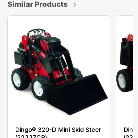
Similar Products
Dingo® 320-D Mini Skid Steer
Ding
(22337CP)
(223