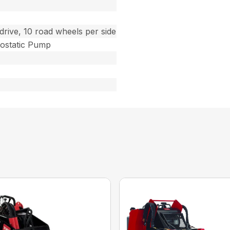
drive, 10 road wheels per side
ostatic Pump