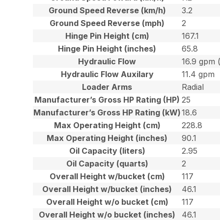
Ground Speed Reverse (km/h)
3.2
Ground Speed Reverse (mph)
2
Hinge Pin Height (cm)
167.1
Hinge Pin Height (inches)
65.8
Hydraulic Flow
16.9 gpm 
Hydraulic Flow Auxilary
11.4 gpm
Loader Arms
Radial
Manufacturer’s Gross HP Rating (HP)
25
Manufacturer’s Gross HP Rating (kW)
18.6
Max Operating Height (cm)
228.8
Max Operating Height (inches)
90.1
Oil Capacity (liters)
2.95
Oil Capacity (quarts)
2
Overall Height w/bucket (cm)
117
Overall Height w/bucket (inches)
46.1
Overall Height w/o bucket (cm)
117
Overall Height w/o bucket (inches)
46.1