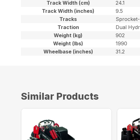
Track Width (cm)
24.1
Track Width (inches)
9.5
Tracks
Sprocket-
Traction
Dual Hydr
Weight (kg)
902
Weight (lbs)
1990
Wheelbase (inches)
31.2
Similar Products