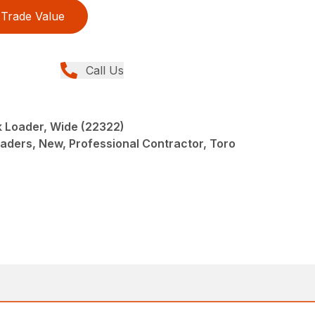
Trade Value
Call Us
 Loader, Wide (22322)
oaders, New, Professional Contractor, Toro