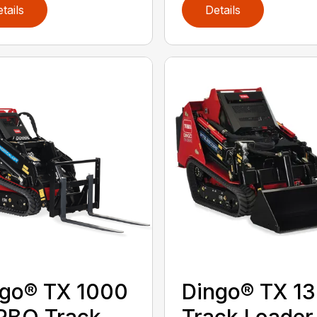
tails
Details
go® TX 1000
Dingo® TX 1
RBO Track
Track Loader