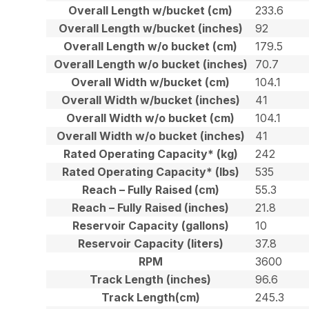
Overall Length w/bucket (cm)
233.6
Overall Length w/bucket (inches)
92
Overall Length w/o bucket (cm)
179.5
Overall Length w/o bucket (inches)
70.7
Overall Width w/bucket (cm)
104.1
Overall Width w/bucket (inches)
41
Overall Width w/o bucket (cm)
104.1
Overall Width w/o bucket (inches)
41
Rated Operating Capacity* (kg)
242
Rated Operating Capacity* (lbs)
535
Reach – Fully Raised (cm)
55.3
Reach – Fully Raised (inches)
21.8
Reservoir Capacity (gallons)
10
Reservoir Capacity (liters)
37.8
RPM
3600
Track Length (inches)
96.6
Track Length(cm)
245.3