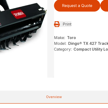
Request a Quote
Print
Make:
Toro
Model:
Dingo® TX 427 Track
Category:
Compact Utility L
Overview