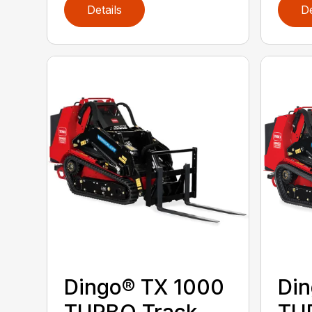
Details
De
Dingo® TX 1000
Din
TURBO Track
TU