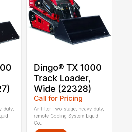
000
Dingo® TX 1000
,
Track Loader,
27)
Wide (22328)
Call for Pricing
y-duty,
Air Filter Two-stage, heavy-duty,
quid
remote Cooling System Liquid
Co...