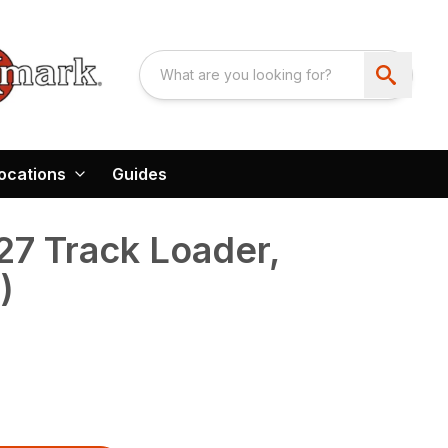
ocations
Guides
7 Track Loader,
)