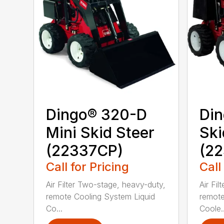
Dingo® 320-D
Din
Mini Skid Steer
Ski
(22337CP)
(22
Call for Pricing
Call
Air Filter Two-stage, heavy-duty,
Air Fi
remote Cooling System Liquid
remote
Co...
Coole..