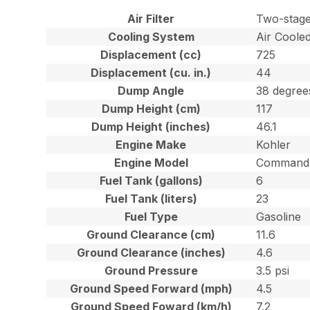
Air Filter
Two-stage
Cooling System
Air Coole
Displacement (cc)
725
Displacement (cu. in.)
44
Dump Angle
38 degree
Dump Height (cm)
117
Dump Height (inches)
46.1
Engine Make
Kohler
Engine Model
Command 
Fuel Tank (gallons)
6
Fuel Tank (liters)
23
Fuel Type
Gasoline
Ground Clearance (cm)
11.6
Ground Clearance (inches)
4.6
Ground Pressure
3.5 psi
Ground Speed Forward (mph)
4.5
Ground Speed Foward (km/h)
7.2