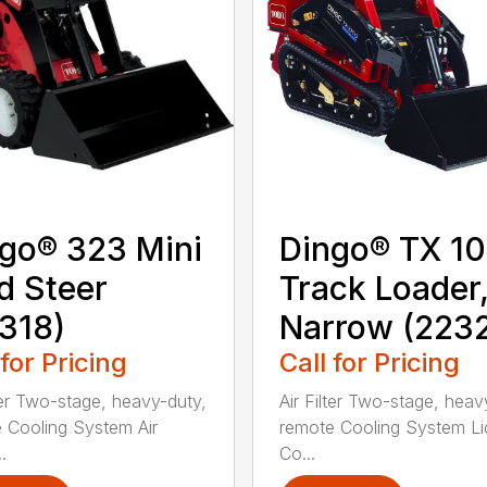
go® 323 Mini
Dingo® TX 1
d Steer
Track Loader
318)
Narrow (223
 for Pricing
Call for Pricing
lter Two-stage, heavy-duty,
Air Filter Two-stage, heav
 Cooling System Air
remote Cooling System Li
.
Co...