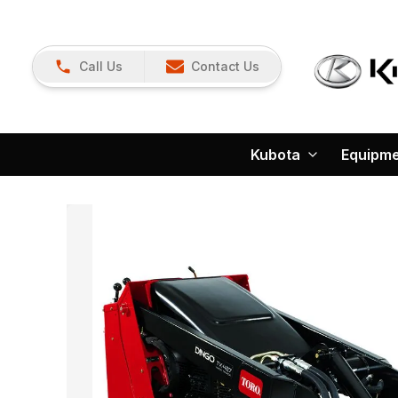
Call Us
Contact Us
Kubota
Equipm