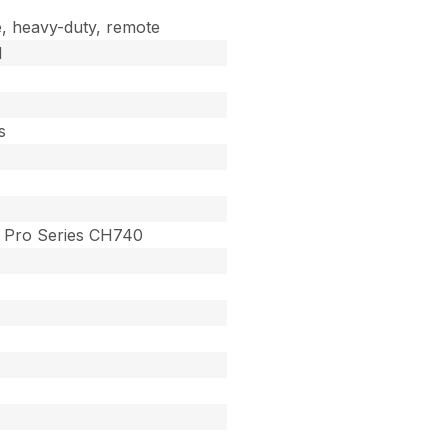
, heavy-duty, remote
d
s
Pro Series CH740