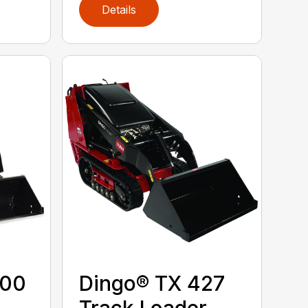
Details
300
Dingo® TX 427
Track Loader,