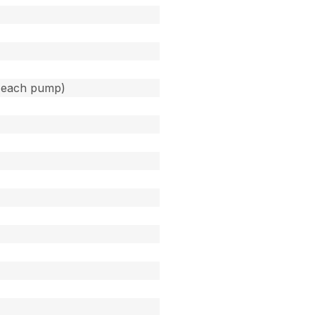
(each pump)