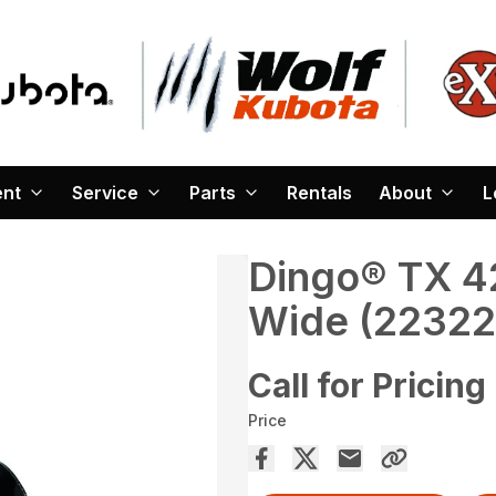
ent
Service
Parts
Rentals
About
L
Dingo® TX 42
Wide (22322
Call for Pricing
Price