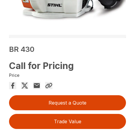
BR 430
Call for Pricing
Price
Request a Quote
Trade Value