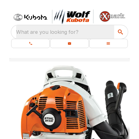
What are you looking for?