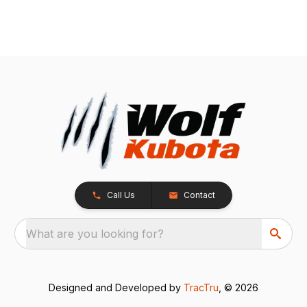
Call Us
Contact
What are you looking for?
Designed and Developed by
TracTru
, © 2026