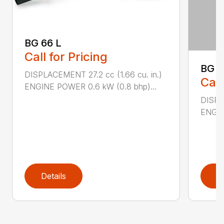
BG 66 L
Call for Pricing
BG 8
DISPLACEMENT 27.2 cc (1.66 cu. in.)
Call
ENGINE POWER 0.6 kW (0.8 bhp)...
DISPL
ENGIN
Details
D