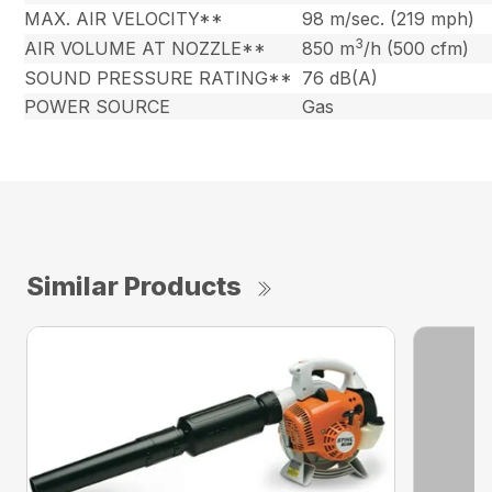
MAX. AIR VELOCITY**
98 m/sec. (219 mph)
3
AIR VOLUME AT NOZZLE**
850 m
/h (500 cfm)
SOUND PRESSURE RATING**
76 dB(A)
POWER SOURCE
Gas
Similar Products