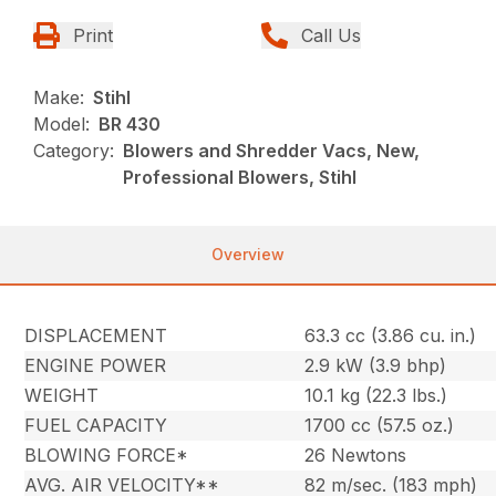
Print
Call Us
Make:
Stihl
Model:
BR 430
Category:
Blowers and Shredder Vacs, New,
Professional Blowers, Stihl
Overview
DISPLACEMENT
63.3 cc (3.86 cu. in.)
ENGINE POWER
2.9 kW (3.9 bhp)
WEIGHT
10.1 kg (22.3 lbs.)
FUEL CAPACITY
1700 cc (57.5 oz.)
BLOWING FORCE*
26 Newtons
AVG. AIR VELOCITY**
82 m/sec. (183 mph)