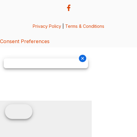
Privacy Policy
|
Terms & Conditions
Consent Preferences