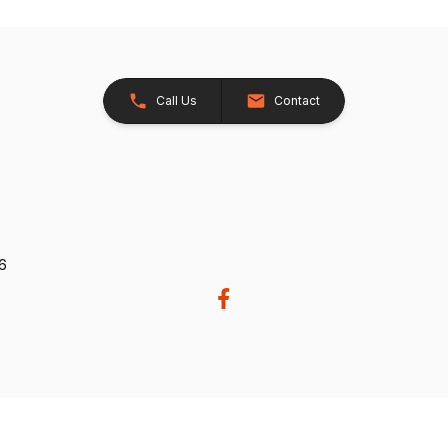
Call Us
Contact
26