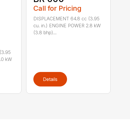
Call for Pricing
DISPLACEMENT 64.8 cc (3.95
cu. in.) ENGINE POWER 2.8 kW
(3.8 bhp)...
(3.95
.0 kW
Details