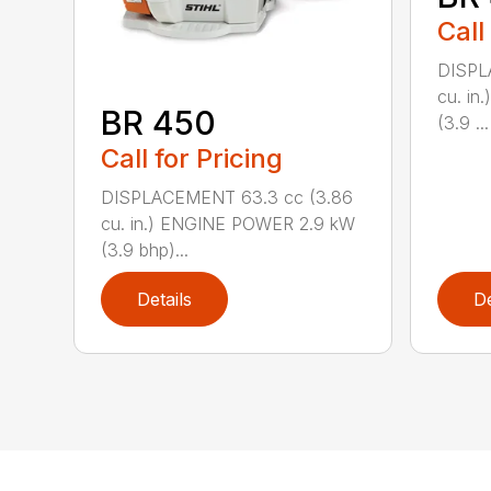
Call
DISPL
cu. i
BR 450
(3.9 ...
Call for Pricing
DISPLACEMENT 63.3 cc (3.86
cu. in.) ENGINE POWER 2.9 kW
(3.9 bhp)...
Details
De