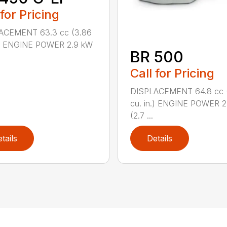
 for Pricing
ACEMENT 63.3 cc (3.86
n.) ENGINE POWER 2.9 kW
BR 500
Call for Pricing
DISPLACEMENT 64.8 cc 
cu. in.) ENGINE POWER 2
(2.7 ...
tails
Details