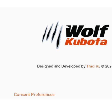
Designed and Developed by
TracTru
, © 20
Consent Preferences