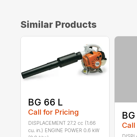
Similar Products
BG 66 L
Call for Pricing
BG
DISPLACEMENT 27.2 cc (1.66
Call
cu. in.) ENGINE POWER 0.6 kW
DISPL