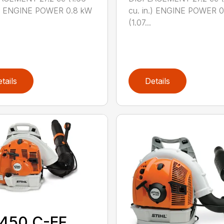
n.) ENGINE POWER 0.8 kW
cu. in.) ENGINE POWER 
(1.07...
tails
Details
 450 C-EF