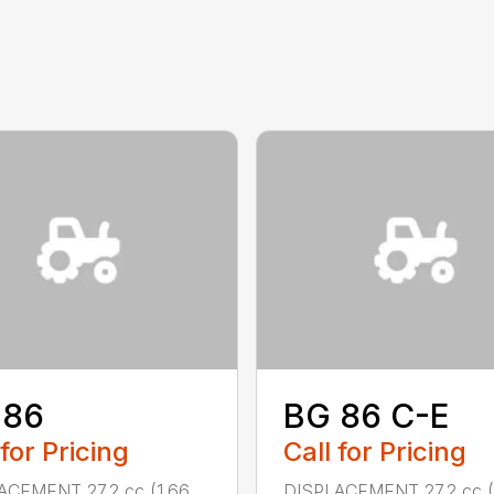
 86
BG 86 C-E
 for Pricing
Call for Pricing
ACEMENT 27.2 cc (1.66
DISPLACEMENT 27.2 cc (