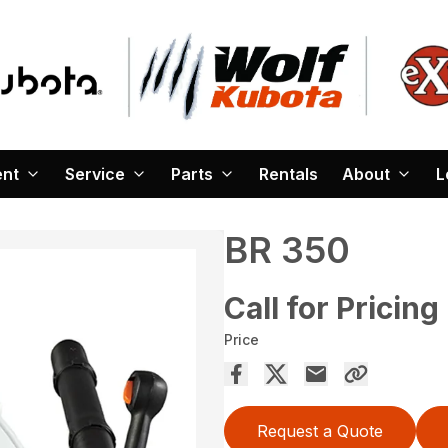
ent
Service
Parts
Rentals
About
L
BR 350
Call for Pricing
Price
Request a Quote