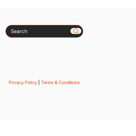
Search
Privacy Policy
|
Terms & Conditions