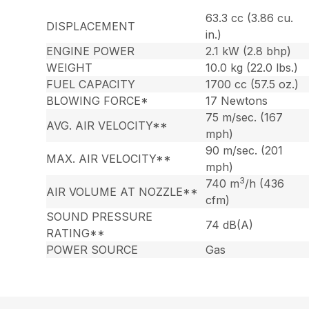
63.3 cc (3.86 cu.
DISPLACEMENT
in.)
ENGINE POWER
2.1 kW (2.8 bhp)
WEIGHT
10.0 kg (22.0 lbs.)
FUEL CAPACITY
1700 cc (57.5 oz.)
BLOWING FORCE*
17 Newtons
75 m/sec. (167
AVG. AIR VELOCITY**
mph)
90 m/sec. (201
MAX. AIR VELOCITY**
mph)
3
740 m
/h (436
AIR VOLUME AT NOZZLE**
cfm)
SOUND PRESSURE
74 dB(A)
RATING**
POWER SOURCE
Gas