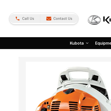
Call Us
Contact Us
Kubota
Equipm