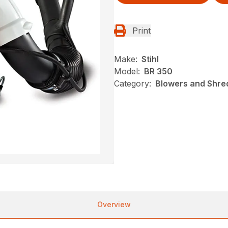
Print
Make:
Stihl
Model:
BR 350
Category:
Blowers and Shred
Overview