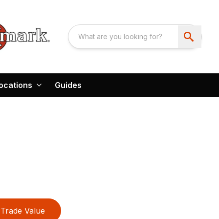
ocations
Guides
Trade Value