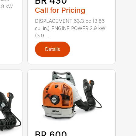
BR 430
0.8 kW
Call for Pricing
DISPLACEMENT 63.3 cc (3.86
cu. in.) ENGINE POWER 2.9 kW
(3.9 ...
Details
BR 600