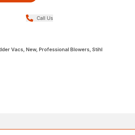
Call Us
der Vacs, New, Professional Blowers, Stihl