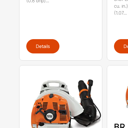
(0.8 bhp)...
cu. i
(1.07...
Details
De
BR