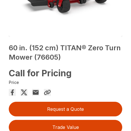
60 in. (152 cm) TITAN® Zero Turn
Mower (76605)
Call for Pricing
Price
Request a Quote
Trade Value