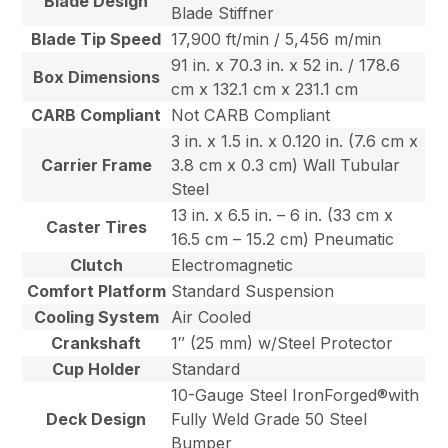
Blade Design
Blade Stiffner
Blade Tip Speed
17,900 ft/min / 5,456 m/min
91 in. x 70.3 in. x 52 in. / 178.6
Box Dimensions
cm x 132.1 cm x 231.1 cm
CARB Compliant
Not CARB Compliant
3 in. x 1.5 in. x 0.120 in. (7.6 cm x
Carrier Frame
3.8 cm x 0.3 cm) Wall Tubular
Steel
13 in. x 6.5 in. – 6 in. (33 cm x
Caster Tires
16.5 cm – 15.2 cm) Pneumatic
Clutch
Electromagnetic
Comfort Platform
Standard Suspension
Cooling System
Air Cooled
Crankshaft
1″ (25 mm) w/Steel Protector
Cup Holder
Standard
10-Gauge Steel IronForged®with
Deck Design
Fully Weld Grade 50 Steel
Bumper