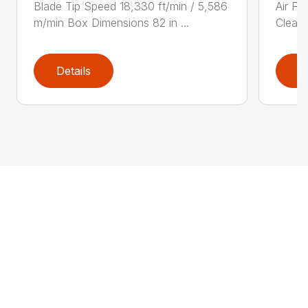
Blade Tip Speed 18,330 ft/min / 5,586
Air Fi
m/min Box Dimensions 82 in ...
Cleane
Details
D