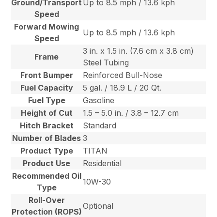
Ground/Transport
Up to 8.5 mph / 13.6 kph
Speed
Forward Mowing
Up to 8.5 mph / 13.6 kph
Speed
3 in. x 1.5 in. (7.6 cm x 3.8 cm)
Frame
Steel Tubing
Front Bumper
Reinforced Bull-Nose
Fuel Capacity
5 gal. / 18.9 L / 20 Qt.
Fuel Type
Gasoline
Height of Cut
1.5 – 5.0 in. / 3.8 – 12.7 cm
Hitch Bracket
Standard
Number of Blades
3
Product Type
TITAN
Product Use
Residential
Recommended Oil
10W-30
Type
Roll-Over
Optional
Protection (ROPS)