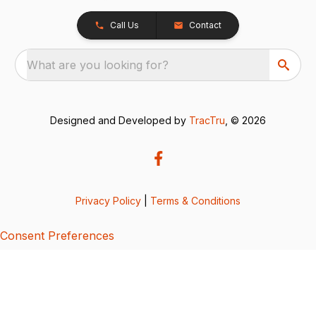
Call Us
Contact
What are you looking for?
Designed and Developed by
TracTru
, © 2026
Privacy Policy
|
Terms & Conditions
Consent Preferences