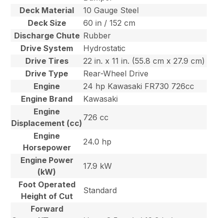
Deck Material
10 Gauge Steel
Deck Size
60 in / 152 cm
Discharge Chute
Rubber
Drive System
Hydrostatic
Drive Tires
22 in. x 11 in. (55.8 cm x 27.9 cm)
Drive Type
Rear-Wheel Drive
Engine
24 hp Kawasaki FR730 726cc
Engine Brand
Kawasaki
Engine
726 cc
Displacement (cc)
Engine
24.0 hp
Horsepower
Engine Power
17.9 kW
(kW)
Foot Operated
Standard
Height of Cut
Forward