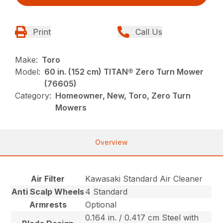
Print
Call Us
Make:
Toro
Model:
60 in. (152 cm) TITAN® Zero Turn Mower
(76605)
Category:
Homeowner, New, Toro, Zero Turn
Mowers
Overview
Air Filter
Kawasaki Standard Air Cleaner
Anti Scalp Wheels
4 Standard
Armrests
Optional
0.164 in. / 0.417 cm Steel with