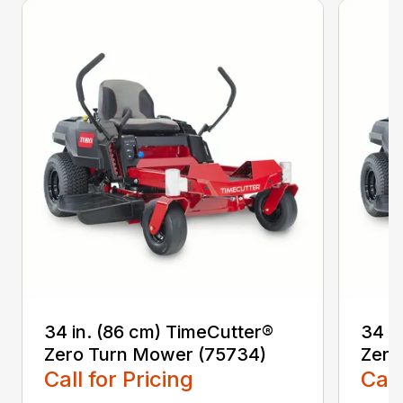
34 in. (86 cm) TimeCutter®
34 i
Zero Turn Mower (75734)
Zero
Call for Pricing
Call