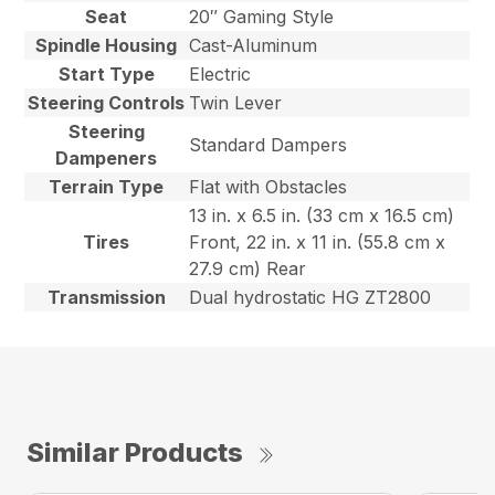
Seat
20″ Gaming Style
Spindle Housing
Cast-Aluminum
Start Type
Electric
Steering Controls
Twin Lever
Steering
Standard Dampers
Dampeners
Terrain Type
Flat with Obstacles
13 in. x 6.5 in. (33 cm x 16.5 cm)
Tires
Front, 22 in. x 11 in. (55.8 cm x
27.9 cm) Rear
Transmission
Dual hydrostatic HG ZT2800
Similar Products