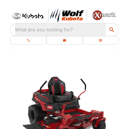
What are you looking for?