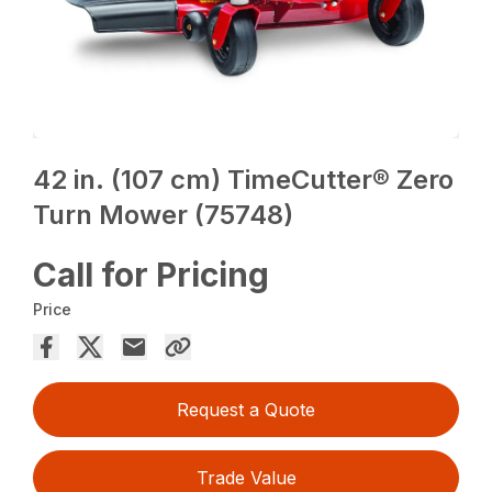
42 in. (107 cm) TimeCutter® Zero
Turn Mower (75748)
Call for Pricing
Price
Request a Quote
Trade Value