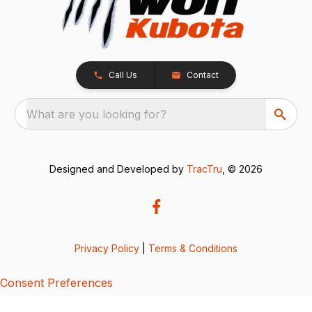
Call Us
Contact
What are you looking for?
Designed and Developed by
TracTru
, © 2026
Privacy Policy
|
Terms & Conditions
Consent Preferences