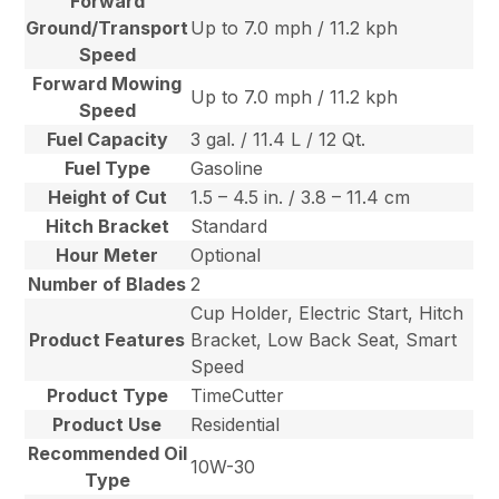
Forward
Ground/Transport
Up to 7.0 mph / 11.2 kph
Speed
Forward Mowing
Up to 7.0 mph / 11.2 kph
Speed
Fuel Capacity
3 gal. / 11.4 L / 12 Qt.
Fuel Type
Gasoline
Height of Cut
1.5 – 4.5 in. / 3.8 – 11.4 cm
Hitch Bracket
Standard
Hour Meter
Optional
Number of Blades
2
Cup Holder, Electric Start, Hitch
Product Features
Bracket, Low Back Seat, Smart
Speed
Product Type
TimeCutter
Product Use
Residential
Recommended Oil
10W-30
Type