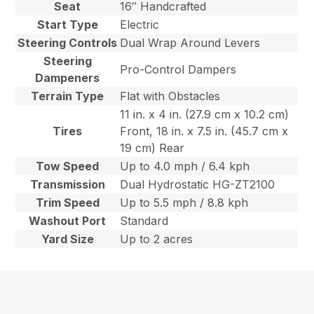
Seat
16″ Handcrafted
Start Type
Electric
Steering Controls
Dual Wrap Around Levers
Steering
Pro-Control Dampers
Dampeners
Terrain Type
Flat with Obstacles
11 in. x 4 in. (27.9 cm x 10.2 cm)
Tires
Front, 18 in. x 7.5 in. (45.7 cm x
19 cm) Rear
Tow Speed
Up to 4.0 mph / 6.4 kph
Transmission
Dual Hydrostatic HG-ZT2100
Trim Speed
Up to 5.5 mph / 8.8 kph
Washout Port
Standard
Yard Size
Up to 2 acres