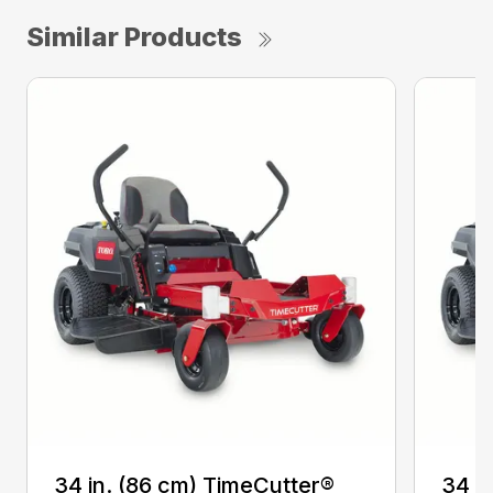
Similar Products
34 in. (86 cm) TimeCutter®
34 i