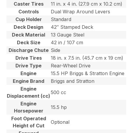
Caster Tires
11 in. x 4 in. (27.9 cm x 10.2 cm)
Controls
Dual Wrap Around Levers
Cup Holder
Standard
Deck Design
42″ Stamped Deck
Deck Material
13 Gauge Steel
Deck Size
42 in / 107 cm
Discharge Chute
Side
Drive Tires
18 in. x 7.5 in. (45.7 cm x 19 cm)
Drive Type
Rear-Wheel Drive
Engine
15.5 HP Briggs & Stratton Engine
Engine Brand
Briggs and Stratton
Engine
500 cc
Displacement (cc)
Engine
15.5 hp
Horsepower
Foot Operated
Optional
Height of Cut