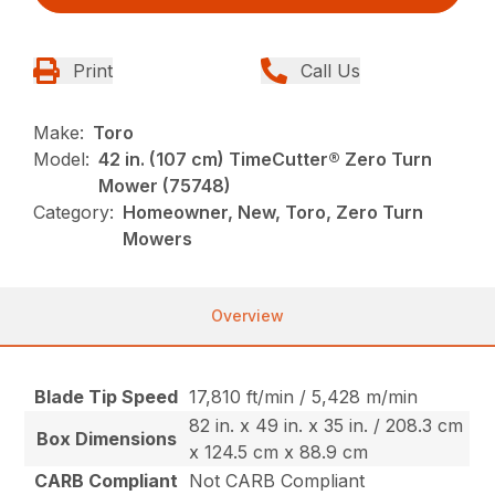
Print
Call Us
Make:
Toro
Model:
42 in. (107 cm) TimeCutter® Zero Turn
Mower (75748)
Category:
Homeowner, New, Toro, Zero Turn
Mowers
Overview
Blade Tip Speed
17,810 ft/min / 5,428 m/min
82 in. x 49 in. x 35 in. / 208.3 cm
Box Dimensions
x 124.5 cm x 88.9 cm
CARB Compliant
Not CARB Compliant