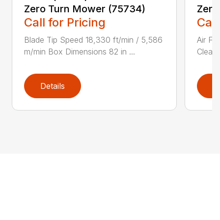
Zero Turn Mower (75734)
Zero
Call for Pricing
Call
Blade Tip Speed 18,330 ft/min / 5,586
Air Fi
m/min Box Dimensions 82 in ...
Cleane
Details
D