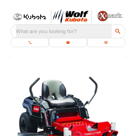
What are you looking for?