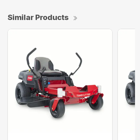
Similar Products