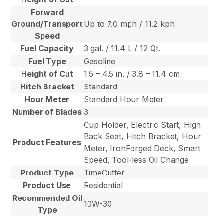
Forward
Ground/Transport
Up to 7.0 mph / 11.2 kph
Speed
Fuel Capacity
3 gal. / 11.4 L / 12 Qt.
Fuel Type
Gasoline
Height of Cut
1.5 – 4.5 in. / 3.8 – 11.4 cm
Hitch Bracket
Standard
Hour Meter
Standard Hour Meter
Number of Blades
3
Cup Holder, Electric Start, High
Back Seat, Hitch Bracket, Hour
Product Features
Meter, IronForged Deck, Smart
Speed, Tool-less Oil Change
Product Type
TimeCutter
Product Use
Residential
Recommended Oil
10W-30
Type