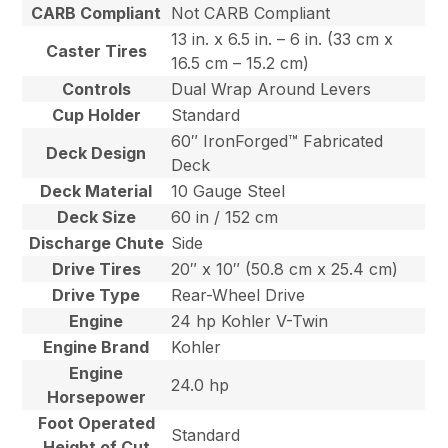
CARB Compliant
Not CARB Compliant
13 in. x 6.5 in. – 6 in. (33 cm x
Caster Tires
16.5 cm – 15.2 cm)
Controls
Dual Wrap Around Levers
Cup Holder
Standard
60″ IronForged™ Fabricated
Deck Design
Deck
Deck Material
10 Gauge Steel
Deck Size
60 in / 152 cm
Discharge Chute
Side
Drive Tires
20″ x 10″ (50.8 cm x 25.4 cm)
Drive Type
Rear-Wheel Drive
Engine
24 hp Kohler V-Twin
Engine Brand
Kohler
Engine
24.0 hp
Horsepower
Foot Operated
Standard
Height of Cut