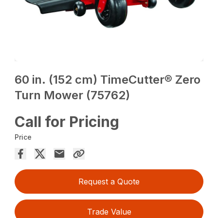
60 in. (152 cm) TimeCutter® Zero
Turn Mower (75762)
Call for Pricing
Price
Request a Quote
Trade Value