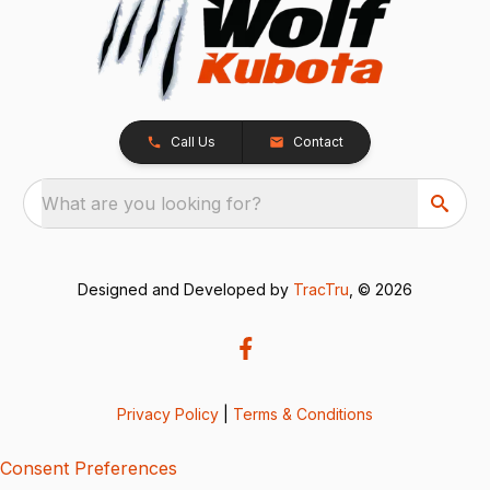
Call Us
Contact
What are you looking for?
Designed and Developed by
TracTru
, © 2026
Privacy Policy
|
Terms & Conditions
Consent Preferences