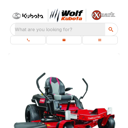
What are you looking for?