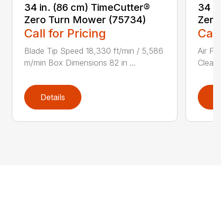
34 in. (86 cm) TimeCutter®
34 i
Zero Turn Mower (75734)
Zero
Call for Pricing
Call
Blade Tip Speed 18,330 ft/min / 5,586
Air Fi
m/min Box Dimensions 82 in ...
Cleane
Details
D