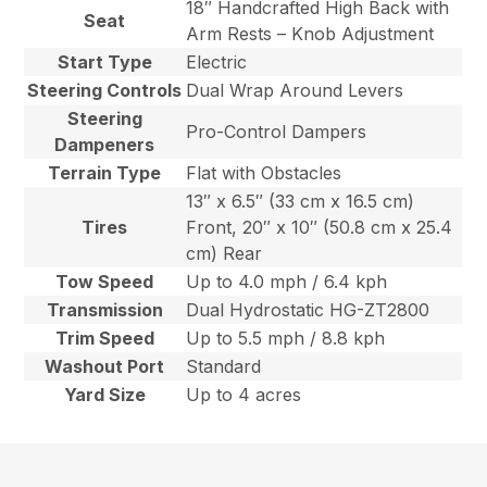
18″ Handcrafted High Back with
Seat
Arm Rests – Knob Adjustment
Start Type
Electric
Steering Controls
Dual Wrap Around Levers
Steering
Pro-Control Dampers
Dampeners
Terrain Type
Flat with Obstacles
13″ x 6.5″ (33 cm x 16.5 cm)
Tires
Front, 20″ x 10″ (50.8 cm x 25.4
cm) Rear
Tow Speed
Up to 4.0 mph / 6.4 kph
Transmission
Dual Hydrostatic HG-ZT2800
Trim Speed
Up to 5.5 mph / 8.8 kph
Washout Port
Standard
Yard Size
Up to 4 acres