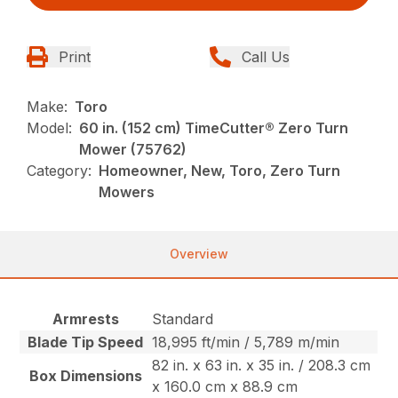
Print
Call Us
Make:
Toro
Model:
60 in. (152 cm) TimeCutter® Zero Turn
Mower (75762)
Category:
Homeowner, New, Toro, Zero Turn
Mowers
Overview
Armrests
Standard
Blade Tip Speed
18,995 ft/min / 5,789 m/min
82 in. x 63 in. x 35 in. / 208.3 cm
Box Dimensions
x 160.0 cm x 88.9 cm