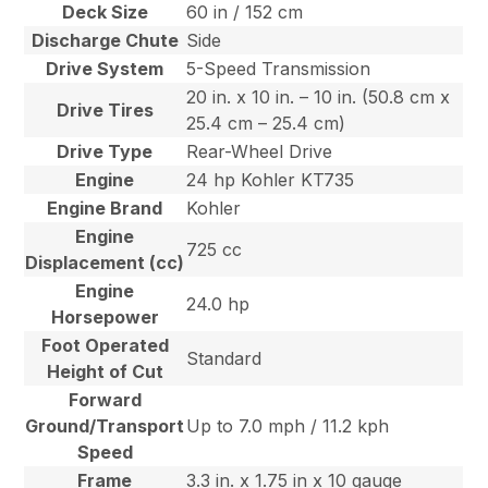
Deck Size
60 in / 152 cm
Discharge Chute
Side
Drive System
5-Speed Transmission
20 in. x 10 in. – 10 in. (50.8 cm x
Drive Tires
25.4 cm – 25.4 cm)
Drive Type
Rear-Wheel Drive
Engine
24 hp Kohler KT735
Engine Brand
Kohler
Engine
725 cc
Displacement (cc)
Engine
24.0 hp
Horsepower
Foot Operated
Standard
Height of Cut
Forward
Ground/Transport
Up to 7.0 mph / 11.2 kph
Speed
Frame
3.3 in. x 1.75 in x 10 gauge