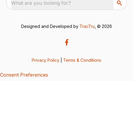
What are you looking for?
Designed and Developed by
TracTru
, © 2026
Privacy Policy
|
Terms & Conditions
Consent Preferences