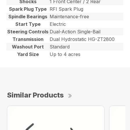
Shocks
1 Front Center / 2 Rear
Spark Plug Type
RFI Spark Plug
Spindle Bearings
Maintenance-free
Start Type
Electric
Steering Controls
Dual-Action Single-Bail
Transmission
Dual Hydrostatic HG-ZT2800
Washout Port
Standard
Yard Size
Up to 4 acres
Similar Products