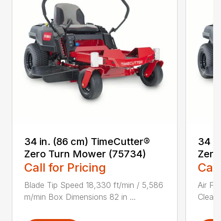
34 in. (86 cm) TimeCutter®
34 i
Zero Turn Mower (75734)
Zero
Call for Pricing
Call
Blade Tip Speed 18,330 ft/min / 5,586
Air Fi
m/min Box Dimensions 82 in ...
Cleane