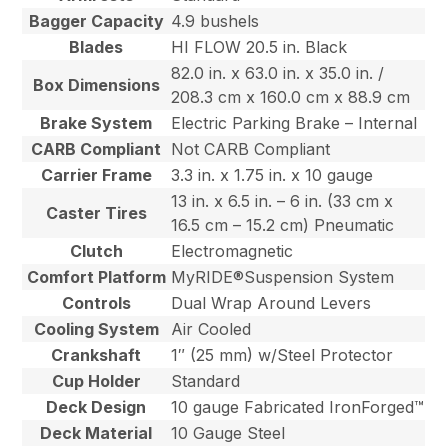
Bagger Capacity
4.9 bushels
Blades
HI FLOW 20.5 in. Black
82.0 in. x 63.0 in. x 35.0 in. /
Box Dimensions
208.3 cm x 160.0 cm x 88.9 cm
Brake System
Electric Parking Brake – Internal
CARB Compliant
Not CARB Compliant
Carrier Frame
3.3 in. x 1.75 in. x 10 gauge
13 in. x 6.5 in. – 6 in. (33 cm x
Caster Tires
16.5 cm – 15.2 cm) Pneumatic
Clutch
Electromagnetic
Comfort Platform
MyRIDE®Suspension System
Controls
Dual Wrap Around Levers
Cooling System
Air Cooled
Crankshaft
1″ (25 mm) w/Steel Protector
Cup Holder
Standard
Deck Design
10 gauge Fabricated IronForged™
Deck Material
10 Gauge Steel