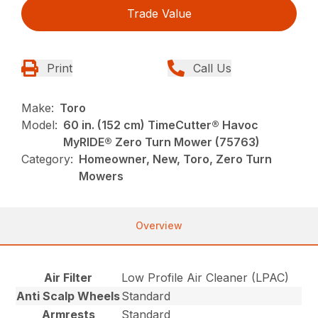
Trade Value
Print
Call Us
Make:
Toro
Model:
60 in. (152 cm) TimeCutter® Havoc
MyRIDE® Zero Turn Mower (75763)
Category:
Homeowner, New, Toro, Zero Turn
Mowers
Overview
Air Filter
Low Profile Air Cleaner (LPAC)
Anti Scalp Wheels
Standard
Armrests
Standard