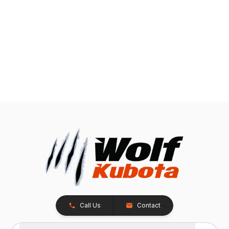
Call Us
Contact