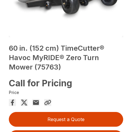
60 in. (152 cm) TimeCutter®
Havoc MyRIDE® Zero Turn
Mower (75763)
Call for Pricing
Price
Request a Quote