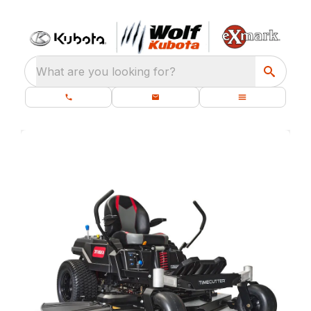
What are you looking for?