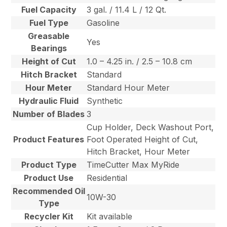
Fuel Capacity
3 gal. / 11.4 L / 12 Qt.
Fuel Type
Gasoline
Greasable
Yes
Bearings
Height of Cut
1.0 – 4.25 in. / 2.5 – 10.8 cm
Hitch Bracket
Standard
Hour Meter
Standard Hour Meter
Hydraulic Fluid
Synthetic
Number of Blades
3
Cup Holder, Deck Washout Port,
Product Features
Foot Operated Height of Cut,
Hitch Bracket, Hour Meter
Product Type
TimeCutter Max MyRide
Product Use
Residential
Recommended Oil
10W-30
Type
Recycler Kit
Kit available