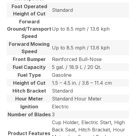
Foot Operated
Standard
Height of Cut
Forward
Ground/Transport
Up to 8.5 mph / 13.6 kph
Speed
Forward Mowing
Up to 8.5 mph / 13.6 kph
Speed
Front Bumper
Reinforced Bull-Nose
Fuel Capacity
5 gal. / 18.9 L / 20 Qt.
Fuel Type
Gasoline
Height of Cut
1.5 – 4.5 in. / 3.8 – 11.4 cm
Hitch Bracket
Standard
Hour Meter
Standard Hour Meter
Ignition
Electric
Number of Blades
3
Cup Holder, Electric Start, High
Back Seat, Hitch Bracket, Hour
Product Features