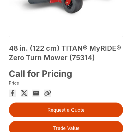
48 in. (122 cm) TITAN® MyRIDE®
Zero Turn Mower (75314)
Call for Pricing
Price
Request a Quote
Trade Value