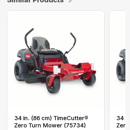
34 in. (86 cm) TimeCutter®
34 i
Zero Turn Mower (75734)
Zero