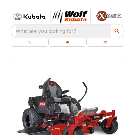
What are you looking for?