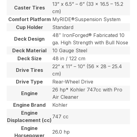
13” x 6.5” – 6” (33 x 16.5 – 15.2
Caster Tires
cm)
Comfort Platform
MyRIDE®Suspension System
Cup Holder
Standard
48″ IronForged® Fabricated 10
Deck Design
ga. High Strength with Bull Nose
Deck Material
10 Gauge Steel
Deck Size
48 in / 122 cm
22” x 11” – 10” (56 x 28 – 25.4
Drive Tires
cm)
Drive Type
Rear-Wheel Drive
26 hp* Kohler 747cc with Pro
Engine
Air Cleaner
Engine Brand
Kohler
Engine
747 cc
Displacement (cc)
Engine
26.0 hp
Horsepower