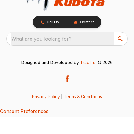
Call Us
Contact
What are you looking for?
Designed and Developed by
TracTru
, © 2026
Privacy Policy
|
Terms & Conditions
Consent Preferences