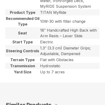
Meter, IronForged Deck,
MyRIDE Suspension System
Product Type
TITAN MyRide
Recommended Oil
10W-30 with filter change
Type
18″ Handcrafted High Back with
Seat
Arm Rests – Lever Slide
Start Type
Electric
1.3″ (3.3 cm) Diameter Grips;
Steering Controls
Adjustable, Dampened
Terrain Type
Flat with Obstacles
Transmission
Hydrostatic
Yard Size
Up to 7 acres
Similar Products