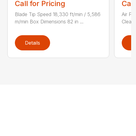
Call for Pricing
Call
Blade Tip Speed 18,330 ft/min / 5,586
Air Fi
m/min Box Dimensions 82 in ...
Cleane
Details
D