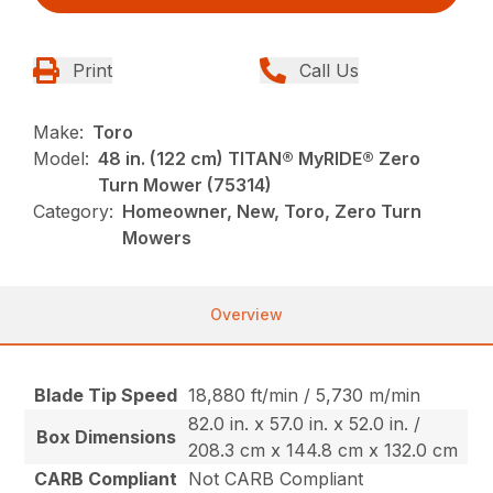
Print
Call Us
Make:
Toro
Model:
48 in. (122 cm) TITAN® MyRIDE® Zero
Turn Mower (75314)
Category:
Homeowner, New, Toro, Zero Turn
Mowers
Overview
Blade Tip Speed
18,880 ft/min / 5,730 m/min
82.0 in. x 57.0 in. x 52.0 in. /
Box Dimensions
208.3 cm x 144.8 cm x 132.0 cm
CARB Compliant
Not CARB Compliant