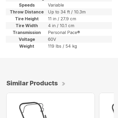
Speeds
Variable
Throw Distance
Up to 34 ft / 10.3m
Tire Height
11 in / 27.9 cm
Tire Width
4 in / 10.1 cm
Transmission
Personal Pace®
Voltage
60V
Weight
119 lbs / 54 kg
Similar Products