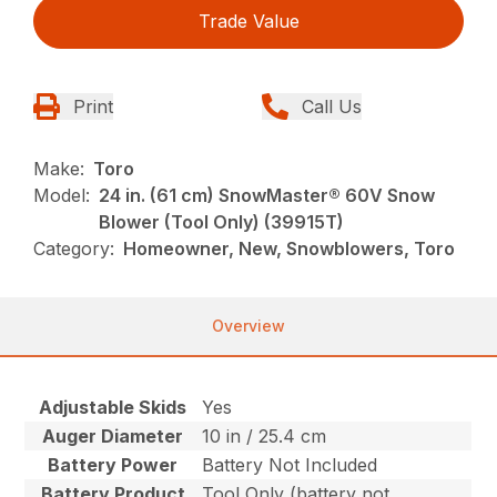
Trade Value
Print
Call Us
Make:
Toro
Model:
24 in. (61 cm) SnowMaster® 60V Snow
Blower (Tool Only) (39915T)
Category:
Homeowner, New, Snowblowers, Toro
Overview
Adjustable Skids
Yes
Auger Diameter
10 in / 25.4 cm
Battery Power
Battery Not Included
Battery Product
Tool Only (battery not