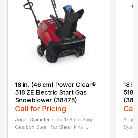
18 in. (46 cm) Power Clear®
18 i
518 ZE Electric Start Gas
518 
Snowblower (38475)
(384
Call for Pricing
Call
Auger Diameter 7 in / 17.8 cm Auger
Auger 
Gearbox Steel, No Shear Pins ...
System