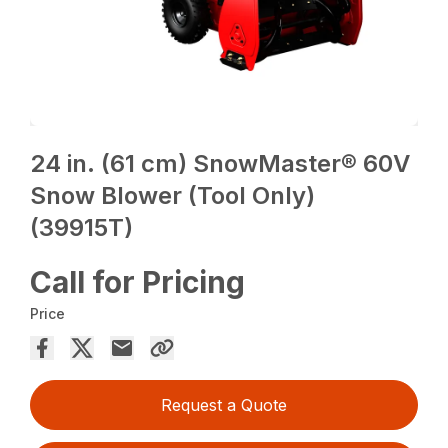
24 in. (61 cm) SnowMaster® 60V
Snow Blower (Tool Only)
(39915T)
Call for Pricing
Price
Request a Quote