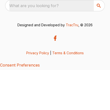
What are you looking for?
Designed and Developed by
TracTru
, © 2026
Privacy Policy
|
Terms & Conditions
Consent Preferences