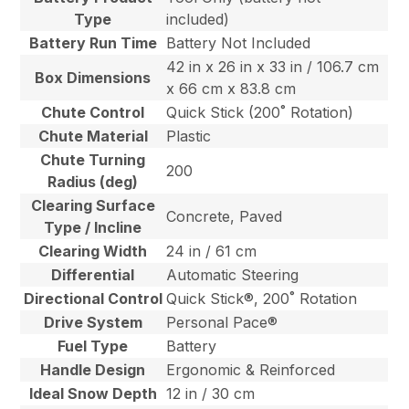
Type
included)
Battery Run Time
Battery Not Included
42 in x 26 in x 33 in / 106.7 cm
Box Dimensions
x 66 cm x 83.8 cm
Chute Control
Quick Stick (200˚ Rotation)
Chute Material
Plastic
Chute Turning
200
Radius (deg)
Clearing Surface
Concrete, Paved
Type / Incline
Clearing Width
24 in / 61 cm
Differential
Automatic Steering
Directional Control
Quick Stick®, 200˚ Rotation
Drive System
Personal Pace®
Fuel Type
Battery
Handle Design
Ergonomic & Reinforced
Ideal Snow Depth
12 in / 30 cm