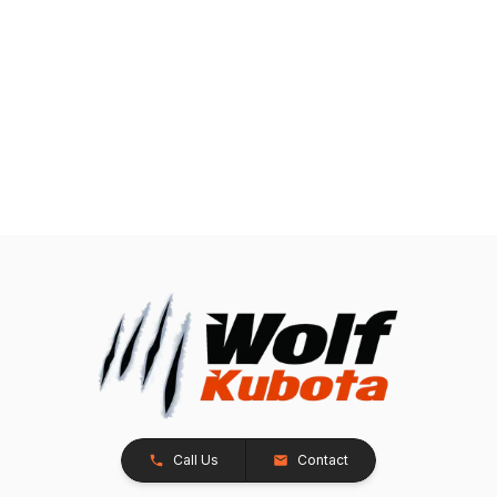
Call Us
Contact