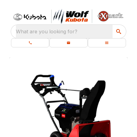
What are you looking for?