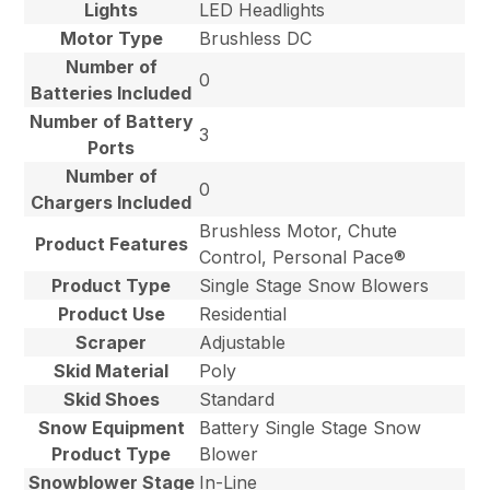
Lights
LED Headlights
Motor Type
Brushless DC
Number of
0
Batteries Included
Number of Battery
3
Ports
Number of
0
Chargers Included
Brushless Motor, Chute
Product Features
Control, Personal Pace®
Product Type
Single Stage Snow Blowers
Product Use
Residential
Scraper
Adjustable
Skid Material
Poly
Skid Shoes
Standard
Snow Equipment
Battery Single Stage Snow
Product Type
Blower
Snowblower Stage
In-Line