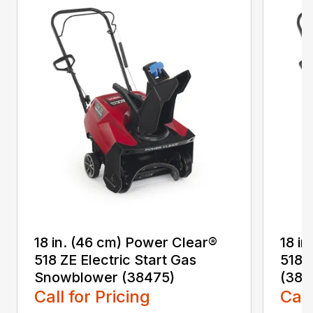
18 in. (46 cm) Power Clear®
18 i
518 ZE Electric Start Gas
518 
Snowblower (38475)
(384
Call for Pricing
Call