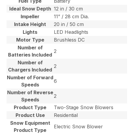
Fuel Type
Battery
Ideal Snow Depth
12 in / 30 cm
Impeller
11” / 28 cm Dia.
Intake Height
20 in / 50 cm
Lights
LED Headlights
Motor Type
Brushless DC
Number of
2
Batteries Included
Number of
2
Chargers Included
Number of Forward
6
Speeds
Number of Reverse
2
Speeds
Product Type
Two-Stage Snow Blowers
Product Use
Residential
Snow Equipment
Electric Snow Blower
Product Type