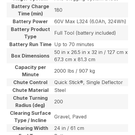
Battery Charge
180
Time (min)
Battery Power
60V Max L324 (6.0Ah, 324Wh)
Battery Product
Full Tool (battery included)
Type
Battery Run Time
Up to 70 minutes
50 in x 26.5 in x 32 in / 127 cm x
Box Dimensions
67.3 cm x 81.3 cm
Capacity per
2000 lbs / 907 kg
Minute
Chute Control
Quick Stick®, Single Deflector
Chute Material
Steel
Chute Turning
200
Radius (deg)
Clearing Surface
Gravel, Paved
Type / Incline
Clearing Width
24 in / 61 cm