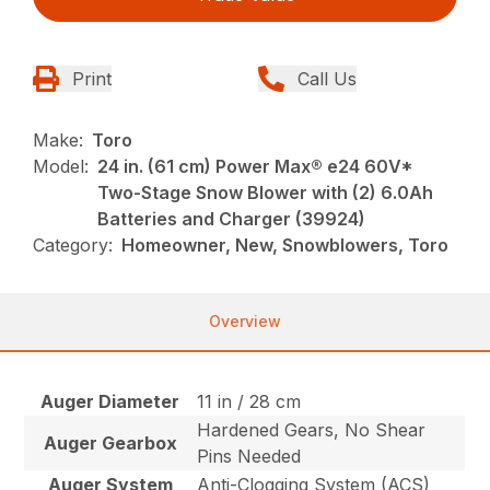
Print
Call Us
Make:
Toro
Model:
24 in. (61 cm) Power Max® e24 60V*
Two-Stage Snow Blower with (2) 6.0Ah
Batteries and Charger (39924)
Category:
Homeowner, New, Snowblowers, Toro
Overview
Auger Diameter
11 in / 28 cm
Hardened Gears, No Shear
Auger Gearbox
Pins Needed
Auger System
Anti-Clogging System (ACS)