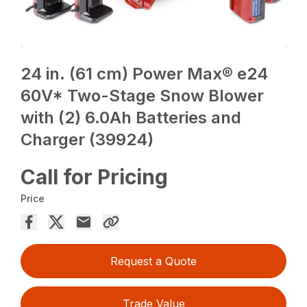
24 in. (61 cm) Power Max® e24
60V* Two-Stage Snow Blower
with (2) 6.0Ah Batteries and
Charger (39924)
Call for Pricing
Price
Request a Quote
Trade Value