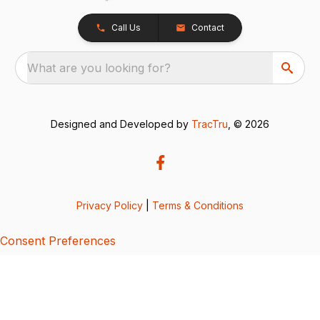
Call Us
Contact
What are you looking for?
Designed and Developed by
TracTru
, © 2026
Privacy Policy
|
Terms & Conditions
Consent Preferences