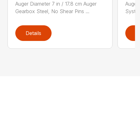
Auger Diameter 7 in / 17.8 cm Auger
Auger 
Gearbox Steel, No Shear Pins ...
System
Details
D