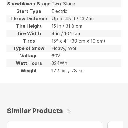
Snowblower Stage
Two-Stage
Start Type
Electric
Throw Distance
Up to 45 ft / 13.7 m
Tire Height
15 in / 31.8 cm
Tire Width
4 in / 10.1 cm
Tires
15” x 4” (39 cm x 10 cm)
Type of Snow
Heavy, Wet
Voltage
60V
Watt Hours
324Wh
Weight
172 lbs / 78 kg
Similar Products