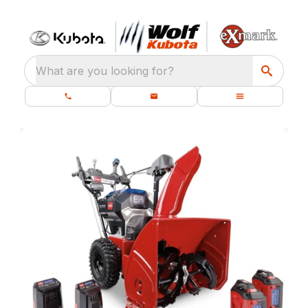
What are you looking for?