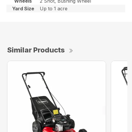
Wheels
2 Shot, Bushing Wheel
Yard Size
Up to 1 acre
Similar Products