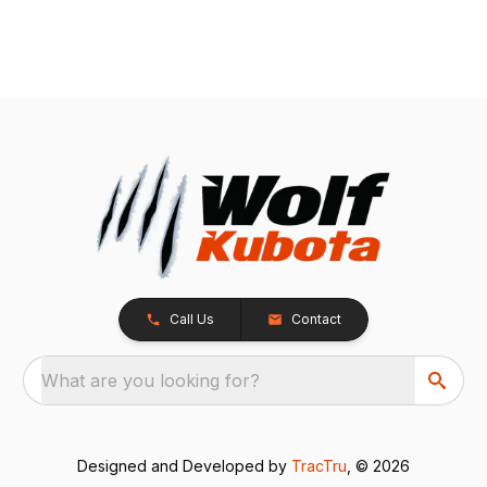
Call Us
Contact
What are you looking for?
Designed and Developed by
TracTru
, © 2026