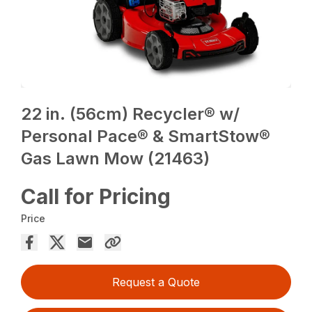
22 in. (56cm) Recycler® w/
Personal Pace® & SmartStow®
Gas Lawn Mow (21463)
Call for Pricing
Price
Request a Quote