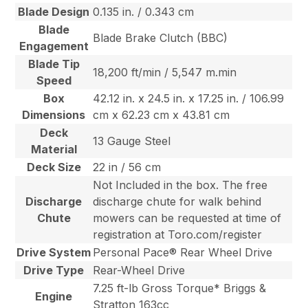
Blade Design
0.135 in. / 0.343 cm
Blade
Blade Brake Clutch (BBC)
Engagement
Blade Tip
18,200 ft/min / 5,547 m.min
Speed
Box
42.12 in. x 24.5 in. x 17.25 in. / 106.99
Dimensions
cm x 62.23 cm x 43.81 cm
Deck
13 Gauge Steel
Material
Deck Size
22 in / 56 cm
Not Included in the box. The free
Discharge
discharge chute for walk behind
Chute
mowers can be requested at time of
registration at Toro.com/register
Drive System
Personal Pace® Rear Wheel Drive
Drive Type
Rear-Wheel Drive
7.25 ft-lb Gross Torque* Briggs &
Engine
Stratton 163cc