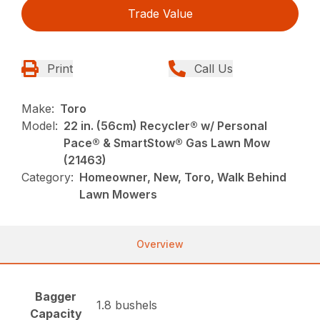
Trade Value
Print
Call Us
Make:
Toro
Model:
22 in. (56cm) Recycler® w/ Personal
Pace® & SmartStow® Gas Lawn Mow
(21463)
Category:
Homeowner, New, Toro, Walk Behind
Lawn Mowers
Overview
Bagger
1.8 bushels
Capacity