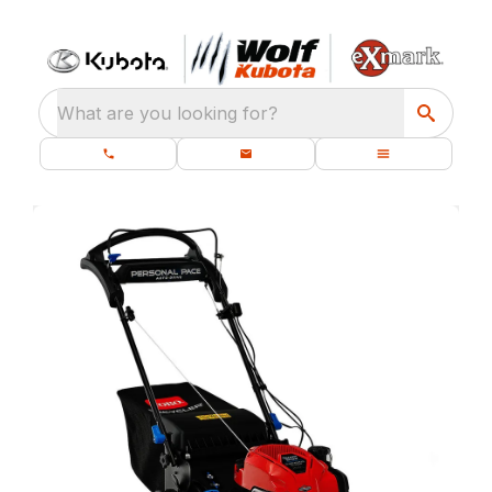
What are you looking for?