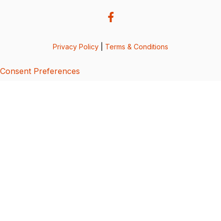
Privacy Policy
|
Terms & Conditions
Consent Preferences