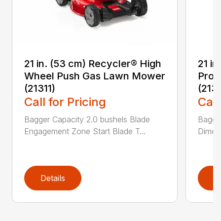
21 in. (53 cm) Recycler® High
21 in
Wheel Push Gas Lawn Mower
Prop
(21311)
(213
Call for Pricing
Call
Bagger Capacity 2.0 bushels Blade
Bagge
Engagement Zone Start Blade T...
Dimensi
Details
D