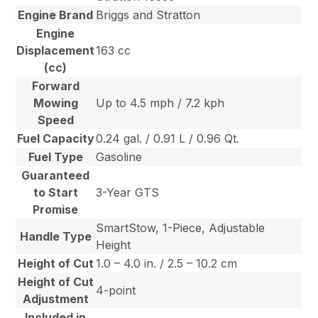
Engine Brand
Briggs and Stratton
Engine
Displacement
163 cc
(cc)
Forward
Mowing
Up to 4.5 mph / 7.2 kph
Speed
Fuel Capacity
0.24 gal. / 0.91 L / 0.96 Qt.
Fuel Type
Gasoline
Guaranteed
to Start
3-Year GTS
Promise
SmartStow, 1-Piece, Adjustable
Handle Type
Height
Height of Cut
1.0 – 4.0 in. / 2.5 – 10.2 cm
Height of Cut
4-point
Adjustment
Included in