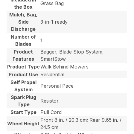
Grass Bag
the Box
Mulch, Bag,
Side
3-in-1 ready
Discharge
Number of
1
Blades
Product
Bagger, Blade Stop System,
Features
SmartStow
Product Type
Walk Behind Mowers
Product Use
Residential
Self Propel
Personal Pace
System
Spark Plug
Resistor
Type
Start Type
Pull Cord
Front 8 in. / 20.3 cm; Rear 9.65 in. /
Wheel Height
24.5 cm