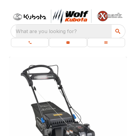
What are you looking for?