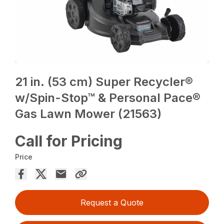
21 in. (53 cm) Super Recycler®
w/Spin-Stop™ & Personal Pace®
Gas Lawn Mower (21563)
Call for Pricing
Price
Request a Quote