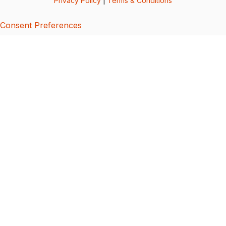
Privacy Policy
|
Terms & Conditions
Consent Preferences