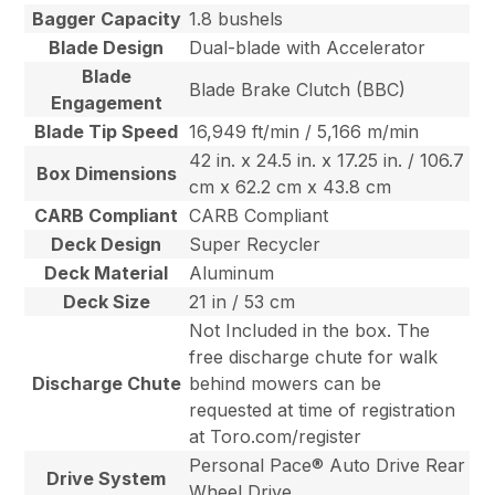
Bagger Capacity
1.8 bushels
Blade Design
Dual-blade with Accelerator
Blade
Blade Brake Clutch (BBC)
Engagement
Blade Tip Speed
16,949 ft/min / 5,166 m/min
42 in. x 24.5 in. x 17.25 in. / 106.7
Box Dimensions
cm x 62.2 cm x 43.8 cm
CARB Compliant
CARB Compliant
Deck Design
Super Recycler
Deck Material
Aluminum
Deck Size
21 in / 53 cm
Not Included in the box. The
free discharge chute for walk
Discharge Chute
behind mowers can be
requested at time of registration
at Toro.com/register
Personal Pace® Auto Drive Rear
Drive System
Wheel Drive