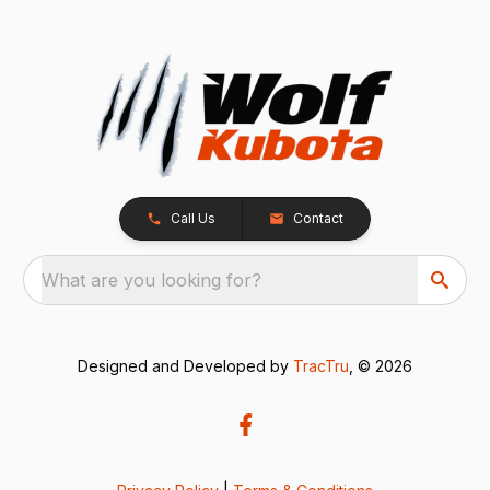
Call Us
Contact
What are you looking for?
Designed and Developed by
TracTru
, © 2026