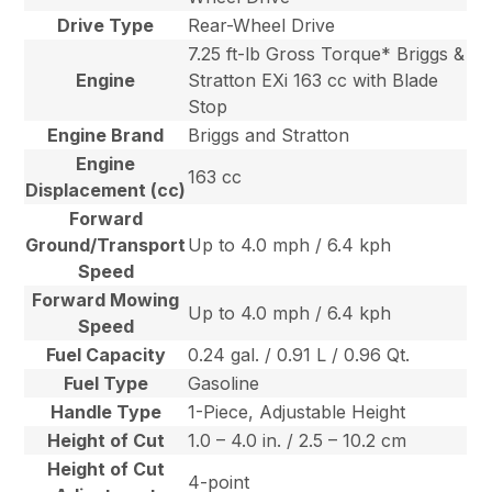
Drive Type
Rear-Wheel Drive
7.25 ft-lb Gross Torque* Briggs &
Engine
Stratton EXi 163 cc with Blade
Stop
Engine Brand
Briggs and Stratton
Engine
163 cc
Displacement (cc)
Forward
Ground/Transport
Up to 4.0 mph / 6.4 kph
Speed
Forward Mowing
Up to 4.0 mph / 6.4 kph
Speed
Fuel Capacity
0.24 gal. / 0.91 L / 0.96 Qt.
Fuel Type
Gasoline
Handle Type
1-Piece, Adjustable Height
Height of Cut
1.0 – 4.0 in. / 2.5 – 10.2 cm
Height of Cut
4-point