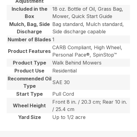
Adjustment
Included in the
18 oz. Bottle of Oil, Grass Bag,
Box
Mower, Quick Start Guide
Mulch, Bag, Side
Bag standard, Mulch standard,
Discharge
Side discharge capable
Number of Blades
1
CARB Compliant, High Wheel,
Product Features
Personal Pace®, SpinStop™
Product Type
Walk Behind Mowers
Product Use
Residential
Recommended Oil
SAE 30
Type
Start Type
Pull Cord
Front 8 in. / 20.3 cm; Rear 10 in.
Wheel Height
/ 25.4 cm
Yard Size
Up to 1/2 acre