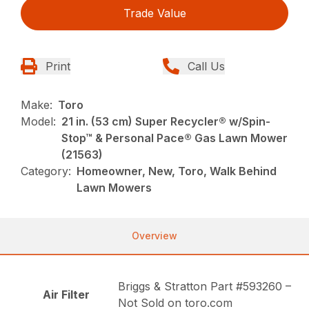
Trade Value
Print
Call Us
Make:
Toro
Model:
21 in. (53 cm) Super Recycler® w/Spin-
Stop™ & Personal Pace® Gas Lawn Mower
(21563)
Category:
Homeowner, New, Toro, Walk Behind
Lawn Mowers
Overview
Briggs & Stratton Part #593260 –
Air Filter
Not Sold on toro.com