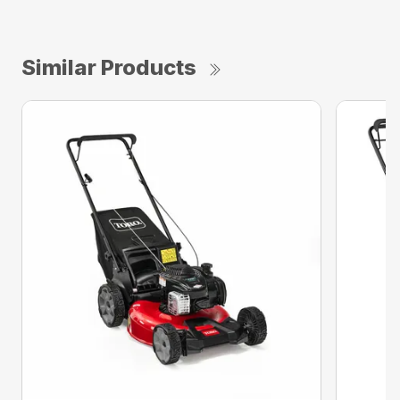
Similar Products