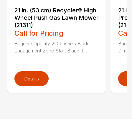
21 in. (53 cm) Recycler® High
21 in
Wheel Push Gas Lawn Mower
Prop
(21311)
(213
Call for Pricing
Call
Bagger Capacity 2.0 bushels Blade
Bagge
Engagement Zone Start Blade T...
Dimensi
Details
D