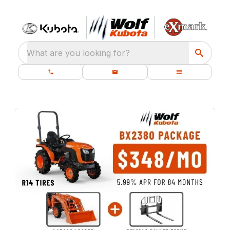
What are you looking for?