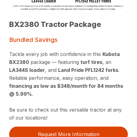
BX2380 Tractor Package
Bundled Savings
Tackle every job with confidence in this
Kubota
BX2380
package — featuring
turf tires
, an
LA344S loader
, and
Land Pride PFL1242 forks
.
Reliable performance, easy operation, and
financing as low as $348/month for 84 months
@ 5.99%
.
Be sure to check out this versatile tractor at any
of our locations!
Request More Information