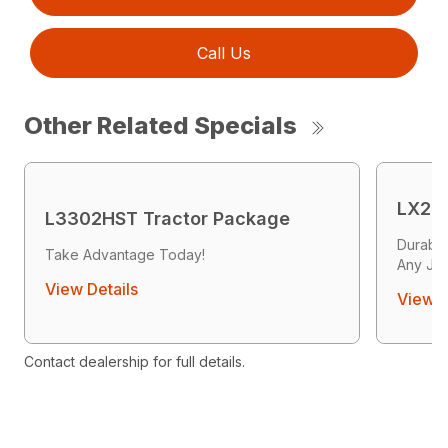
Call Us
Other Related Specials
LX26
L3302HST Tractor Package
Durabil
Take Advantage Today!
Any Jo
View Details
View D
Contact dealership for full details.