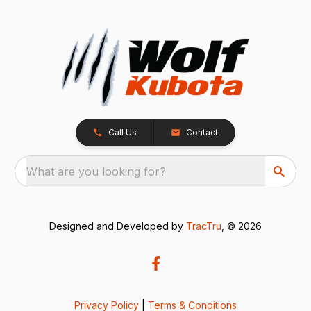
Call Us
Contact
What are you looking for?
Designed and Developed by
TracTru
, © 2026
Privacy Policy
|
Terms & Conditions