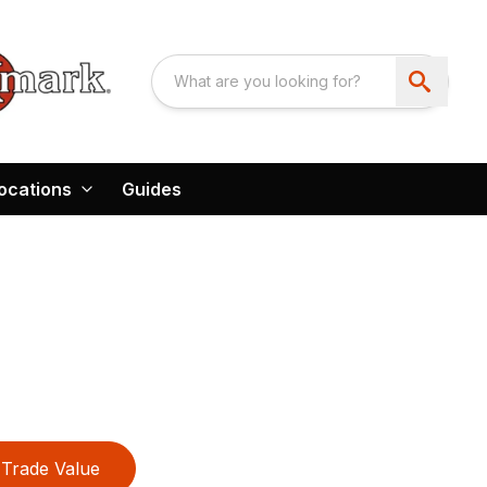
ocations
Guides
Trade Value