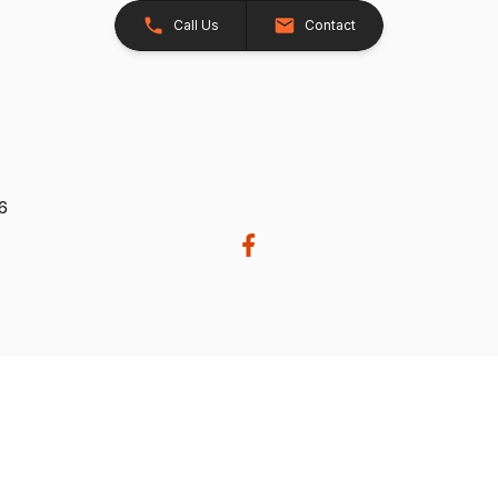
Call Us
Contact
26