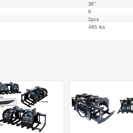
36″
8
2pcs
485 lbs