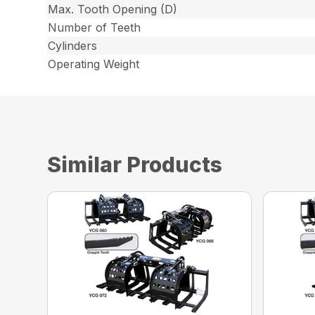
Max. Tooth Opening (D)
Number of Teeth
Cylinders
Operating Weight
Similar Products