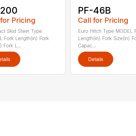
-200
PF-46B
 for Pricing
Call for Pricing
t Skid Steer Type
Euro Hitch Type MODEL 
Fork Length(in) Fork
Length(in) Fork Size(in) Fo
) Fork L...
Capac...
tails
Details