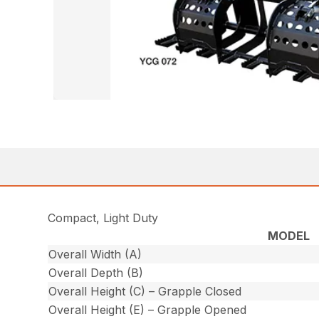
Compact, Light Duty
MODEL
Overall Width (A)
Overall Depth (B)
Overall Height (C) – Grapple Closed
Overall Height (E) – Grapple Opened