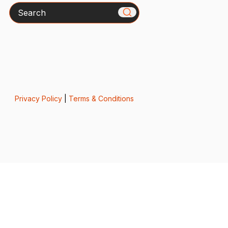
Search
Privacy Policy
|
Terms & Conditions