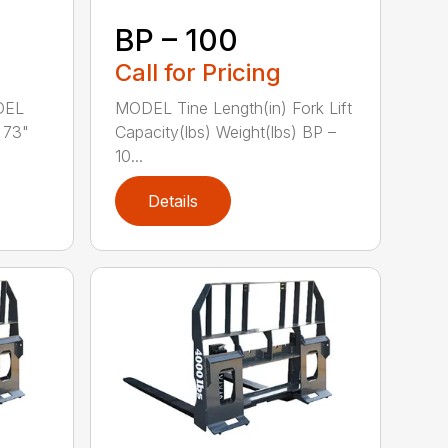
BP – 100
Call for Pricing
DEL
MODEL Tine Length(in) Fork Lift
 73"
Capacity(lbs) Weight(lbs) BP –
10...
Details