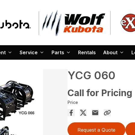
ent
Service
Parts
Rentals
About
L
YCG 060
Call for Pricing
Price
Request a Quote