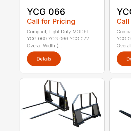
YCG 066
YC
Call for Pricing
Call
Compact, Light Duty MODEL
Compa
YCG 060 YCG 066 YCG 072
YCG 0
Overall Width (...
Overall
Details
De