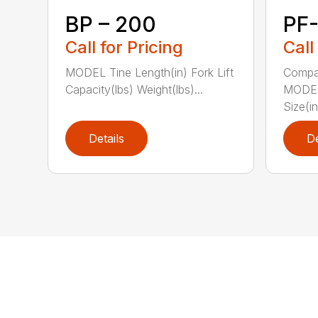
BP – 200
PF
Call for Pricing
Call
MODEL Tine Length(in) Fork Lift
Compac
Capacity(lbs) Weight(lbs)...
MODEL 
Size(in
Details
De