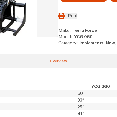
Print
Make:
Terra Force
Model:
YCG 060
Category:
Implements, New, 
Overview
YCG 060
60″
33″
25″
41″