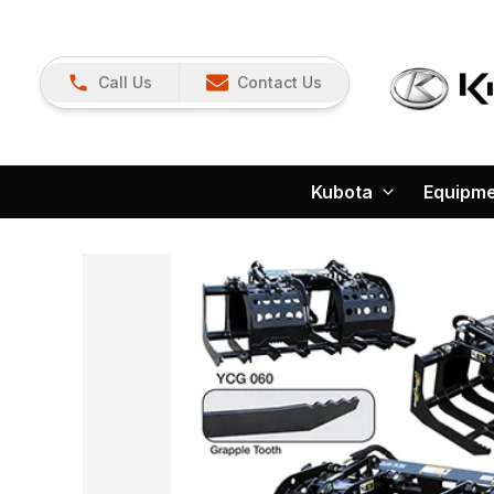
Call Us
Contact Us
Kubota
Equipm