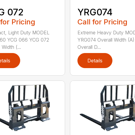
G 072
YRG074
 for Pricing
Call for Pricing
ct, Light Duty MODEL
Extreme Heavy Duty MO
60 YCG 066 YCG 072
YRG074 Overall Width (A)
 Width (...
Overall D...
tails
Details