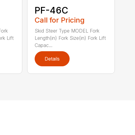
PF-46C
Call for Pricing
Fork
Skid Steer Type MODEL Fork
rk Lift
Length(in) Fork Size(in) Fork Lift
Capac...
Details