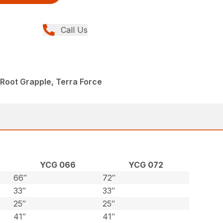
Call Us
Root Grapple, Terra Force
YCG 066
YCG 072
66″
72″
33″
33″
25″
25″
41″
41″