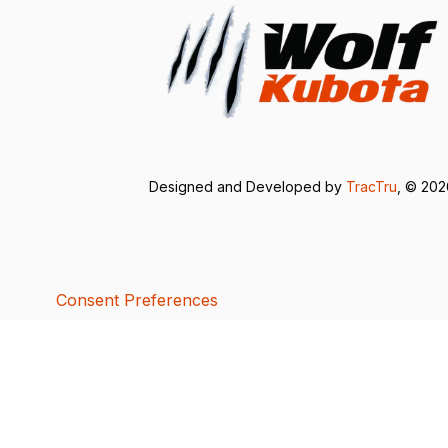
Designed and Developed by
TracTru
, © 20
Consent Preferences