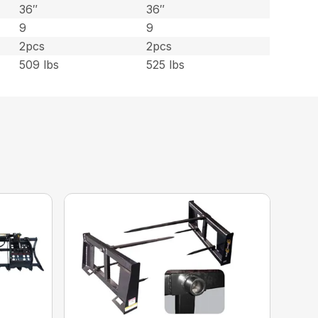
36″
36″
9
9
2pcs
2pcs
509 lbs
525 lbs