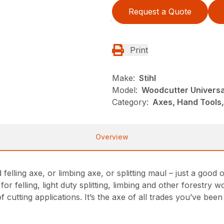
Request a Quote
Print
Make:
Stihl
Model:
Woodcutter Universa
Category:
Axes, Hand Tools,
Overview
felling axe, or limbing axe, or splitting maul – just a goo
or felling, light duty splitting, limbing and other forestry 
 cutting applications. It’s the axe of all trades you’ve been