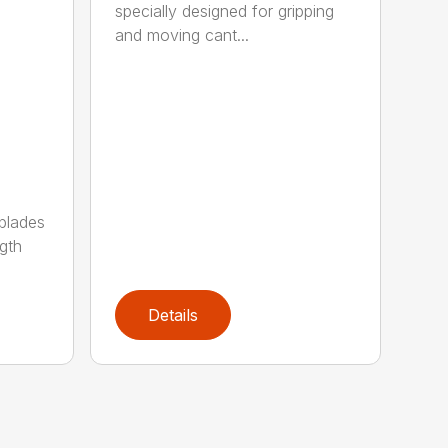
specially designed for gripping
and moving cant...
 blades
gth
Details