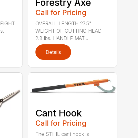
Forestry Axe
Call for Pricing
WEIGHT
OVERALL LENGTH 27.5"
s.
WEIGHT OF CUTTING HEAD
2.8 lbs. HANDLE MAT...
Details
Cant Hook
Call for Pricing
The STIHL cant hook is