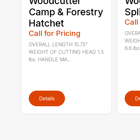
Woodcutter
Wo
Camp & Forestry
Spl
Hatchet
Call
Call for Pricing
OVERA
WEIGH
OVERALL LENGTH 15.75"
6.6 lb
WEIGHT OF CUTTING HEAD 1.3
lbs. HANDLE MA...
Details
De