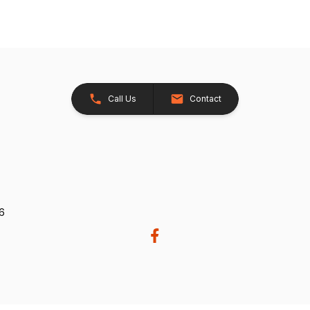
Call Us
Contact
26