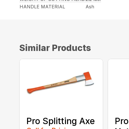
HANDLE MATERIAL
Ash
Similar Products
Pro Splitting Axe
Pro