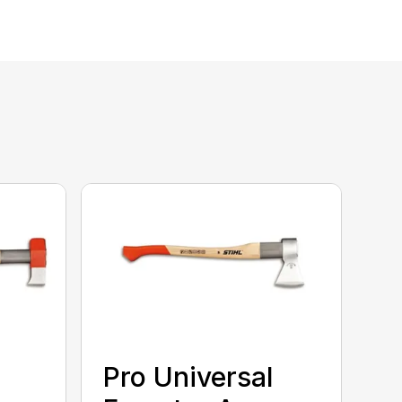
Pro Universal