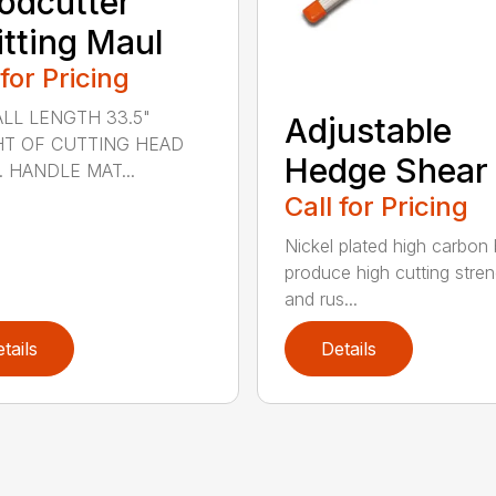
odcutter
itting Maul
 for Pricing
LL LENGTH 33.5"
Adjustable
T OF CUTTING HEAD
Hedge Shear
s. HANDLE MAT...
Call for Pricing
Nickel plated high carbon
produce high cutting stren
and rus...
tails
Details