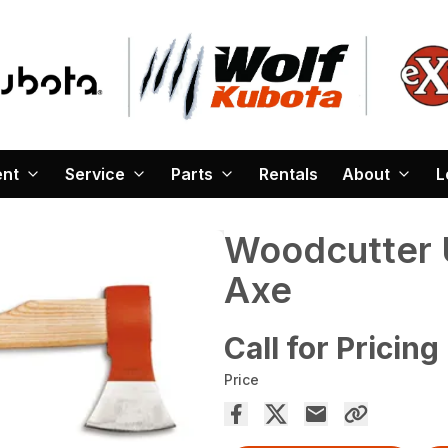
ent
Service
Parts
Rentals
About
L
Woodcutter U
Axe
Call for Pricing
Price