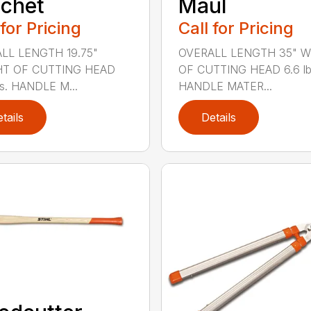
chet
Maul
 for Pricing
Call for Pricing
LL LENGTH 19.75"
OVERALL LENGTH 35" 
T OF CUTTING HEAD
OF CUTTING HEAD 6.6 lb
bs. HANDLE M...
HANDLE MATER...
tails
Details