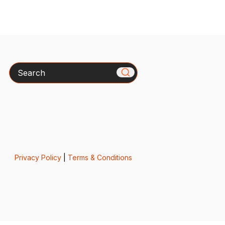
Search
Privacy Policy
|
Terms & Conditions