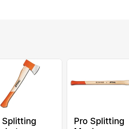
 Splitting
Pro Splitting