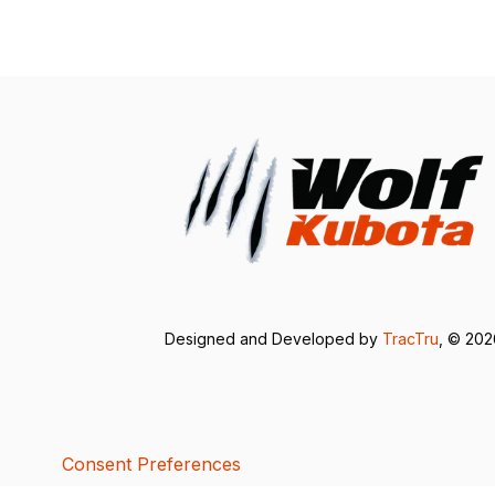
Designed and Developed by
TracTru
, © 20
Consent Preferences