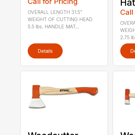
Call for Pricing
Hat
Call
OVERALL LENGTH 31.5"
WEIGHT OF CUTTING HEAD
OVERA
5.5 lbs. HANDLE MAT...
WEIGH
2.75 l
Details
De