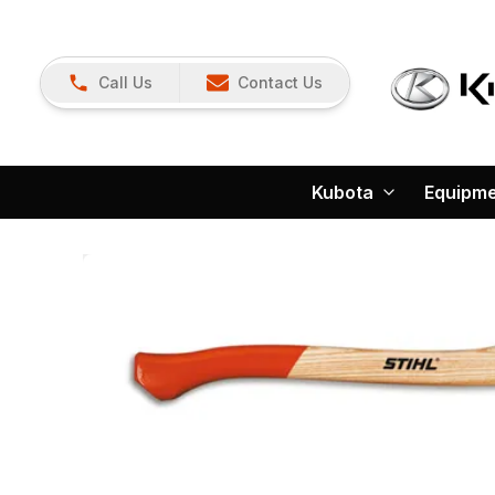
Call Us
Contact Us
Kubota
Equipm