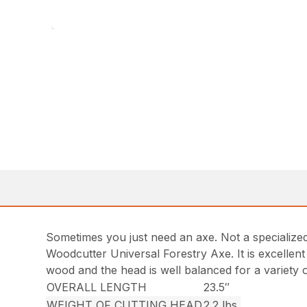
Sometimes you just need an axe. Not a specialized 
Woodcutter Universal Forestry Axe. It is excellent f
wood and the head is well balanced for a variety of
OVERALL LENGTH
23.5″
WEIGHT OF CUTTING HEAD
2.2 lbs.