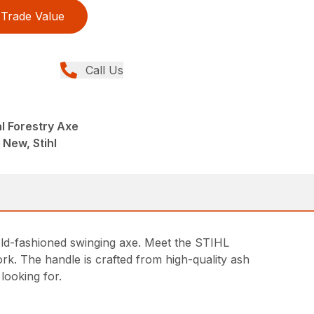
Trade Value
Call Us
l Forestry Axe
 New, Stihl
d old-fashioned swinging axe. Meet the STIHL
work. The handle is crafted from high-quality ash
 looking for.