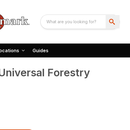
ocations
Guides
niversal Forestry