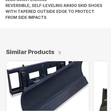
REVERSIBLE, SELF-LEVELING AR400 SKID SHOES
WITH TAPERED OUTSIDE EDGE TO PROTECT
FROM SIDE IMPACTS
Similar Products