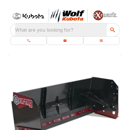
What are you looking for?