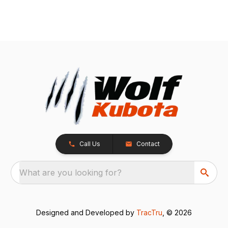
Call Us
Contact
What are you looking for?
Designed and Developed by
TracTru
, © 2026