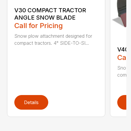
V30 COMPACT TRACTOR
ANGLE SNOW BLADE
Call for Pricing
Snow plow attachment designed for
compact tractors. 4° SIDE-TO-SI...
V40
Call
Snow 
compac
Details
D