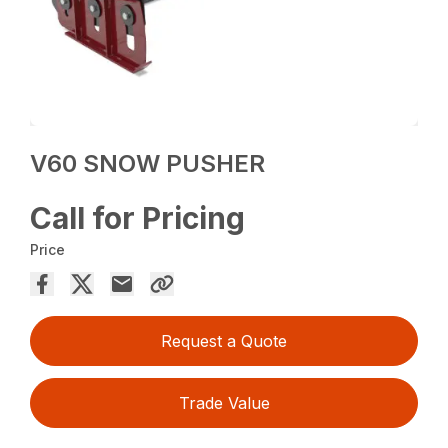
V60 SNOW PUSHER
Call for Pricing
Price
Request a Quote
Trade Value