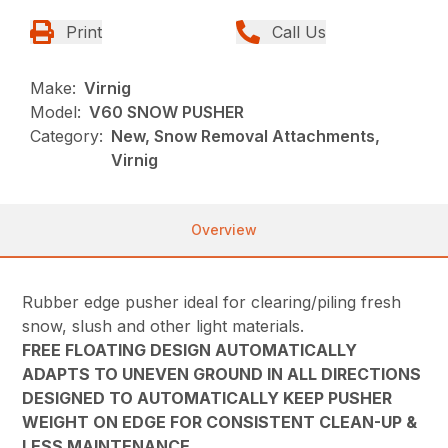
Print
Call Us
Make:
Virnig
Model:
V60 SNOW PUSHER
Category:
New, Snow Removal Attachments,
Virnig
Overview
Rubber edge pusher ideal for clearing/piling fresh
snow, slush and other light materials.
FREE FLOATING DESIGN AUTOMATICALLY
ADAPTS TO UNEVEN GROUND IN ALL DIRECTIONS
DESIGNED TO AUTOMATICALLY KEEP PUSHER
WEIGHT ON EDGE FOR CONSISTENT CLEAN-UP &
LESS MAINTENANCE