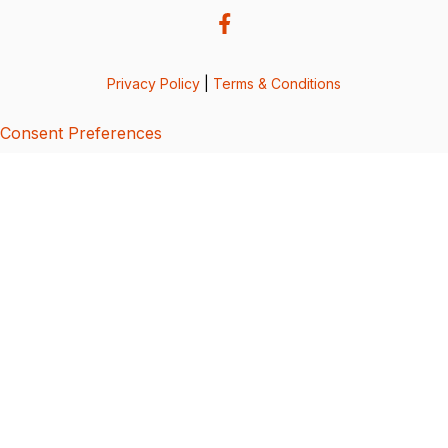
Privacy Policy
|
Terms & Conditions
Consent Preferences