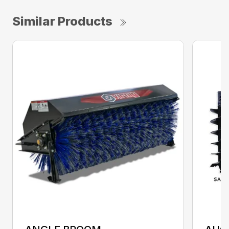
Similar Products