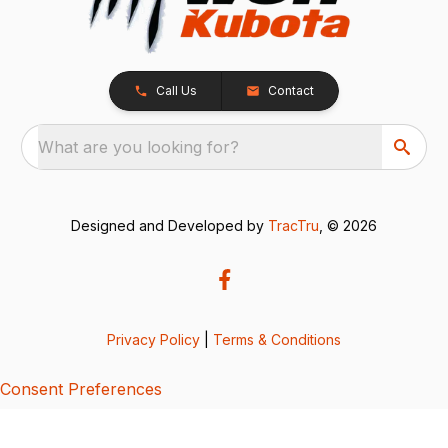
Call Us
Contact
What are you looking for?
Designed and Developed by
TracTru
, © 2026
Privacy Policy
|
Terms & Conditions
Consent Preferences