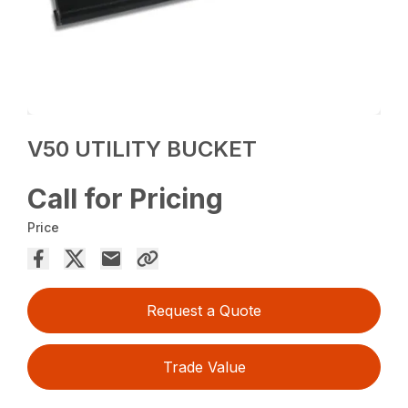
V50 UTILITY BUCKET
Call for Pricing
Price
Request a Quote
Trade Value