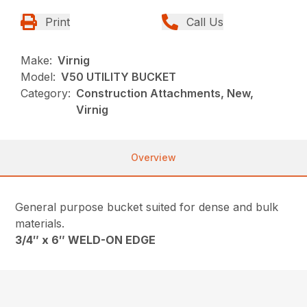
Print
Call Us
Make:
Virnig
Model:
V50 UTILITY BUCKET
Category:
Construction Attachments, New,
Virnig
Overview
General purpose bucket suited for dense and bulk
materials.
3/4″ x 6″ WELD-ON EDGE