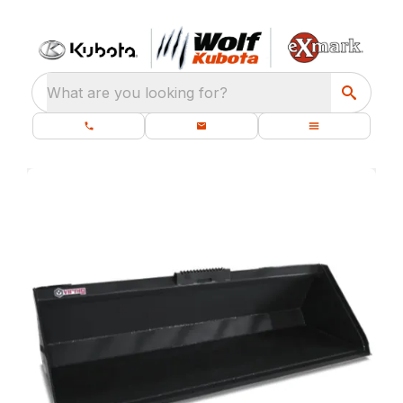
What are you looking for?