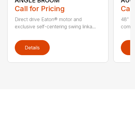
ANGLE BROOM
AUG
Call for Pricing
Call
Direct drive Eaton® motor and
48″ ta
exclusive self-centering swing linka...
compat
Details
D