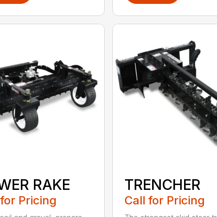
WER RAKE
TRENCHER
 for Pricing
Call for Pricing