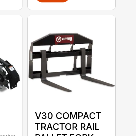
V30 COMPACT
TRACTOR RAIL