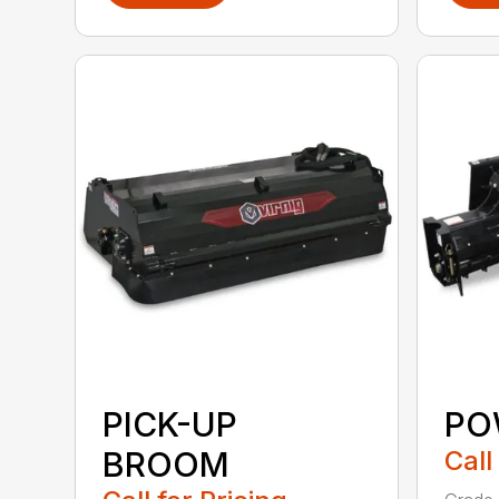
PICK-UP
PO
BROOM
Call