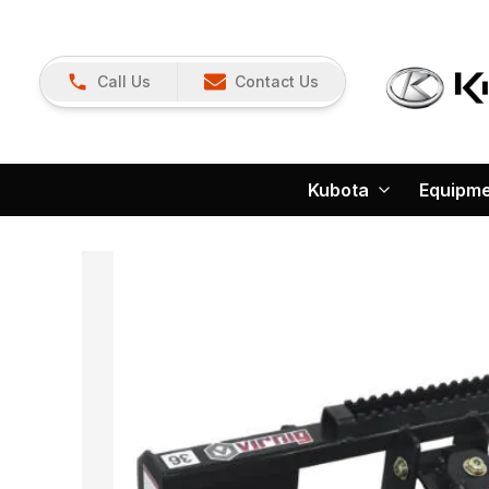
Call Us
Contact Us
Kubota
Equipm