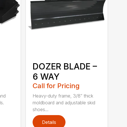
DOZER BLADE –
6 WAY
Call for Pricing
and
Heavy-duty frame, 3/8″ thick
s.
moldboard and adjustable skid
shoes...
Details