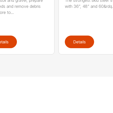
soil and gravel, prepare
The strongest skid steer t
ds and remove debris
with 36”, 48” and 60&rdq.
re to...
tails
Details