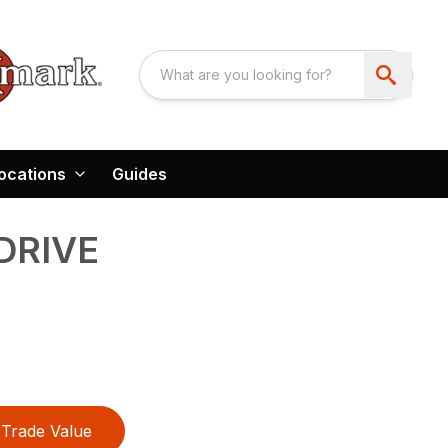
ocations
Guides
DRIVE
Trade Value