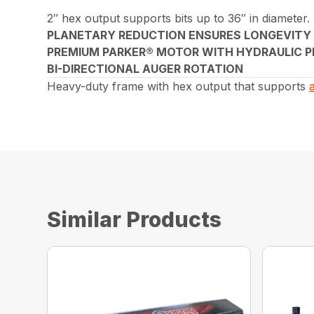
2″ hex output supports bits up to 36″ in diameter.
PLANETARY REDUCTION ENSURES LONGEVITY
PREMIUM PARKER® MOTOR WITH HYDRAULIC P
BI-DIRECTIONAL AUGER ROTATION
Heavy-duty frame with hex output that supports
Similar Products