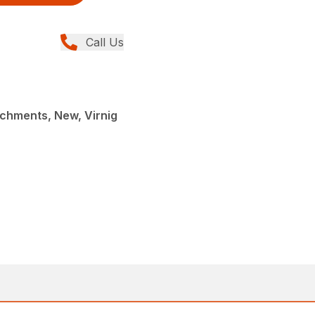
Call Us
chments, New, Virnig