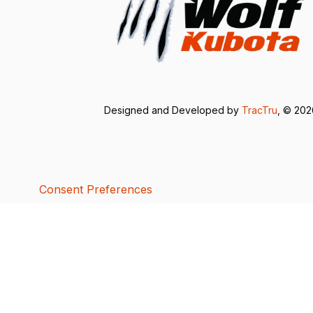
Designed and Developed by
TracTru
, © 20
Consent Preferences