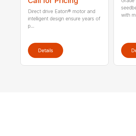
Call for Pricing
Grade 
seedbe
Direct drive Eaton® motor and
with mo
intelligent design ensure years of
p...
Details
De