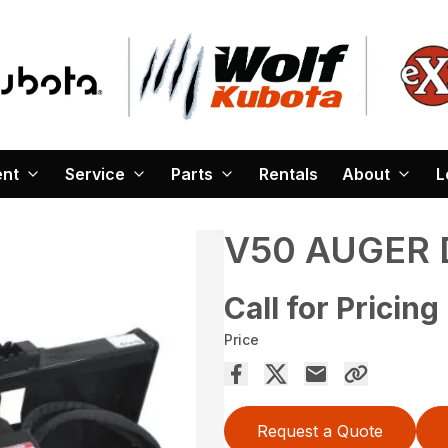
ent
Service
Parts
Rentals
About
L
V50 AUGER 
Call for Pricing
Price
Request a Quote