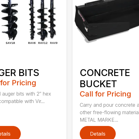
GER BITS
CONCRETE
 for Pricing
BUCKET
Call for Pricing
l auger bits with 2″ hex
compatible with Vir...
Carry and pour concrete 
other free-flowing material
METAL MARKE...
tails
Details