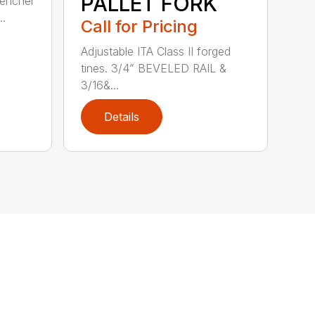
PALLET FORK
rencher
..
Call for Pricing
Adjustable ITA Class II forged
tines. 3/4” BEVELED RAIL &
3/16&...
Details