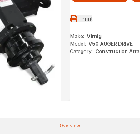
Print
Make:
Virnig
Model:
V50 AUGER DRIVE
Category:
Construction Atta
Overview