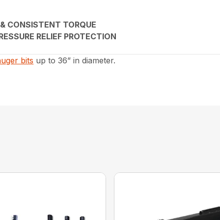
 & CONSISTENT TORQUE
RESSURE RELIEF PROTECTION
auger bits
up to 36” in diameter.