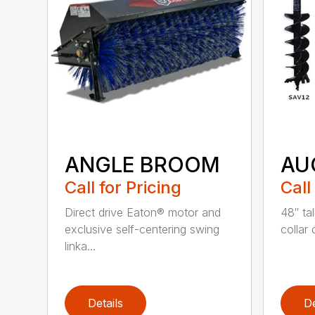
ANGLE BROOM
AU
Call for Pricing
Call
Direct drive Eaton® motor and
48″ tal
exclusive self-centering swing
collar 
linka...
Details
De