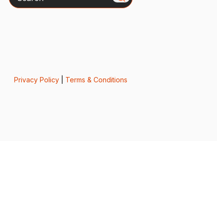
Privacy Policy
|
Terms & Conditions